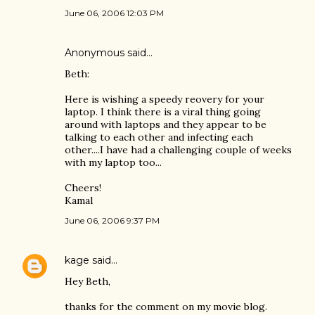
June 06, 2006 12:03 PM
Anonymous said…
Beth:
Here is wishing a speedy reovery for your
laptop. I think there is a viral thing going
around with laptops and they appear to be
talking to each other and infecting each
other....I have had a challenging couple of weeks
with my laptop too...
Cheers!
Kamal
June 06, 2006 9:37 PM
kage
said…
Hey Beth,
thanks for the comment on my movie blog.