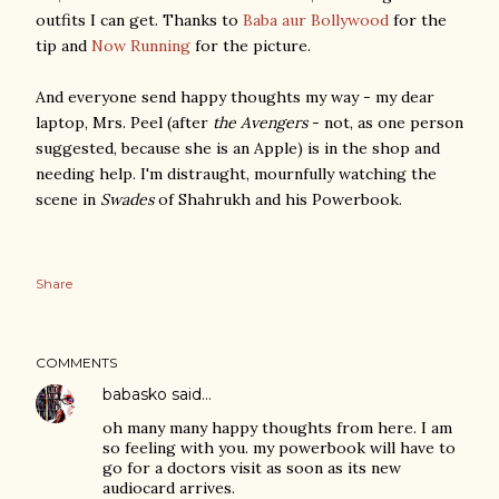
outfits I can get. Thanks to
Baba aur Bollywood
for the
tip and
Now Running
for the picture.
And everyone send happy thoughts my way - my dear
laptop, Mrs. Peel (after
the Avengers
- not, as one person
suggested, because she is an Apple) is in the shop and
needing help. I'm distraught, mournfully watching the
scene in
Swades
of Shahrukh and his Powerbook.
Share
COMMENTS
babasko
said…
oh many many happy thoughts from here. I am
so feeling with you. my powerbook will have to
go for a doctors visit as soon as its new
audiocard arrives.