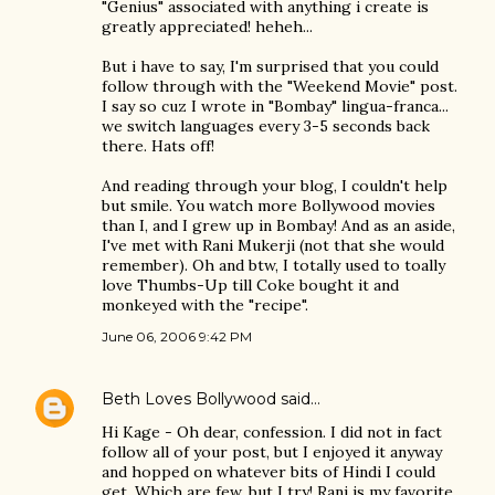
"Genius" associated with anything i create is
greatly appreciated! heheh...
But i have to say, I'm surprised that you could
follow through with the "Weekend Movie" post.
I say so cuz I wrote in "Bombay" lingua-franca...
we switch languages every 3-5 seconds back
there. Hats off!
And reading through your blog, I couldn't help
but smile. You watch more Bollywood movies
than I, and I grew up in Bombay! And as an aside,
I've met with Rani Mukerji (not that she would
remember). Oh and btw, I totally used to toally
love Thumbs-Up till Coke bought it and
monkeyed with the "recipe".
June 06, 2006 9:42 PM
Beth Loves Bollywood
said…
Hi Kage - Oh dear, confession. I did not in fact
follow all of your post, but I enjoyed it anyway
and hopped on whatever bits of Hindi I could
get. Which are few, but I try! Rani is my favorite