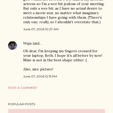
actress so I'm a wee bit jealous of your meeting.
But only a wee bit, as I have no actual desire to
meet a movie star, no matter what imaginary
relationships I have going with them. (There's
only one, really, so I shouldn't overstate that.)
June 07, 2006 10:27 AM
Maja
said…
Oh dear, I'm keeping my fingers crossed for
your laptop, Beth, I hope it's all better by now!
Mine is not in the best shape either :(
Also, nice picture!
June 07, 2006 12:15 PM
POST A COMMENT
POPULAR POSTS