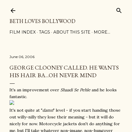
Skip to main content
BETH LOVES BOLLYWOOD
FILM INDEX
TAGS
ABOUT THIS SITE
MORE…
June 06, 2006
GEORGE CLOONEY CALLED. HE WANTS
HIS HAIR BA...OH NEVER MIND
It's an improvement over
Shaadi Se Pehle
and he looks
fantastic.
It's not quite at "
damn
" level - if you start handing those
out willy-nilly they lose their meaning - but it will do
nicely for now. Motorcycle jackets don't do anything for
me, but I'll take whatever non-insane, non-hungover