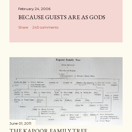
February 24, 2006
BECAUSE GUESTS ARE AS GODS
Share
243 comments
June 01, 2011
THE KAPOOR FAMILY TREE