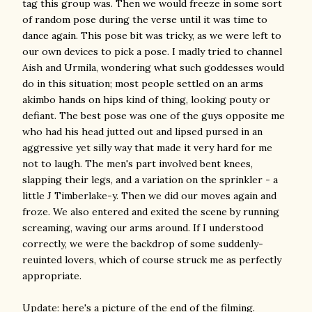
tag this group was. Then we would freeze in some sort
of random pose during the verse until it was time to
dance again. This pose bit was tricky, as we were left to
our own devices to pick a pose. I madly tried to channel
Aish and Urmila, wondering what such goddesses would
do in this situation; most people settled on an arms
akimbo hands on hips kind of thing, looking pouty or
defiant. The best pose was one of the guys opposite me
who had his head jutted out and lipsed pursed in an
aggressive yet silly way that made it very hard for me
not to laugh. The men's part involved bent knees,
slapping their legs, and a variation on the sprinkler - a
little J Timberlake-y. Then we did our moves again and
froze. We also entered and exited the scene by running
screaming, waving our arms around. If I understood
correctly, we were the backdrop of some suddenly-
reuinted lovers, which of course struck me as perfectly
appropriate.
Update: here's a picture of the end of the filming.