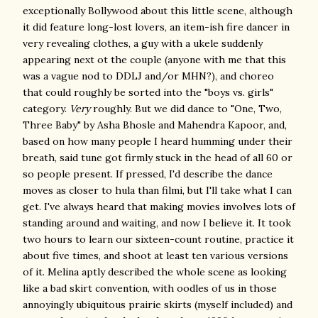
exceptionally Bollywood about this little scene, although
it did feature long-lost lovers, an item-ish fire dancer in
very revealing clothes, a guy with a ukele suddenly
appearing next ot the couple (anyone with me that this
was a vague nod to DDLJ and/or MHN?), and choreo
that could roughly be sorted into the "boys vs. girls"
category.
Very
roughly. But we did dance to "One, Two,
Three Baby" by Asha Bhosle and Mahendra Kapoor, and,
based on how many people I heard humming under their
breath, said tune got firmly stuck in the head of all 60 or
so people present. If pressed, I'd describe the dance
moves as closer to hula than filmi, but I'll take what I can
get. I've always heard that making movies involves lots of
standing around and waiting, and now I believe it. It took
two hours to learn our sixteen-count routine, practice it
about five times, and shoot at least ten various versions
of it. Melina aptly described the whole scene as looking
like a bad skirt convention, with oodles of us in those
annoyingly ubiquitous prairie skirts (myself included) and