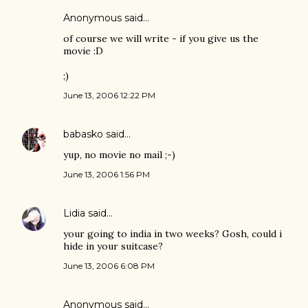
Anonymous said…
of course we will write - if you give us the
movie :D
;)
June 13, 2006 12:22 PM
babasko
said…
yup, no movie no mail ;-)
June 13, 2006 1:56 PM
Lidia
said…
your going to india in two weeks? Gosh, could i
hide in your suitcase?
June 13, 2006 6:08 PM
Anonymous said…