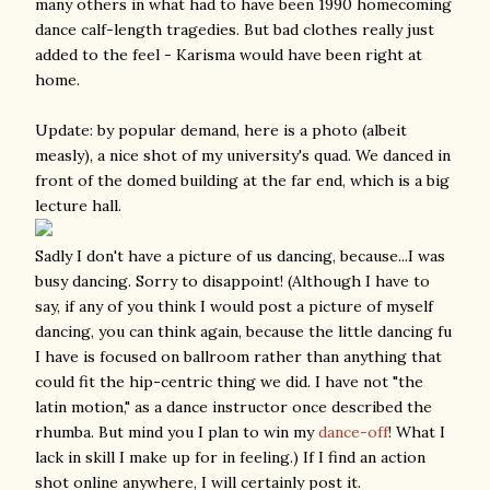
many others in what had to have been 1990 homecoming
dance calf-length tragedies. But bad clothes really just
added to the feel - Karisma would have been right at
home.
Update: by popular demand, here is a photo (albeit
measly), a nice shot of my university's quad. We danced in
front of the domed building at the far end, which is a big
lecture hall.
Sadly I don't have a picture of us dancing, because...I was
busy dancing. Sorry to disappoint! (Although I have to
say, if any of you think I would post a picture of myself
dancing, you can think again, because the little dancing fu
I have is focused on ballroom rather than anything that
could fit the hip-centric thing we did. I have not "the
latin motion," as a dance instructor once described the
rhumba. But mind you I plan to win my
dance-off
! What I
lack in skill I make up for in feeling.) If I find an action
shot online anywhere, I will certainly post it.