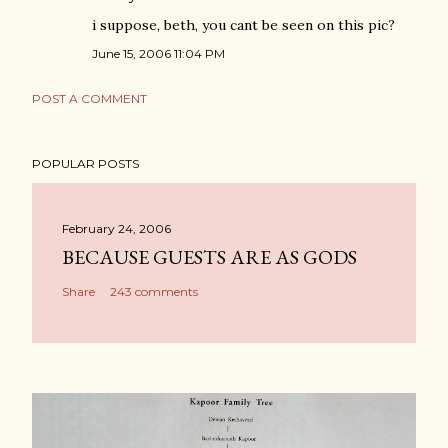
i suppose, beth, you cant be seen on this pic?
June 15, 2006 11:04 PM
POST A COMMENT
POPULAR POSTS
February 24, 2006
BECAUSE GUESTS ARE AS GODS
Share
243 comments