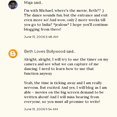
Maja
said…
I'm with Michael, where's the movie, Beth?? ;)
The dance sounds fun, but the entrance and exit
even more so! And wow, only 2 more weeks till
you go to India? *jealous* I hope you'll continue
blogging from there!
June 13, 2006 5:48 AM
Beth Loves Bollywood
said…
Alright, alright, I will try to use the timer on my
camera and see what we can capture of me
dancing. I need to learn how to use that
function anyway.
Yeah, the time is ticking away and I am really
nervous. But excited. And yes, I will blog as I am
able - movies on the big screen demand to be
written about! And I will miss hearing from
everyone, so you must all promise to write!
June 13, 2006 9:54 AM