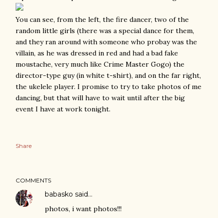
You can see, from the left, the fire dancer, two of the
random little girls (there was a special dance for them,
and they ran around with someone who probay was the
villain, as he was dressed in red and had a bad fake
moustache, very much like Crime Master Gogo) the
director-type guy (in white t-shirt), and on the far right,
the ukelele player. I promise to try to take photos of me
dancing, but that will have to wait until after the big
event I have at work tonight.
Share
COMMENTS
babasko
said…
photos, i want photos!!!