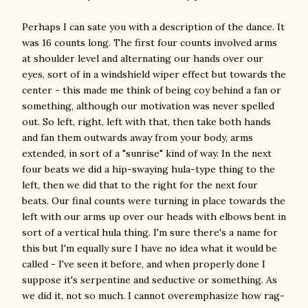
Perhaps I can sate you with a description of the dance. It
was 16 counts long. The first four counts involved arms
at shoulder level and alternating our hands over our
eyes, sort of in a windshield wiper effect but towards the
center - this made me think of being coy behind a fan or
something, although our motivation was never spelled
out. So left, right, left with that, then take both hands
and fan them outwards away from your body, arms
extended, in sort of a "sunrise" kind of way. In the next
four beats we did a hip-swaying hula-type thing to the
left, then we did that to the right for the next four
beats. Our final counts were turning in place towards the
left with our arms up over our heads with elbows bent in
sort of a vertical hula thing. I'm sure there's a name for
this but I'm equally sure I have no idea what it would be
called - I've seen it before, and when properly done I
suppose it's serpentine and seductive or something. As
we did it, not so much. I cannot overemphasize how rag-