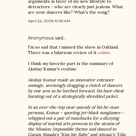
arguments in favor of my new lifestyle to
detractors - who are clearly just jealous. What
are your dancers like? What's the song?
April 24, 2006 10:56 AM
Anonymous said…
I'm so sad that i missed the show in Oakland.
There was a hilarious review of it
online.
I think my favorite part is the summary of
Akshay Kumar's routine:
Akshay Kumar made an innovative entrance
onstage, seemingly dragging a clutch of dancers
by one arm as he lurched forward, his bare chest
bursting out of a strategically shredded jacket.
In an over-the-top near-parody of his he-man
persona, Kumar - sporting jet-black sunglasses -
whipped out a pair of nunchucks for a dizzying
display of martial arts prowess to the strains of
the Mission: Impossible theme and danced to
Garam Masala's "Kiss Me Baby" and Aitraaz's "Gila