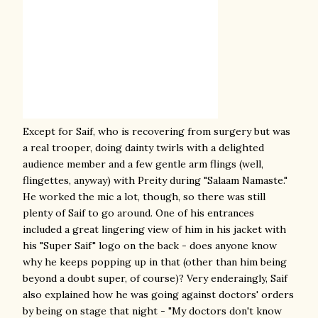
Except for Saif, who is recovering from surgery but was
a real trooper, doing dainty twirls with a delighted
audience member and a few gentle arm flings (well,
flingettes, anyway) with Preity during "Salaam Namaste."
He worked the mic a lot, though, so there was still
plenty of Saif to go around. One of his entrances
included a great lingering view of him in his jacket with
his "Super Saif" logo on the back - does anyone know
why he keeps popping up in that (other than him being
beyond a doubt super, of course)? Very enderaingly, Saif
also explained how he was going against doctors' orders
by being on stage that night - "My doctors don't know