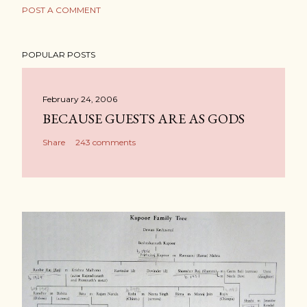
POST A COMMENT
POPULAR POSTS
February 24, 2006
BECAUSE GUESTS ARE AS GODS
Share
243 comments