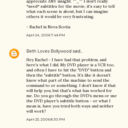
appreciate ANY insight. ^_^ I don't really
*need* subtitles for the movie, it's easy to tell
what each scene is about, but I can imagine
others it would be very frustrating.
- Rachel in Nova Scotia
April 24, 2006 7:46 PM
Beth Loves Bollywood
said…
Hey Rachel - I have had that problem, and
here's what I did. My DVD player is a VCR too,
and often I have to hit the "DVD" button and
then the "subtitle" button. It's like it doesn't
know what part of the machine to send the
command to or something. I don't know if that
will help you, but that's what has worked for
me. Do you go through the DVD's menu or use
the DVD player's subtitle button - or what I
mean is, have you tried both ways and neither
will work?
April 25, 2006 8:30 PM