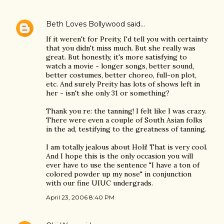
Beth Loves Bollywood
said…
If it weren't for Preity, I'd tell you with certainty
that you didn't miss much. But she really was
great. But honestly, it's more satisfying to
watch a movie - longer songs, better sound,
better costumes, better choreo, full-on plot,
etc. And surely Preity has lots of shows left in
her - isn't she only 31 or something?
Thank you re: the tanning! I felt like I was crazy.
There were even a couple of South Asian folks
in the ad, testifying to the greatness of tanning.
I am totally jealous about Holi! That is very cool.
And I hope this is the only occasion you will
ever have to use the sentence "I have a ton of
colored powder up my nose" in conjunction
with our fine UIUC undergrads.
April 23, 2006 8:40 PM