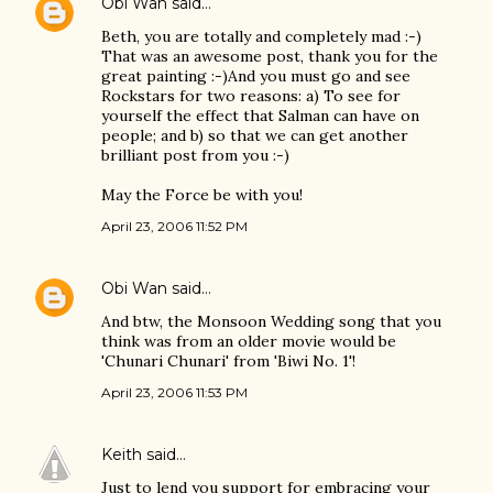
Obi Wan
said…
Beth, you are totally and completely mad :-)
That was an awesome post, thank you for the
great painting :-)And you must go and see
Rockstars for two reasons: a) To see for
yourself the effect that Salman can have on
people; and b) so that we can get another
brilliant post from you :-)
May the Force be with you!
April 23, 2006 11:52 PM
Obi Wan
said…
And btw, the Monsoon Wedding song that you
think was from an older movie would be
'Chunari Chunari' from 'Biwi No. 1'!
April 23, 2006 11:53 PM
Keith
said…
Just to lend you support for embracing your