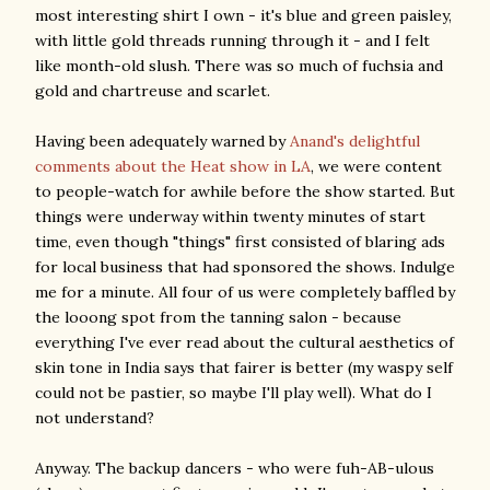
most interesting shirt I own - it's blue and green paisley,
with little gold threads running through it - and I felt
like month-old slush. There was so much of fuchsia and
gold and chartreuse and scarlet.
Having been adequately warned by
Anand's delightful
comments about the Heat show in LA
, we were content
to people-watch for awhile before the show started. But
things were underway within twenty minutes of start
time, even though "things" first consisted of blaring ads
for local business that had sponsored the shows. Indulge
me for a minute. All four of us were completely baffled by
the looong spot from the tanning salon - because
everything I've ever read about the cultural aesthetics of
skin tone in India says that fairer is better (my waspy self
could not be pastier, so maybe I'll play well). What do I
not understand?
Anyway. The backup dancers - who were fuh-AB-ulous