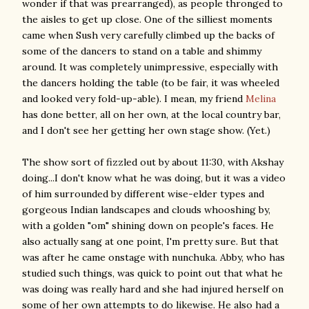
wonder if that was prearranged), as people thronged to
the aisles to get up close. One of the silliest moments
came when Sush very carefully climbed up the backs of
some of the dancers to stand on a table and shimmy
around. It was completely unimpressive, especially with
the dancers holding the table (to be fair, it was wheeled
and looked very fold-up-able). I mean, my friend
Melina
has done better, all on her own, at the local country bar,
and I don't see her getting her own stage show. (Yet.)
The show sort of fizzled out by about 11:30, with Akshay
doing...I don't know what he was doing, but it was a video
of him surrounded by different wise-elder types and
gorgeous Indian landscapes and clouds whooshing by,
with a golden "om" shining down on people's faces. He
also actually sang at one point, I'm pretty sure. But that
was after he came onstage with nunchuka. Abby, who has
studied such things, was quick to point out that what he
was doing was really hard and she had injured herself on
some of her own attempts to do likewise. He also had a