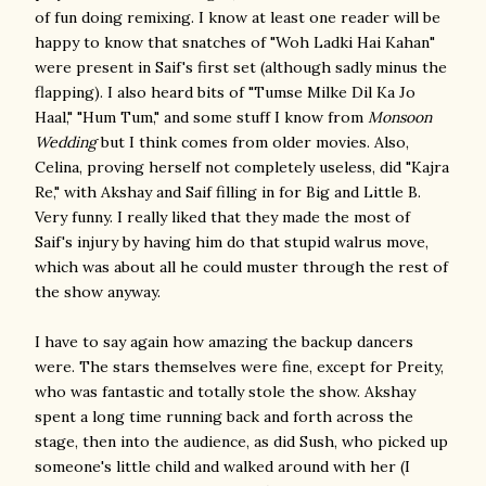
of fun doing remixing. I know at least one reader will be
happy to know that snatches of "Woh Ladki Hai Kahan"
were present in Saif's first set (although sadly minus the
flapping). I also heard bits of "Tumse Milke Dil Ka Jo
Haal," "Hum Tum," and some stuff I know from
Monsoon
Wedding
but I think comes from older movies. Also,
Celina, proving herself not completely useless, did "Kajra
Re," with Akshay and Saif filling in for Big and Little B.
Very funny. I really liked that they made the most of
Saif's injury by having him do that stupid walrus move,
which was about all he could muster through the rest of
the show anyway.
I have to say again how amazing the backup dancers
were. The stars themselves were fine, except for Preity,
who was fantastic and totally stole the show. Akshay
spent a long time running back and forth across the
stage, then into the audience, as did Sush, who picked up
someone's little child and walked around with her (I