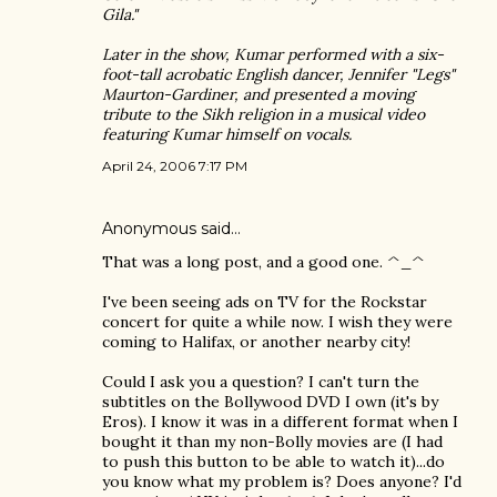
Gila."
Later in the show, Kumar performed with a six-
foot-tall acrobatic English dancer, Jennifer "Legs"
Maurton-Gardiner, and presented a moving
tribute to the Sikh religion in a musical video
featuring Kumar himself on vocals.
April 24, 2006 7:17 PM
Anonymous said…
That was a long post, and a good one. ^_^
I've been seeing ads on TV for the Rockstar
concert for quite a while now. I wish they were
coming to Halifax, or another nearby city!
Could I ask you a question? I can't turn the
subtitles on the Bollywood DVD I own (it's by
Eros). I know it was in a different format when I
bought it than my non-Bolly movies are (I had
to push this button to be able to watch it)...do
you know what my problem is? Does anyone? I'd