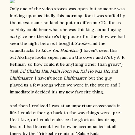
Only one of the video stores was open, but someone was
looking upon us kindly this morning, for it was staffed by
the nicest man - so kind he put on different CDs for us
so Abby could hear what she was thinking about buying
and
gave her the store's big poster for the show we had
seen the night before. I bought
Swades
and the
soundtracks to
Love You Hamesha
(I haven't seen this,
but Akshaye looks superyum on the cover and it's by A. R.
Rehman, so how could it be anything other than great?),
Taal
,
Dil Chahta Hai
,
Main Hoon Na
,
Kal Ho Naa Ho
, and
Bluffmaster
. I haven't seen
Bluffmaster
, but the guy
played us a few songs when we were in the store and I
immediately decided it's my new favorite thing.
And then I realized I was at an important crossroads in
life. I could either go back to the way things were, pre-
Heat Live, or I could embrace the glorious, inspiring
lesson I had learned. I will now be accompanied, at all
times, by the Trickbaby remix of "Sabse Bada