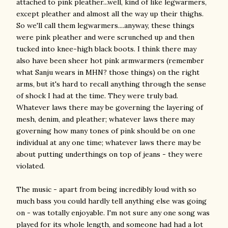
attached to pink pleather...well, kind of like legwarmers,
except pleather and almost all the way up their thighs.
So we'll call them legwarmers....anyway, these things
were pink pleather and were scrunched up and then
tucked into knee-high black boots. I think there may
also have been sheer hot pink armwarmers (remember
what Sanju wears in MHN? those things) on the right
arms, but it's hard to recall anything through the sense
of shock I had at the time. They were truly bad.
Whatever laws there may be governing the layering of
mesh, denim, and pleather; whatever laws there may
governing how many tones of pink should be on one
individual at any one time; whatever laws there may be
about putting underthings on top of jeans - they were
violated.
The music - apart from being incredibly loud with so
much bass you could hardly tell anything else was going
on - was totally enjoyable. I'm not sure any one song was
played for its whole length, and someone had had a lot