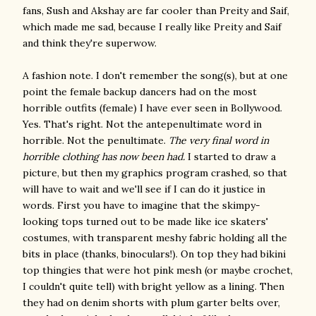
fans, Sush and Akshay are far cooler than Preity and Saif,
which made me sad, because I really like Preity and Saif
and think they're superwow.
A fashion note. I don't remember the song(s), but at one
point the female backup dancers had on the most
horrible outfits (female) I have ever seen in Bollywood.
Yes. That's right. Not the antepenultimate word in
horrible. Not the penultimate.
The very final word in
horrible clothing has now been had.
I started to draw a
picture, but then my graphics program crashed, so that
will have to wait and we'll see if I can do it justice in
words. First you have to imagine that the skimpy-
looking tops turned out to be made like ice skaters'
costumes, with transparent meshy fabric holding all the
bits in place (thanks, binoculars!). On top they had bikini
top thingies that were hot pink mesh (or maybe crochet,
I couldn't quite tell) with bright yellow as a lining. Then
they had on denim shorts with plum garter belts over,