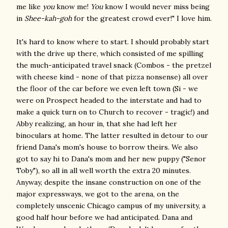
me like
you
know me!
You
know I would never miss being
in
Shee-kah-goh
for the greatest crowd ever!" I love him.
It's hard to know where to start. I should probably start
with the drive up there, which consisted of me spilling
the much-anticipated travel snack (Combos - the pretzel
with cheese kind - none of that pizza nonsense) all over
the floor of the car before we even left town (Si - we
were on Prospect headed to the interstate and had to
make a quick turn on to Church to recover - tragic!) and
Abby realizing, an hour in, that she had left her
binoculars at home. The latter resulted in detour to our
friend Dana's mom's house to borrow theirs. We also
got to say hi to Dana's mom and her new puppy ("Senor
Toby"), so all in all well worth the extra 20 minutes.
Anyway, despite the insane construction on one of the
major expressways, we got to the arena, on the
completely unscenic Chicago campus of my university, a
good half hour before we had anticipated. Dana and