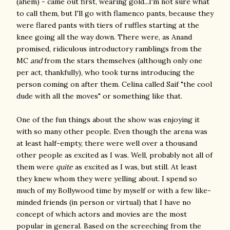
(ahem) - came out first, wearing gold...I'm not sure what
to call them, but I'll go with flamenco pants, because they
were flared pants with tiers of ruffles starting at the
knee going all the way down. There were, as Anand
promised, ridiculous introductory ramblings from the
MC
and
from the stars themselves (although only one
per act, thankfully), who took turns introducing the
person coming on after them. Celina called Saif "the cool
dude with all the moves" or something like that.
One of the fun things about the show was enjoying it
with so many other people. Even though the arena was
at least half-empty, there were well over a thousand
other people as excited as I was. Well, probably not all of
them were
quite
as excited as I was, but still. At least
they knew whom they were yelling about. I spend so
much of my Bollywood time by myself or with a few like-
minded friends (in person or virtual) that I have no
concept of which actors and movies are the most
popular in general. Based on the screeching from the