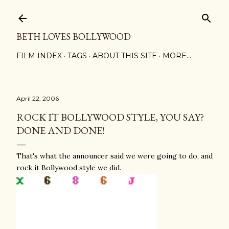
Skip to main content
BETH LOVES BOLLYWOOD
FILM INDEX
TAGS
ABOUT THIS SITE
MORE…
April 22, 2006
ROCK IT BOLLYWOOD STYLE, YOU SAY?
DONE AND DONE!
That's what the announcer said we were going to do, and
rock it Bollywood style we did.