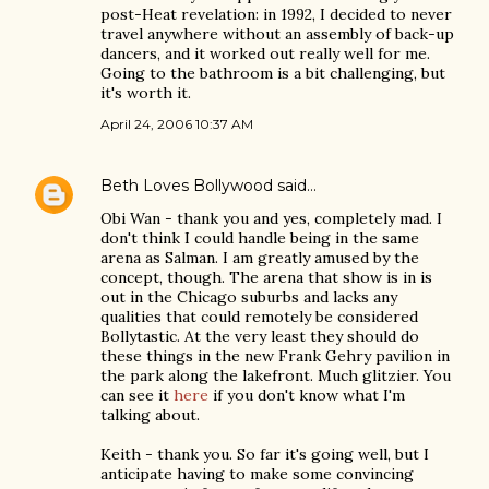
post-Heat revelation: in 1992, I decided to never
travel anywhere without an assembly of back-up
dancers, and it worked out really well for me.
Going to the bathroom is a bit challenging, but
it's worth it.
April 24, 2006 10:37 AM
Beth Loves Bollywood
said…
Obi Wan - thank you and yes, completely mad. I
don't think I could handle being in the same
arena as Salman. I am greatly amused by the
concept, though. The arena that show is in is
out in the Chicago suburbs and lacks any
qualities that could remotely be considered
Bollytastic. At the very least they should do
these things in the new Frank Gehry pavilion in
the park along the lakefront. Much glitzier. You
can see it
here
if you don't know what I'm
talking about.
Keith - thank you. So far it's going well, but I
anticipate having to make some convincing