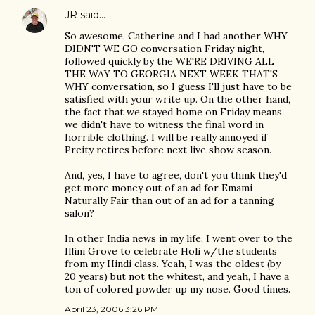
JR
said…
So awesome. Catherine and I had another WHY
DIDN'T WE GO conversation Friday night,
followed quickly by the WE'RE DRIVING ALL
THE WAY TO GEORGIA NEXT WEEK THAT'S
WHY conversation, so I guess I'll just have to be
satisfied with your write up. On the other hand,
the fact that we stayed home on Friday means
we didn't have to witness the final word in
horrible clothing. I will be really annoyed if
Preity retires before next live show season.
And, yes, I have to agree, don't you think they'd
get more money out of an ad for Emami
Naturally Fair than out of an ad for a tanning
salon?
In other India news in my life, I went over to the
Illini Grove to celebrate Holi w/the students
from my Hindi class. Yeah, I was the oldest (by
20 years) but not the whitest, and yeah, I have a
ton of colored powder up my nose. Good times.
April 23, 2006 3:26 PM