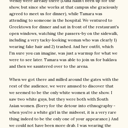
Wendy were already there (Dana hadn't been up for the
show, but since she works at that campus she graciously
agreed to meet us for dinner), while Tamara was
attending to someone in the hospital. We ventured to
Greektown for dinner and sat in front of the restaurant's
open windows, watching the passers-by on the sidewalk,
including a very tacky-looking woman who was clearly 1)
wearing fake hair and 2) trashed. And her outfit, which
I'm sure you can imagine, was just a warmup for what we
were to see later. Tamara was able to join us for baklava
and then we sauntered over to the arena.
When we got there and milled around the gates with the
rest of the audience, we were amused to discover that
we seemed to be the only white women at the show. I
saw two white guys, but they were both with South
Asian women. (Sorry for the detour into ethnography -
when you're a white girl in the midwest, it is a very rare
thing indeed to be the only one of your appearance.) And
we could not have been more drab. I was wearing the