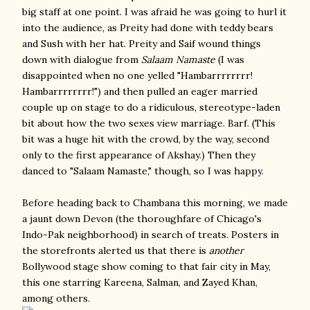
big staff at one point. I was afraid he was going to hurl it
into the audience, as Preity had done with teddy bears
and Sush with her hat. Preity and Saif wound things
down with dialogue from
Salaam Namaste
(I was
disappointed when no one yelled "Hambarrrrrrrr!
Hambarrrrrrrr!") and then pulled an eager married
couple up on stage to do a ridiculous, stereotype-laden
bit about how the two sexes view marriage. Barf. (This
bit was a huge hit with the crowd, by the way, second
only to the first appearance of Akshay.) Then they
danced to "Salaam Namaste," though, so I was happy.
Before heading back to Chambana this morning, we made
a jaunt down Devon (the thoroughfare of Chicago's
Indo-Pak neighborhood) in search of treats. Posters in
the storefronts alerted us that there is
another
Bollywood stage show coming to that fair city in May,
this one starring Kareena, Salman, and Zayed Khan,
among others.