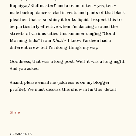
Rupaiyya/Bluffmaster!" and a team of ten - yes, ten -
male backup dancers clad in vests and pants of that black
pleather that is so shiny it looks liquid. I expect this to
be particularly effective when I'm dancing around the
streets of various cities this summer singing "Good
Morning India" from
Khushi
. I know Fardeen had a
different crew, but I'm doing things my way.
Goodness, that was a long post. Well, it was a long night.
And you asked.
Anand, please email me (address is on my blogger
profile). We must discuss this show in further detail!
Share
COMMENTS