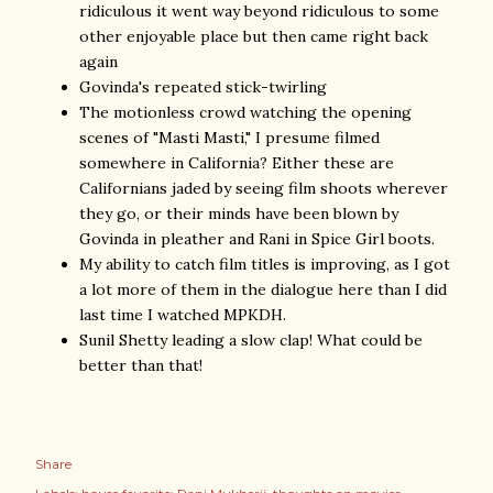
ridiculous it went way beyond ridiculous to some
other enjoyable place but then came right back
again
Govinda's repeated stick-twirling
The motionless crowd watching the opening
scenes of "Masti Masti," I presume filmed
somewhere in California? Either these are
Californians jaded by seeing film shoots wherever
they go, or their minds have been blown by
Govinda in pleather and Rani in Spice Girl boots.
My ability to catch film titles is improving, as I got
a lot more of them in the dialogue here than I did
last time I watched MPKDH.
Sunil Shetty leading a slow clap! What could be
better than that!
Share