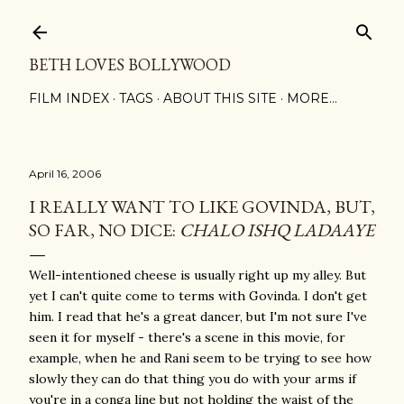
Skip to main content
BETH LOVES BOLLYWOOD
FILM INDEX
TAGS
ABOUT THIS SITE
MORE…
April 16, 2006
I REALLY WANT TO LIKE GOVINDA, BUT,
SO FAR, NO DICE:
CHALO ISHQ LADAAYE
Well-intentioned cheese is usually right up my alley. But
yet I can't quite come to terms with Govinda. I don't get
him. I read that he's a great dancer, but I'm not sure I've
seen it for myself - there's a scene in this movie, for
example, when he and Rani seem to be trying to see how
slowly they can do that thing you do with your arms if
you're in a conga line but not holding the waist of the