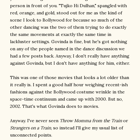
person in front of you. "Tujko Hi Dulhan," spangled with
red, orange, and gold, stood out for me as the kind of
scene I look to Bollywood for because so much of the
other dancing was the two of them trying to do exactly
the same movements at exactly the same time in
lackluster settings. Govinda is fine, but he's got nothing
on any of the people named in the dance discussion we
had a few posts back. Anyway, I don't really have anything
against Govinda, but I don't have anything for him, either.
This was one of those movies that looks a lot older than
it really is. I spent a good half hour weighing recent-ish
fashions against the Bollywood costume wrinkle in the
space-time continuum and came up with 2000. But no,
2002. That's what Govinda does to movies.
Anyway. I've never seen
Throw Momma from the Train
or
Strangers on a Train
, so instead I'll give my usual list of
unconnected points.