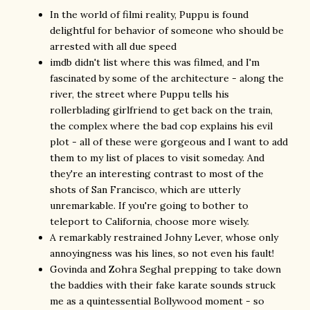
In the world of filmi reality, Puppu is found
delightful for behavior of someone who should be
arrested with all due speed
imdb didn't list where this was filmed, and I'm
fascinated by some of the architecture - along the
river, the street where Puppu tells his
rollerblading girlfriend to get back on the train,
the complex where the bad cop explains his evil
plot - all of these were gorgeous and I want to add
them to my list of places to visit someday. And
they're an interesting contrast to most of the
shots of San Francisco, which are utterly
unremarkable. If you're going to bother to
teleport to California, choose more wisely.
A remarkably restrained Johny Lever, whose only
annoyingness was his lines, so not even his fault!
Govinda and Zohra Seghal prepping to take down
the baddies with their fake karate sounds struck
me as a quintessential Bollywood moment - so