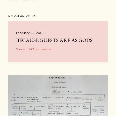
POPULAR POSTS
February 24, 2006
BECAUSE GUESTS ARE AS GODS
Share
243 comments