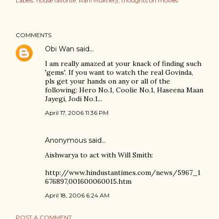
Labels:
house favorite: Rani Mukherji
thoughts on movies
COMMENTS
Obi Wan
said…
I am really amazed at your knack of finding such
'gems'. If you want to watch the real Govinda,
pls get your hands on any or all of the
following: Hero No.1, Coolie No.1, Haseena Maan
Jayegi, Jodi No.1...
April 17, 2006 11:36 PM
Anonymous said…
Aishwarya to act with Will Smith:
http://www.hindustantimes.com/news/5967_1
676897,001600060015.htm
April 18, 2006 6:24 AM
POST A COMMENT