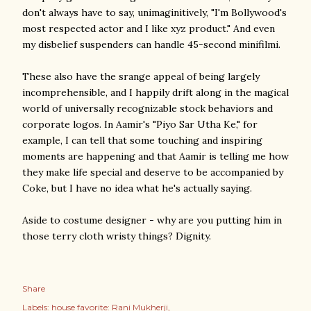
don't always have to say, unimaginitively, "I'm Bollywood's
most respected actor and I like xyz product." And even
my disbelief suspenders can handle 45-second minifilmi.
These also have the srange appeal of being largely
incomprehensible, and I happily drift along in the magical
world of universally recognizable stock behaviors and
corporate logos. In Aamir's "Piyo Sar Utha Ke," for
example, I can tell that some touching and inspiring
moments are happening and that Aamir is telling me how
they make life special and deserve to be accompanied by
Coke, but I have no idea what he's actually saying.
Aside to costume designer - why are you putting him in
those terry cloth wristy things? Dignity.
Share
Labels:
house favorite: Rani Mukherji