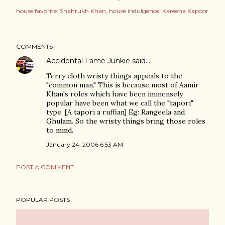
house favorite: Shahrukh Khan
house indulgence: Kareena Kapoor
COMMENTS
Accidental Fame Junkie
said…
Terry cloth wristy things appeals to the
"common man." This is because most of Aamir
Khan's roles which have been immensely
popular have been what we call the "tapori"
type. [A tapori a ruffian] Eg: Rangeela and
Ghulam. So the wristy things bring those roles
to mind.
January 24, 2006 6:53 AM
POST A COMMENT
POPULAR POSTS