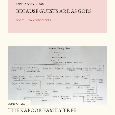
February 24, 2006
BECAUSE GUESTS ARE AS GODS
Share
243 comments
June 01, 2011
THE KAPOOR FAMILY TREE