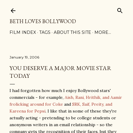
Skip to main content
BETH LOVES BOLLYWOOD
FILM INDEX
TAGS
ABOUT THIS SITE
MORE…
January 19, 2006
YOU DESERVE A MAJOR MOVIE STAR
TODAY
I had forgotten how much I enjoy Bollywood stars'
commercials - for example,
Aish, Rani, Hrithik, and Aamir
frolicking around for Coke
and
SRK, Saif, Preity, and
Kareena for Pepsi
. I like that in some of these they're
actually acting - pretending to be college students or
anonymous writers in an email relationship - so the
company gets the recognition of their faces, but they