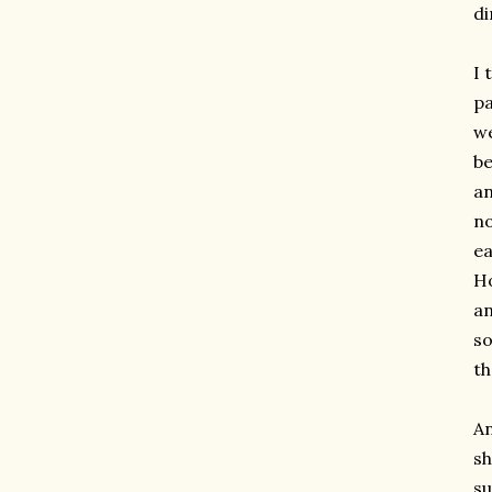
di
I 
pa
we
be
an
no
ea
Ho
an
so
th
An
sh
su