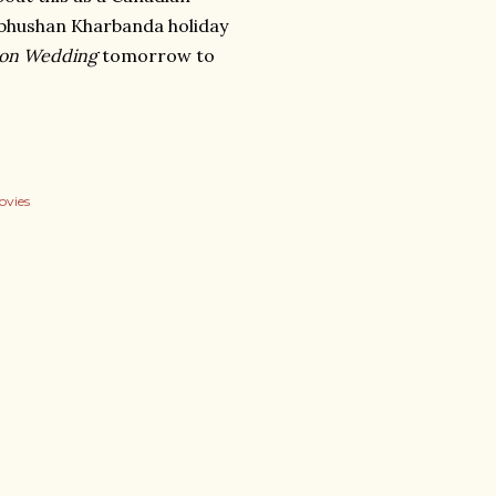
ulbhushan Kharbanda holiday
on Wedding
tomorrow to
ovies