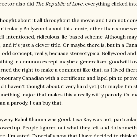
rector also did
The Republic of Love
, everything clicked int
thought about it all throughout the movie and I am not con
rticularly Bollywood about this movie, other than some w
ll-intentioned, ridiculous, lie-based scheme. Although may
, and it's just a clever title. Or maybe there is, but in a Ca
 odd concept, really, becuase stereotypical Bollywood and
thing in common except maybe a generalized goodwill to
rned the right to make a comment like that, as I lived the
nourary Canadian with a certificate and lapel pin to prove it
d I haven't thought about it very hard yet.) Or maybe I'm 
mething major that makes this a really witty parody. Or may
an a parody. I can buy that.
yway. Rahul Khanna was good. Lisa Ray was not, particular
owed up. People figured out what they felt and did somethi
re. I'm sated. Especially now that I have decided to think a