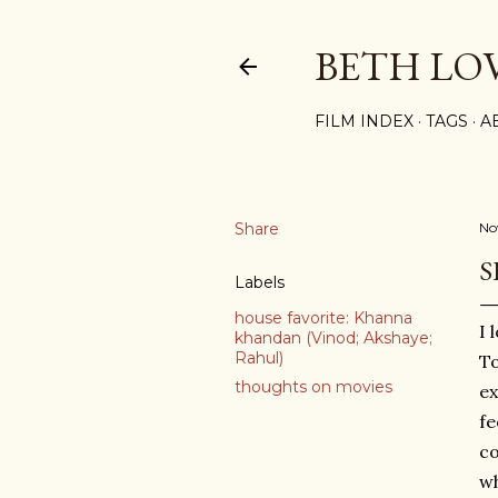
BETH LO
FILM INDEX
TAGS
A
Share
No
S
Labels
house favorite: Khanna
I 
khandan (Vinod; Akshaye;
Rahul)
To
thoughts on movies
ex
fe
co
wh