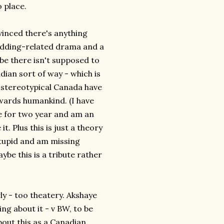
o place.
vinced there's anything
edding-related drama and a
be there isn't supposed to
nadian sort of way - which is
 stereotypical Canada have
wards humankind. (I have
re for two year and am an
. Plus this is just a theory
stupid and am missing
be this is a tribute rather
ly - too theatery. Akshaye
ng about it - v BW, to be
bout this as a Canadian