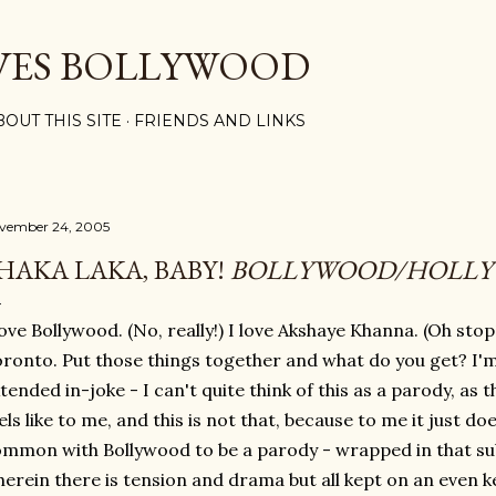
Skip to main content
VES BOLLYWOOD
BOUT THIS SITE
FRIENDS AND LINKS
vember 24, 2005
HAKA LAKA, BABY!
BOLLYWOOD/HOLL
love Bollywood. (No, really!) I love Akshaye Khanna. (Oh stop
ronto. Put those things together and what do you get? I'm 
tended in-joke - I can't quite think of this as a parody, as 
els like to me, and this is not that, because to me it just d
mmon with Bollywood to be a parody - wrapped in that su
erein there is tension and drama but all kept on an even k