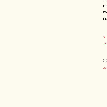
mo
we
ro
Sh
Lab
C
PO