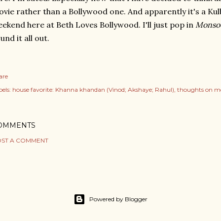
vie rather than a Bollywood one. And apparently it's a K
ekend here at Beth Loves Bollywood. I'll just pop in
Monso
und it all out.
are
els:
house favorite: Khanna khandan (Vinod; Akshaye; Rahul)
thoughts on m
OMMENTS
ST A COMMENT
Powered by Blogger