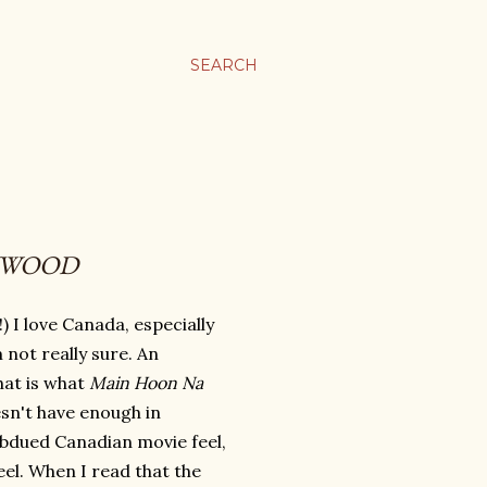
SEARCH
YWOOD
!) I love Canada, especially
not really sure. An
that is what
Main Hoon Na
oesn't have enough in
bdued Canadian movie feel,
eel. When I read that the