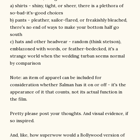
a) shirts - shiny, tight, or sheer, there is a plethora of
so-bad-it's-good choices
b) pants - pleather, sailor-flared, or freakishly bleached,
there's no end of ways to make your bottom half go
south
c) hats and other headwear - random (think stetson),
emblazoned with words, or feather-bedecked, it's a
strange world when the wedding turban seems normal
by comparison
Note: an item of apparel can be included for
consideration whether Salman has it on or off - it's the
appearance of it that counts, not its actual function in
the film.
Pretty please post your thoughts. And visual evidence, if
so inspired.
And, like, how superwow would a Bollywood version of