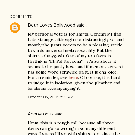
COMMENTS
Beth Loves Bollywood
said…
My personal vote is for shirts. Genearlly I find
hats strange, although not distractingly so, and
mostly the pants seeem to be a pleasing stride
towards universal metrosexuality. But the
shirts...ohmygosh. One of my top faves is
Hrithik in "Ek Pal Ka Jeena" - it's so sheer it
seems to be panty hose, and if memory serves it
has some word scrawled on it. It is cha-oice!
For a reminder, see
here
. Of course, it is hard
to judge it in isolation, given the pleather and
bandanna accompanying it.
October 03, 2005 8:31 PM
Anonymous said…
Hmm, this is a tough call, because all three
items can go so wrong in so many different
ways. I guess I'll go with shirts, too, since the