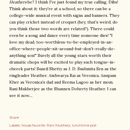
Heathers
be? I think I've just found my true calling. Dibs!
Think about it: they're at a school, so there can be a
college-wide musical event with signs and banners. They
can play cricket instead of croquet (hey, that's weird, do
you think those two words are related?). There could
even be a song and dance every time someone dies! "I
love my dead, too-worthless-to-be-employed-in-an-
office-where-people-sit-around-but-don't-really-do-
anything son!" Surely all the young stars worth their
dramatic chops will be excited to play such tongue-in-
cheeck parts! Suneil Shetty as J. D. Sushmita Sen as the
ringleader Heather. Aishwarya Rai as Veronica. Anupam
Kher as Veronica's dad and Reema Lagoo as her mom.
Rani Mukherjee as the Shannen Doherty Heather. I can
see it now....
Share
Labels:
house favorite: Rani Mukherji
lunchtime poll