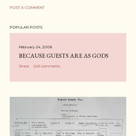
POST A COMMENT
POPULAR POSTS
February 24, 2006
BECAUSE GUESTS ARE AS GODS
Share
243 comments