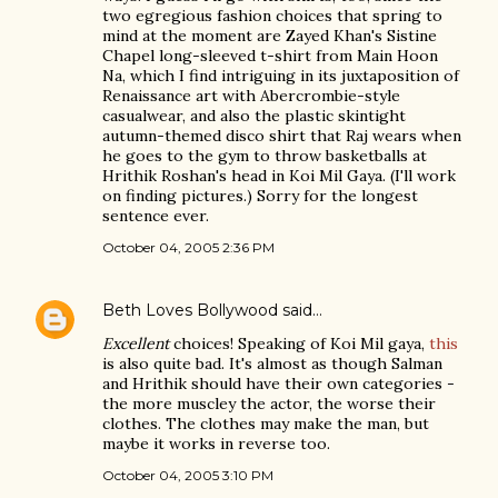
two egregious fashion choices that spring to
mind at the moment are Zayed Khan's Sistine
Chapel long-sleeved t-shirt from Main Hoon
Na, which I find intriguing in its juxtaposition of
Renaissance art with Abercrombie-style
casualwear, and also the plastic skintight
autumn-themed disco shirt that Raj wears when
he goes to the gym to throw basketballs at
Hrithik Roshan's head in Koi Mil Gaya. (I'll work
on finding pictures.) Sorry for the longest
sentence ever.
October 04, 2005 2:36 PM
Beth Loves Bollywood
said…
Excellent
choices! Speaking of Koi Mil gaya,
this
is also quite bad. It's almost as though Salman
and Hrithik should have their own categories -
the more muscley the actor, the worse their
clothes. The clothes may make the man, but
maybe it works in reverse too.
October 04, 2005 3:10 PM