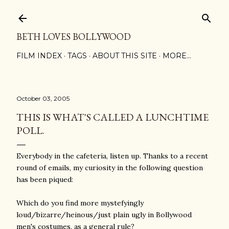
Skip to main content
BETH LOVES BOLLYWOOD
FILM INDEX
TAGS
ABOUT THIS SITE
MORE…
October 03, 2005
THIS IS WHAT'S CALLED A LUNCHTIME
POLL.
Everybody in the cafeteria, listen up. Thanks to a recent
round of emails, my curiosity in the following question
has been piqued:
Which do you find more mystefyingly
loud/bizarre/heinous/just plain ugly in Bollywood
men's costumes, as a general rule?