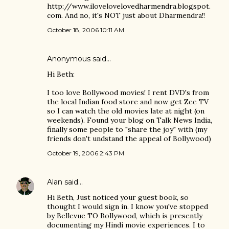
http://www.ilovelovelovedharmendra.blogspot.
com. And no, it's NOT just about Dharmendra!!
October 18, 2006 10:11 AM
Anonymous said…
Hi Beth:
I too love Bollywood movies! I rent DVD's from
the local Indian food store and now get Zee TV
so I can watch the old movies late at night (on
weekends). Found your blog on Talk News India,
finally some people to "share the joy" with (my
friends don't undstand the appeal of Bollywood)
October 19, 2006 2:43 PM
Alan
said…
Hi Beth, Just noticed your guest book, so
thought I would sign in. I know you've stopped
by Bellevue TO Bollywood, which is presently
documenting my Hindi movie experiences. I to