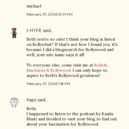
michael
February 27, 2006 12:01 PM
t-HYPE
said…
Beth you're so cute! I think your blog is listed
on Bollywhat? If that's not how I found you, it's
because I did a blogsearch for Bollywood and
well, your site name says it all!
To everyone else, come visit me at
Beliefs,
Blackness & Bollywood.
I can only hope to
aspire to Beth's Bollywood greatness!
February 27, 2006 1:18 PM
Kaps
said…
Beth,
I happened to listen to the podcast by Kamla
Bhatt and decided to visit your blog to find out
about your fascination for Bollywood.