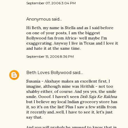
September 07, 2006 3:04 PM
Anonymous said…
Hi Beth, my name is Stella and as I said before
on one of your posts, I am the biggest
Bollywood fan from Africa- well maybe I'm
exaggerating. Anyway I live in Texas and I love it
and hate it at the same time.
September 15, 2006 8:36 PM
Beth Loves Bollywood
said…
Susania - Akshaye makes an excellent first, I
imagine, although mine was Hrithik - not too
shabby either, of course. And yes yes, the smile
smile. Oooof. I haven't seen
Doli Saja Ke Rakhna
but I believe my local Indian groceory store has
it, so it's on the list! Plus I saw a few stills from
it recently and...well, I have to see it, let's just
say that.
And you will probaly be amused to know that in