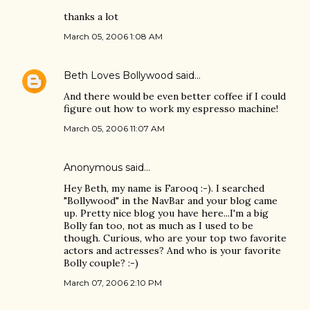
thanks a lot
March 05, 2006 1:08 AM
Beth Loves Bollywood
said…
And there would be even better coffee if I could
figure out how to work my espresso machine!
March 05, 2006 11:07 AM
Anonymous said…
Hey Beth, my name is Farooq :-). I searched
"Bollywood" in the NavBar and your blog came
up. Pretty nice blog you have here...I'm a big
Bolly fan too, not as much as I used to be
though. Curious, who are your top two favorite
actors and actresses? And who is your favorite
Bolly couple? :-)
March 07, 2006 2:10 PM