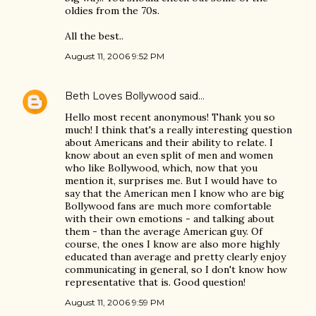
oldies from the 70s.
All the best..
August 11, 2006 9:52 PM
Beth Loves Bollywood
said…
Hello most recent anonymous! Thank you so
much! I think that's a really interesting question
about Americans and their ability to relate. I
know about an even split of men and women
who like Bollywood, which, now that you
mention it, surprises me. But I would have to
say that the American men I know who are big
Bollywood fans are much more comfortable
with their own emotions - and talking about
them - than the average American guy. Of
course, the ones I know are also more highly
educated than average and pretty clearly enjoy
communicating in general, so I don't know how
representative that is. Good question!
August 11, 2006 9:59 PM