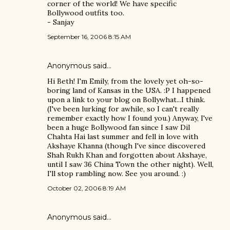
corner of the world! We have specific
Bollywood outfits too.
- Sanjay
September 16, 2006 8:15 AM
Anonymous said…
Hi Beth! I'm Emily, from the lovely yet oh-so-
boring land of Kansas in the USA. :P I happened
upon a link to your blog on Bollywhat...I think.
(I've been lurking for awhile, so I can't really
remember exactly how I found you.) Anyway, I've
been a huge Bollywood fan since I saw Dil
Chahta Hai last summer and fell in love with
Akshaye Khanna (though I've since discovered
Shah Rukh Khan and forgotten about Akshaye,
until I saw 36 China Town the other night). Well,
I'll stop rambling now. See you around. :)
October 02, 2006 8:19 AM
Anonymous said…