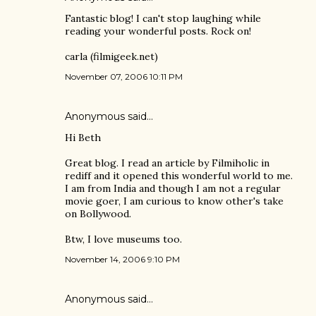
Fantastic blog! I can't stop laughing while
reading your wonderful posts. Rock on!
carla (filmigeek.net)
November 07, 2006 10:11 PM
Anonymous said…
Hi Beth
Great blog. I read an article by Filmiholic in
rediff and it opened this wonderful world to me.
I am from India and though I am not a regular
movie goer, I am curious to know other's take
on Bollywood.
Btw, I love museums too.
November 14, 2006 9:10 PM
Anonymous said…