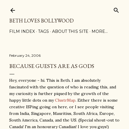
Skip to main content
BETH LOVES BOLLYWOOD
FILM INDEX
TAGS
ABOUT THIS SITE
MORE…
February 24, 2006
BECAUSE GUESTS ARE AS GODS
Hey, everyone - hi. This is Beth. I am absolutely
fascinated with the question of who is reading this, and
my curiosity is further piqued by the growth of the
happy little dots on my
ClustrMap
. Either there is some
creative ISPing going on here, or I see people visiting
from India, Singapore, Mauritius, South Africa, Europe,
South America, Canada, and the US. (Special shout-out to
Canada! I'm an honourary Canadian! I love you guys!)