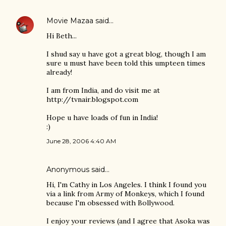
Movie Mazaa
said…
Hi Beth...
I shud say u have got a great blog, though I am
sure u must have been told this umpteen times
already!
I am from India, and do visit me at
http://tvnair.blogspot.com
Hope u have loads of fun in India!
:)
June 28, 2006 4:40 AM
Anonymous said…
Hi, I'm Cathy in Los Angeles. I think I found you
via a link from Army of Monkeys, which I found
because I'm obsessed with Bollywood.
I enjoy your reviews (and I agree that Asoka was