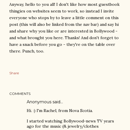
Anyway, hello to you all! I don't like how most guestbook
thingies on websites seem to work, so instead I invite
everyone who stops by to leave a little comment on this
post (this will also be linked from the nav bar) and say hi
and share why you like or are interested in Bollywood -
and what brought you here. Thanks! And don't forget to
have a snack before you go - they're on the table over
there. Punch, too.
Share
COMMENTS
Anonymous said…
Hi. :) I'm Rachel, from Nova Scotia.
I started watching Bollywood-news TV years
ago for the music (& jewelry/clothes