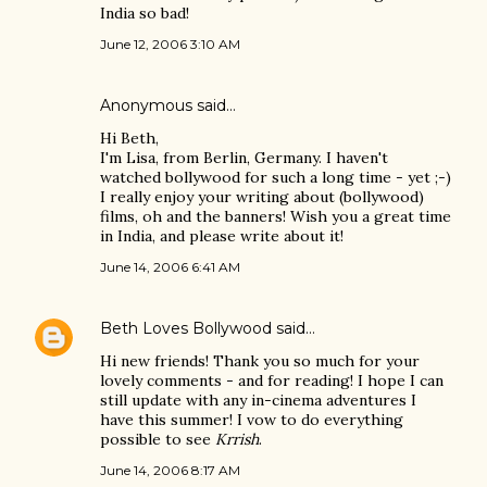
India so bad!
June 12, 2006 3:10 AM
Anonymous said…
Hi Beth,
I'm Lisa, from Berlin, Germany. I haven't
watched bollywood for such a long time - yet ;-)
I really enjoy your writing about (bollywood)
films, oh and the banners! Wish you a great time
in India, and please write about it!
June 14, 2006 6:41 AM
Beth Loves Bollywood
said…
Hi new friends! Thank you so much for your
lovely comments - and for reading! I hope I can
still update with any in-cinema adventures I
have this summer! I vow to do everything
possible to see
Krrish
.
June 14, 2006 8:17 AM