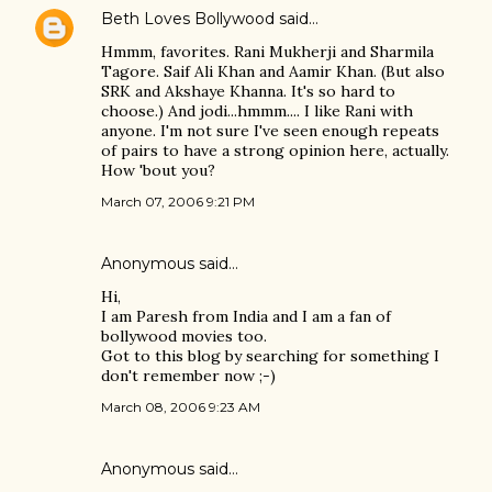
Beth Loves Bollywood
said…
Hmmm, favorites. Rani Mukherji and Sharmila
Tagore. Saif Ali Khan and Aamir Khan. (But also
SRK and Akshaye Khanna. It's so hard to
choose.) And jodi...hmmm.... I like Rani with
anyone. I'm not sure I've seen enough repeats
of pairs to have a strong opinion here, actually.
How 'bout you?
March 07, 2006 9:21 PM
Anonymous said…
Hi,
I am Paresh from India and I am a fan of
bollywood movies too.
Got to this blog by searching for something I
don't remember now ;-)
March 08, 2006 9:23 AM
Anonymous said…