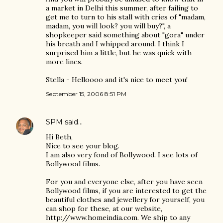
a market in Delhi this summer, after failing to
get me to turn to his stall with cries of "madam,
madam, you will look? you will buy?", a
shopkeeper said something about "gora" under
his breath and I whipped around. I think I
surprised him a little, but he was quick with
more lines.
Stella - Helloooo and it's nice to meet you!
September 15, 2006 8:51 PM
SPM
said…
Hi Beth,
Nice to see your blog.
I am also very fond of Bollywood. I see lots of
Bollywood films.
For you and everyone else, after you have seen
Bollywood films, if you are interested to get the
beautiful clothes and jewellery for yourself, you
can shop for these, at our website,
http://www.homeindia.com. We ship to any