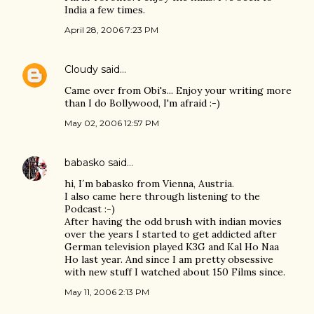
India a few times.
April 28, 2006 7:23 PM
Cloudy
said…
Came over from Obi's... Enjoy your writing more
than I do Bollywood, I'm afraid :-)
May 02, 2006 12:57 PM
babasko
said…
hi, I´m babasko from Vienna, Austria.
I also came here through listening to the
Podcast :-)
After having the odd brush with indian movies
over the years I started to get addicted after
German television played K3G and Kal Ho Naa
Ho last year. And since I am pretty obsessive
with new stuff I watched about 150 Films since.
May 11, 2006 2:13 PM