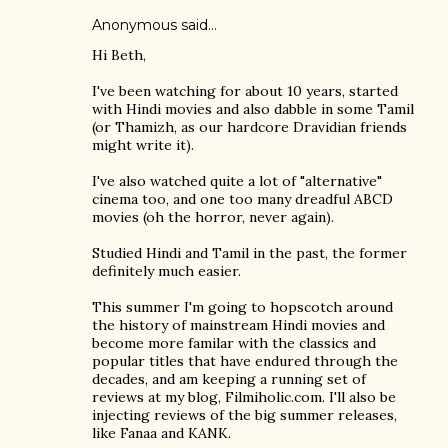
Anonymous said…
Hi Beth,
I've been watching for about 10 years, started
with Hindi movies and also dabble in some Tamil
(or Thamizh, as our hardcore Dravidian friends
might write it).
I've also watched quite a lot of "alternative"
cinema too, and one too many dreadful ABCD
movies (oh the horror, never again).
Studied Hindi and Tamil in the past, the former
definitely much easier.
This summer I'm going to hopscotch around
the history of mainstream Hindi movies and
become more familar with the classics and
popular titles that have endured through the
decades, and am keeping a running set of
reviews at my blog, Filmiholic.com. I'll also be
injecting reviews of the big summer releases,
like Fanaa and KANK.