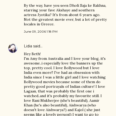
By the way, have you seen Dholi Saja ke Rakhna,
starring your fave Akshaye and southern
actress Jyotika? It's from about 6 years ago.
Not the greatest movie ever, but a lot of pretty
locales in Greece.
June 09, 2006 1:18 PM
Lidia
said…
Hey Beth!
I'm Amy from Australia and I love your blog, it's
awesome..i especially love the banners up the
top, pretty cool. I love Bollywood but I love
India even more!! I've had an obsession with
India since I was a little girl and I love watching
Bollywood movies because some of them do
pretty good portrayals of Indian culture! I love
Lagaan, that was probably the first one i
watched..and it's probably my favourite still. I
love Rani Mukherjee (she's beautiful), Aamir
Khan (he's also beautiful), Aishwarya (who
doesn't love Aishwarya?) and Kajol ( she just
seems like a lovely person!) I want to go to