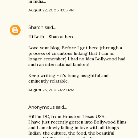
in India...
August 22, 2006 11:05 PM
Sharon
said…
Hi Beth - Sharon here.
Love your blog. Before I got here (through a
process of circuitous linking that I can no
longer remember) I had no idea Bollywood had
such an international fandom!
Keep writing - it's funny, insightful and
eminently relatable.
August 23, 2006 4:29 PM
Anonymous said…
Hi! I'm DC, from Houston, Texas USA.
I have just recently gotten into Bollywood films,
and I am slowly falling in love with all things
Indian: the culture, the food, the beautiful