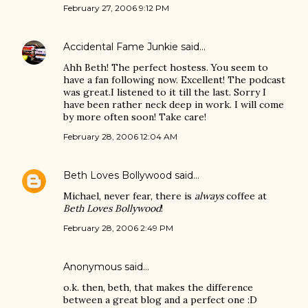
February 27, 2006 9:12 PM
Accidental Fame Junkie
said…
Ahh Beth! The perfect hostess. You seem to
have a fan following now. Excellent! The podcast
was great.I listened to it till the last. Sorry I
have been rather neck deep in work. I will come
by more often soon! Take care!
February 28, 2006 12:04 AM
Beth Loves Bollywood
said…
Michael, never fear, there is
always
coffee at
Beth Loves Bollywood
!
February 28, 2006 2:49 PM
Anonymous said…
o.k. then, beth, that makes the difference
between a great blog and a perfect one :D