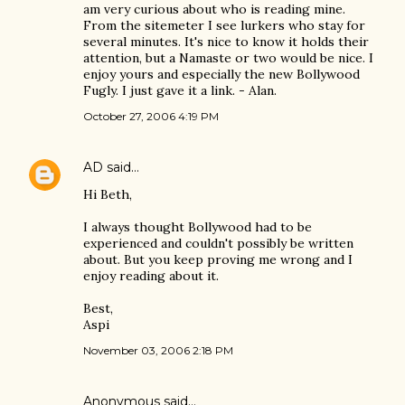
am very curious about who is reading mine.
From the sitemeter I see lurkers who stay for
several minutes. It's nice to know it holds their
attention, but a Namaste or two would be nice. I
enjoy yours and especially the new Bollywood
Fugly. I just gave it a link. - Alan.
October 27, 2006 4:19 PM
AD
said…
Hi Beth,
I always thought Bollywood had to be
experienced and couldn't possibly be written
about. But you keep proving me wrong and I
enjoy reading about it.
Best,
Aspi
November 03, 2006 2:18 PM
Anonymous said…