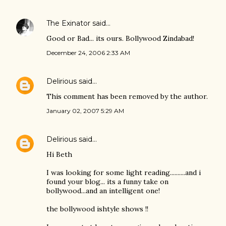
The Exinator
said…
Good or Bad... its ours. Bollywood Zindabad!
December 24, 2006 2:33 AM
Delirious
said…
This comment has been removed by the author.
January 02, 2007 5:29 AM
Delirious
said…
Hi Beth
I was looking for some light reading..........and i
found your blog... its a funny take on
bollywood...and an intelligent one!
the bollywood ishtyle shows !!