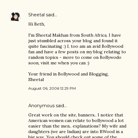
Sheetal
said…
Hi Beth,
I'm Sheetal Makhan from South Africa. I have
just stumbled across your blog and found it
quite fascinating :) I, too am an avid Bollywood
fan and have a few posts on my blog relating to
random topics - more to come on Bollywodo
soon, visit me when you can :)
Your friend in Bollywood and Blogging,
Sheetal
August 06, 2006 12:29 PM
Anonymous said…
Great work on the site, banners.. I notice that
American women can relate to bollywood a lot
easier than the men.. explanations? My wife and
daughters (we are Indian) are into BWood in a
big way.. You should check out some of the