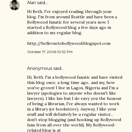
Alan
said…
Hi Beth, I've enjoyed reading through your
blog. I'm from around Seattle and have been a
Bollywood fanatic for several years now. I
started a Bollywood blog a few days ago in
addition to my regular blog.
http://bellevuetobollywood.blogspot.com
October 17, 2006 10:52 PM
Anonymous said…
Hi, Beth. I'm a bollywood fanatic and have visited
this blog once, a long time ago.. and my, how
you've grown! I live in Lagos, Nigeria and I'm a
lawyer (apologies to anyone who doesn't like
lawyers). I like law but I do envy you the honour
of being a librarian, I've always wanted to work
in a library (or bookstore). Anyway, I like your
stuff and will definitely be a regular visitor...
don't stop blogging (and hooking up Bollywood
fans from all over the world). My Bollywood-
related blog is at