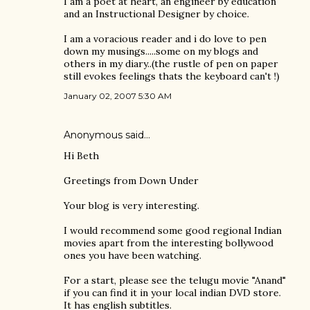
I am a poet at heart, an engineer by education
and an Instructional Designer by choice.
I am a voracious reader and i do love to pen
down my musings.....some on my blogs and
others in my diary..(the rustle of pen on paper
still evokes feelings thats the keyboard can't !)
January 02, 2007 5:30 AM
Anonymous said…
Hi Beth
Greetings from Down Under
Your blog is very interesting.
I would recommend some good regional Indian
movies apart from the interesting bollywood
ones you have been watching.
For a start, please see the telugu movie "Anand"
if you can find it in your local indian DVD store.
It has english subtitles.