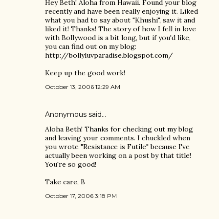
Hey Beth! Aloha from Hawaii. Found your blog
recently and have been really enjoying it. Liked
what you had to say about "Khushi", saw it and
liked it! Thanks! The story of how I fell in love
with Bollywood is a bit long, but if you'd like,
you can find out on my blog:
http://bollyluvparadise.blogspot.com/
Keep up the good work!
October 13, 2006 12:29 AM
Anonymous said…
Aloha Beth! Thanks for checking out my blog
and leaving your comments. I chuckled when
you wrote "Resistance is Futile" because I've
actually been working on a post by that title!
You're so good!
Take care, B
October 17, 2006 3:18 PM