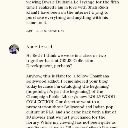
viewing Diwale Dulhania Le Jayange for the fifth
time I realized I am in love with Shah Rukh
Khan! I have been on the internet trying to
purchase everything and anything with his
name on it.
April 14, 2006 5:46 PM
Nanette
said…
Hi, Beth! I think we were in a class or two
together back at GSLIS. Collection
Development, perhaps?
Anyhow, this is Nanette, a fellow Chambana
Bollywood addict. I remembered your blog
today because I'm cataloging the beginning
(hopefully, it's just the beginning) of the
Champaign Public Library's new BOLLYWOOD
COLLECTION! Our director went to a
presentation about Bollywood and Indian pop
culture at PLA, and she came back with a list of
30 movies that we just purchased for the
library. While my viewing has not been quite as
prodigious as yours (79 movies? yikes!) I've seen