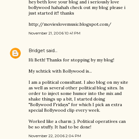
hey beth love your blog and i seriously love
bollywood hahahah check out my blog please i
just started it!! thanks
http://movieslovemusic.blogspot.com/
November 21, 2006 10:41 PM
Bridget
said…
Hi Beth! Thanks for stopping by my blog!
My schtick with Bollywood is...
I am a political consultant. I also blog on my site
as well as several other political blog sites. In
order to inject some humor into the mix and
shake things up a bit, I started doing
"Bollywood Fridays" for which I pick an extra
special Bollywood clip every week.
Worked like a charm ;). Political operatives can
be so stuffy. It had to be done!
November 22, 2006 2:04 PM