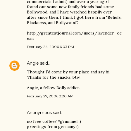
commercials I admit) and over a year ago I
found out some new family friends had some
Bollywood, and I have watched happily ever
after since then. I think I got here from "Beliefs,
Blackness, and Bollywood".
http://greatestjournal.com/users/lavender_oc
ean
February 24, 2006 6:03 PM
Angie
said…
Thought I'd come by your place and say hi.
Thanks for the snacks, btw.
Angie, a fellow Bolly addict.
February 27, 2006 2:20 AM
Anonymous said…
no free coffee? *grummel ;)
greetings from germany :)