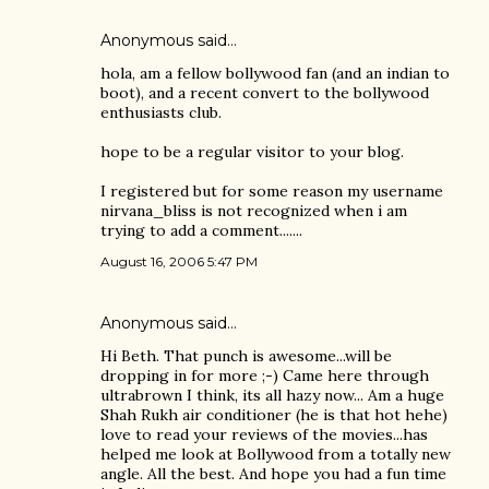
Anonymous said…
hola, am a fellow bollywood fan (and an indian to
boot), and a recent convert to the bollywood
enthusiasts club.
hope to be a regular visitor to your blog.
I registered but for some reason my username
nirvana_bliss is not recognized when i am
trying to add a comment.......
August 16, 2006 5:47 PM
Anonymous said…
Hi Beth. That punch is awesome...will be
dropping in for more ;-) Came here through
ultrabrown I think, its all hazy now... Am a huge
Shah Rukh air conditioner (he is that hot hehe)
love to read your reviews of the movies...has
helped me look at Bollywood from a totally new
angle. All the best. And hope you had a fun time