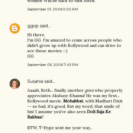
women! Will be back to visit often.
September 01, 2006 9:02 AM
ggop
said…
Hi there,
I'm GG. I'm amazed to come across people who
didn't grow up with Bollywood and can drive to
see these movies :-)
GG
September 05, 2006 7:43 PM
Susania
said…
Aaaah, Beth... finally, another
gora
who properly
appreciates Akshaye Khanna! He was my first...
Bollywood movie.
Mohabbat
, with Madhuri Dixit
-- so bad, it's good. But my word, that smile of
his! I assume you've also seen
Doli Saja Ke
Rakhna
?
BTW, T-Hype sent me your way...