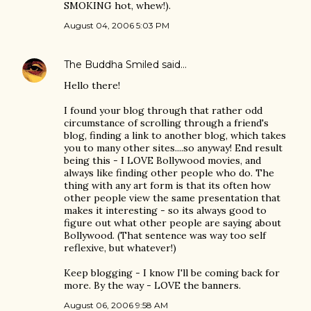
SMOKING hot, whew!).
August 04, 2006 5:03 PM
The Buddha Smiled
said…
Hello there!
I found your blog through that rather odd
circumstance of scrolling through a friend's
blog, finding a link to another blog, which takes
you to many other sites....so anyway! End result
being this - I LOVE Bollywood movies, and
always like finding other people who do. The
thing with any art form is that its often how
other people view the same presentation that
makes it interesting - so its always good to
figure out what other people are saying about
Bollywood. (That sentence was way too self
reflexive, but whatever!)
Keep blogging - I know I'll be coming back for
more. By the way - LOVE the banners.
August 06, 2006 9:58 AM