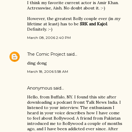
I think my favorite current actor is Amir Khan.
Actresswise, Aish. No doubt about it. :-)
However, the greatest Bolly couple ever (in
my
lifetime at least) has to be
SRK and Kajol
.
Definitely. :-)
March 08, 2006 2:40 PM
The Comic Project
said…
ding dong
March 18, 2006 5:58 AM
Anonymous said…
Hello, from Buffalo, NY. I found this site after
downloading a podcast fromt Talk News India. I
listened to your interview. The enthusiasm I
heard in your voice describes how I have come
to feel about Bollywood. A friend from Pakistan
introduced me to Bollywood a couple of months
ago, and I have been addicted ever since. After