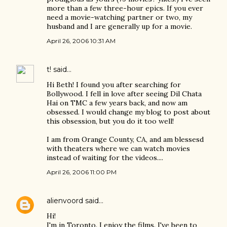
more than a few three-hour epics. If you ever
need a movie-watching partner or two, my
husband and I are generally up for a movie.
April 26, 2006 10:31 AM
t!
said…
Hi Beth! I found you after searching for
Bollywood. I fell in love after seeing Dil Chata
Hai on TMC a few years back, and now am
obsessed. I would change my blog to post about
this obsession, but you do it too well!
I am from Orange County, CA, and am blessesd
with theaters where we can watch movies
instead of waiting for the videos....
April 26, 2006 11:00 PM
alienvoord
said…
Hi!
I'm in Toronto. I enjoy the films. I've been to