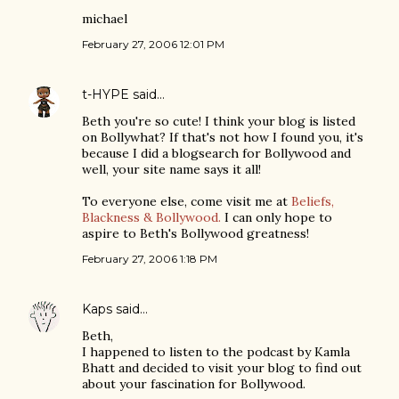
michael
February 27, 2006 12:01 PM
t-HYPE
said…
Beth you're so cute! I think your blog is listed
on Bollywhat? If that's not how I found you, it's
because I did a blogsearch for Bollywood and
well, your site name says it all!
To everyone else, come visit me at
Beliefs,
Blackness & Bollywood.
I can only hope to
aspire to Beth's Bollywood greatness!
February 27, 2006 1:18 PM
Kaps
said…
Beth,
I happened to listen to the podcast by Kamla
Bhatt and decided to visit your blog to find out
about your fascination for Bollywood.