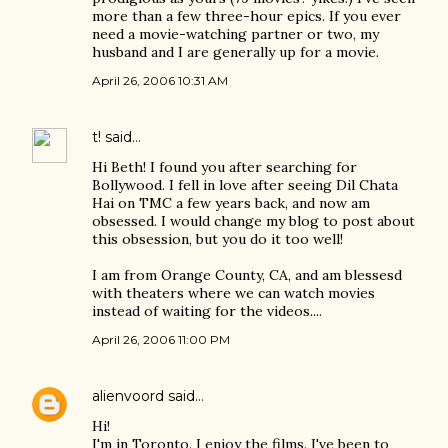
more than a few three-hour epics. If you ever
need a movie-watching partner or two, my
husband and I are generally up for a movie.
April 26, 2006 10:31 AM
t!
said…
Hi Beth! I found you after searching for
Bollywood. I fell in love after seeing Dil Chata
Hai on TMC a few years back, and now am
obsessed. I would change my blog to post about
this obsession, but you do it too well!
I am from Orange County, CA, and am blessesd
with theaters where we can watch movies
instead of waiting for the videos....
April 26, 2006 11:00 PM
alienvoord
said…
Hi!
I'm in Toronto. I enjoy the films. I've been to