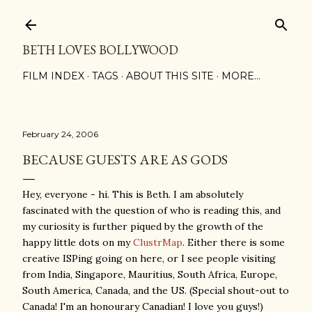
Skip to main content
BETH LOVES BOLLYWOOD
FILM INDEX
TAGS
ABOUT THIS SITE
MORE…
February 24, 2006
BECAUSE GUESTS ARE AS GODS
Hey, everyone - hi. This is Beth. I am absolutely
fascinated with the question of who is reading this, and
my curiosity is further piqued by the growth of the
happy little dots on my
ClustrMap
. Either there is some
creative ISPing going on here, or I see people visiting
from India, Singapore, Mauritius, South Africa, Europe,
South America, Canada, and the US. (Special shout-out to
Canada! I'm an honourary Canadian! I love you guys!)