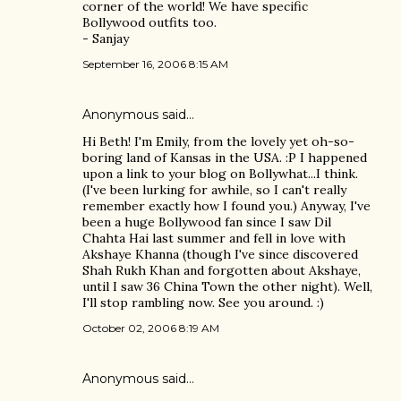
corner of the world! We have specific
Bollywood outfits too.
- Sanjay
September 16, 2006 8:15 AM
Anonymous said…
Hi Beth! I'm Emily, from the lovely yet oh-so-
boring land of Kansas in the USA. :P I happened
upon a link to your blog on Bollywhat...I think.
(I've been lurking for awhile, so I can't really
remember exactly how I found you.) Anyway, I've
been a huge Bollywood fan since I saw Dil
Chahta Hai last summer and fell in love with
Akshaye Khanna (though I've since discovered
Shah Rukh Khan and forgotten about Akshaye,
until I saw 36 China Town the other night). Well,
I'll stop rambling now. See you around. :)
October 02, 2006 8:19 AM
Anonymous said…