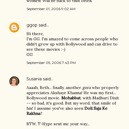
women! Will be back to visit often.
September 01, 2006 9:02 AM
ggop
said…
Hi there,
I'm GG. I'm amazed to come across people who
didn't grow up with Bollywood and can drive to
see these movies :-)
GG
September 05, 2006 7:43 PM
Susania
said…
Aaaah, Beth... finally, another
gora
who properly
appreciates Akshaye Khanna! He was my first...
Bollywood movie.
Mohabbat
, with Madhuri Dixit
-- so bad, it's good. But my word, that smile of
his! I assume you've also seen
Doli Saja Ke
Rakhna
?
BTW, T-Hype sent me your way...