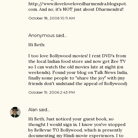
http://www.ilovelovelovedharmendra.blogspot.
com. And no, it's NOT just about Dharmendra!!
October 18, 2006 10:11 AM
Anonymous said…
Hi Beth:
I too love Bollywood movies! I rent DVD's from
the local Indian food store and now get Zee TV
so I can watch the old movies late at night (on
weekends). Found your blog on Talk News India,
finally some people to "share the joy" with (my
friends don't undstand the appeal of Bollywood)
October 19, 2006 2:43 PM
Alan
said…
Hi Beth, Just noticed your guest book, so
thought I would sign in. I know you've stopped
by Bellevue TO Bollywood, which is presently
documenting my Hindi movie experiences. I to