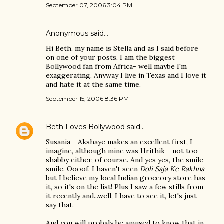
September 07, 2006 3:04 PM
Anonymous said…
Hi Beth, my name is Stella and as I said before
on one of your posts, I am the biggest
Bollywood fan from Africa- well maybe I'm
exaggerating. Anyway I live in Texas and I love it
and hate it at the same time.
September 15, 2006 8:36 PM
Beth Loves Bollywood
said…
Susania - Akshaye makes an excellent first, I
imagine, although mine was Hrithik - not too
shabby either, of course. And yes yes, the smile
smile. Oooof. I haven't seen
Doli Saja Ke Rakhna
but I believe my local Indian groceory store has
it, so it's on the list! Plus I saw a few stills from
it recently and...well, I have to see it, let's just
say that.
And you will probaly be amused to know that in