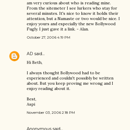
am very curious about who is reading mine.
From the sitemeter I see lurkers who stay for
several minutes. It's nice to know it holds their
attention, but a Namaste or two would be nice. I
enjoy yours and especially the new Bollywood
Fugly. I just gave it a link. - Alan.
October 27, 2006 4:19 PM
AD
said…
Hi Beth,
I always thought Bollywood had to be
experienced and couldn't possibly be written
about. But you keep proving me wrong and I
enjoy reading about it.
Best,
Aspi
November 03, 2006 2:18 PM
Anonymous said…