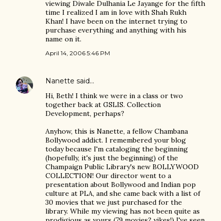
viewing Diwale Dulhania Le Jayange for the fifth
time I realized I am in love with Shah Rukh
Khan! I have been on the internet trying to
purchase everything and anything with his
name on it.
April 14, 2006 5:46 PM
Nanette
said…
Hi, Beth! I think we were in a class or two
together back at GSLIS. Collection
Development, perhaps?
Anyhow, this is Nanette, a fellow Chambana
Bollywood addict. I remembered your blog
today because I'm cataloging the beginning
(hopefully, it's just the beginning) of the
Champaign Public Library's new BOLLYWOOD
COLLECTION! Our director went to a
presentation about Bollywood and Indian pop
culture at PLA, and she came back with a list of
30 movies that we just purchased for the
library. While my viewing has not been quite as
prodigious as yours (79 movies? yikes!) I've seen