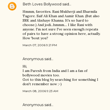
Beth Loves Bollywood
said…
Hmmm, favorites. Rani Mukherji and Sharmila
Tagore. Saif Ali Khan and Aamir Khan. (But also
SRK and Akshaye Khanna. It's so hard to
choose.) And jodi...hmmm.... I like Rani with
anyone. I'm not sure I've seen enough repeats
of pairs to have a strong opinion here, actually.
How 'bout you?
March 07, 2006 9:21 PM
Anonymous said…
Hi,
I am Paresh from India and I am a fan of
bollywood movies too.
Got to this blog by searching for something I
don't remember now ;-)
March 08, 2006 9:23 AM
Anonymous said…