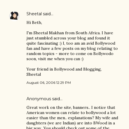
Sheetal
said…
Hi Beth,
I'm Sheetal Makhan from South Africa. I have
just stumbled across your blog and found it
quite fascinating :) I, too am an avid Bollywood
fan and have a few posts on my blog relating to
random topics - more to come on Bollywodo
soon, visit me when you can :)
Your friend in Bollywood and Blogging,
Sheetal
August 06, 2006 12:29 PM
Anonymous said…
Great work on the site, banners.. I notice that
American women can relate to bollywood a lot
easier than the men.. explanations? My wife and
daughters (we are Indian) are into BWood in a
big way.. You should check out some of the