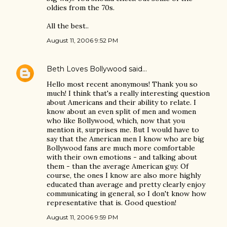
oldies from the 70s.
All the best..
August 11, 2006 9:52 PM
Beth Loves Bollywood
said…
Hello most recent anonymous! Thank you so
much! I think that's a really interesting question
about Americans and their ability to relate. I
know about an even split of men and women
who like Bollywood, which, now that you
mention it, surprises me. But I would have to
say that the American men I know who are big
Bollywood fans are much more comfortable
with their own emotions - and talking about
them - than the average American guy. Of
course, the ones I know are also more highly
educated than average and pretty clearly enjoy
communicating in general, so I don't know how
representative that is. Good question!
August 11, 2006 9:59 PM