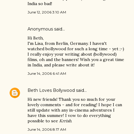
India so bad!
June 12, 2006 3:10 AM
Anonymous said…
Hi Beth,
I'm Lisa, from Berlin, Germany. I haven't
watched bollywood for such a long time - yet ;-)
I really enjoy your writing about (bollywood)
films, oh and the banners! Wish you a great time
in India, and please write about it!
June 14, 2006 6:41 AM
Beth Loves Bollywood
said…
Hi new friends! Thank you so much for your
lovely comments - and for reading! I hope I can
still update with any in-cinema adventures I
have this summer! I vow to do everything
possible to see
Krrish
.
June 14, 2006 8:17 AM