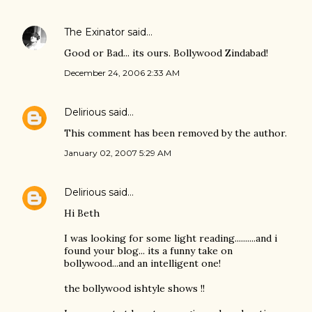
The Exinator
said…
Good or Bad... its ours. Bollywood Zindabad!
December 24, 2006 2:33 AM
Delirious
said…
This comment has been removed by the author.
January 02, 2007 5:29 AM
Delirious
said…
Hi Beth
I was looking for some light reading..........and i
found your blog... its a funny take on
bollywood...and an intelligent one!
the bollywood ishtyle shows !!