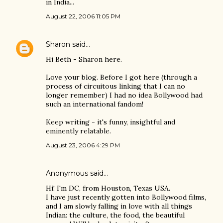
in India...
August 22, 2006 11:05 PM
Sharon
said…
Hi Beth - Sharon here.
Love your blog. Before I got here (through a
process of circuitous linking that I can no
longer remember) I had no idea Bollywood had
such an international fandom!
Keep writing - it's funny, insightful and
eminently relatable.
August 23, 2006 4:29 PM
Anonymous said…
Hi! I'm DC, from Houston, Texas USA.
I have just recently gotten into Bollywood films,
and I am slowly falling in love with all things
Indian: the culture, the food, the beautiful