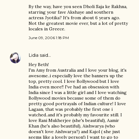
By the way, have you seen Dholi Saja ke Rakhna,
starring your fave Akshaye and southern
actress Jyotika? It's from about 6 years ago.
Not the greatest movie ever, but a lot of pretty
locales in Greece.
June 09, 2006 1:18 PM
Lidia
said…
Hey Beth!
I'm Amy from Australia and I love your blog, it's
awesome..i especially love the banners up the
top, pretty cool. I love Bollywood but I love
India even more!! I've had an obsession with
India since I was a little girl and I love watching
Bollywood movies because some of them do
pretty good portrayals of Indian culture! I love
Lagaan, that was probably the first one i
watched..and it's probably my favourite still. I
love Rani Mukherjee (she's beautiful), Aamir
Khan (he's also beautiful), Aishwarya (who
doesn't love Aishwarya?) and Kajol ( she just
seems like a lovely person!) I want to go to