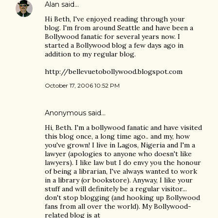
Alan
said…
Hi Beth, I've enjoyed reading through your
blog. I'm from around Seattle and have been a
Bollywood fanatic for several years now. I
started a Bollywood blog a few days ago in
addition to my regular blog.
http://bellevuetobollywood.blogspot.com
October 17, 2006 10:52 PM
Anonymous said…
Hi, Beth. I'm a bollywood fanatic and have visited
this blog once, a long time ago.. and my, how
you've grown! I live in Lagos, Nigeria and I'm a
lawyer (apologies to anyone who doesn't like
lawyers). I like law but I do envy you the honour
of being a librarian, I've always wanted to work
in a library (or bookstore). Anyway, I like your
stuff and will definitely be a regular visitor...
don't stop blogging (and hooking up Bollywood
fans from all over the world). My Bollywood-
related blog is at