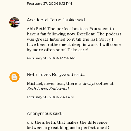
February 27, 2006 9:12 PM
Accidental Fame Junkie
said…
Ahh Beth! The perfect hostess. You seem to
have a fan following now. Excellent! The podcast
was great.I listened to it till the last. Sorry I
have been rather neck deep in work. I will come
by more often soon! Take care!
February 28, 2006 12:04 AM
Beth Loves Bollywood
said…
Michael, never fear, there is
always
coffee at
Beth Loves Bollywood
!
February 28, 2006 2:49 PM
Anonymous said…
o.k. then, beth, that makes the difference
between a great blog and a perfect one :D