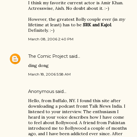
I think my favorite current actor is Amir Khan.
Actresswise, Aish. No doubt about it. :-)
However, the greatest Bolly couple ever (in
my
lifetime at least) has to be
SRK and Kajol
.
Definitely. :-)
March 08, 2006 2:40 PM
The Comic Project
said…
ding dong
March 18, 2006 5:58 AM
Anonymous said…
Hello, from Buffalo, NY. I found this site after
downloading a podcast fromt Talk News India. I
listened to your interview. The enthusiasm I
heard in your voice describes how I have come
to feel about Bollywood. A friend from Pakistan
introduced me to Bollywood a couple of months
ago, and I have been addicted ever since. After