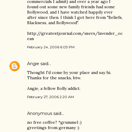
commercials I admit) and over a year ago I
found out some new family friends had some
Bollywood, and I have watched happily ever
after since then. I think I got here from "Beliefs,
Blackness, and Bollywood".
http://greatestjournal.com/users/lavender_oc
ean
February 24, 2006 6:03 PM
Angie
said…
Thought I'd come by your place and say hi.
Thanks for the snacks, btw.
Angie, a fellow Bolly addict.
February 27, 2006 2:20 AM
Anonymous said…
no free coffee? *grummel ;)
greetings from germany :)