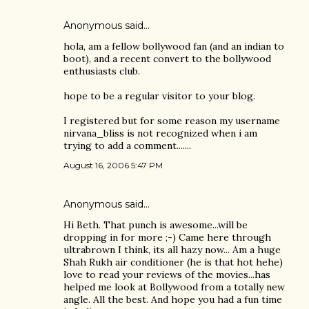
Anonymous said…
hola, am a fellow bollywood fan (and an indian to
boot), and a recent convert to the bollywood
enthusiasts club.
hope to be a regular visitor to your blog.
I registered but for some reason my username
nirvana_bliss is not recognized when i am
trying to add a comment.......
August 16, 2006 5:47 PM
Anonymous said…
Hi Beth. That punch is awesome...will be
dropping in for more ;-) Came here through
ultrabrown I think, its all hazy now... Am a huge
Shah Rukh air conditioner (he is that hot hehe)
love to read your reviews of the movies...has
helped me look at Bollywood from a totally new
angle. All the best. And hope you had a fun time