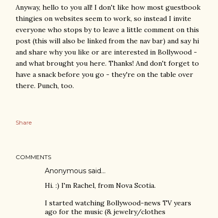
Anyway, hello to you all! I don't like how most guestbook
thingies on websites seem to work, so instead I invite
everyone who stops by to leave a little comment on this
post (this will also be linked from the nav bar) and say hi
and share why you like or are interested in Bollywood -
and what brought you here. Thanks! And don't forget to
have a snack before you go - they're on the table over
there. Punch, too.
Share
COMMENTS
Anonymous said…
Hi. :) I'm Rachel, from Nova Scotia.
I started watching Bollywood-news TV years
ago for the music (& jewelry/clothes