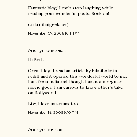
Fantastic blog! I can't stop laughing while
reading your wonderful posts. Rock on!
carla (filmigeek.net)
November 07, 2006 10:11 PM
Anonymous said…
Hi Beth
Great blog. I read an article by Filmiholic in
rediff and it opened this wonderful world to me.
I am from India and though I am not a regular
movie goer, I am curious to know other's take
on Bollywood.
Btw, I love museums too.
November 14, 2006 9:10 PM
Anonymous said…