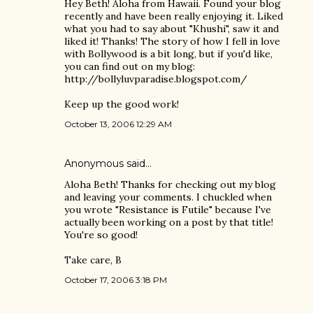
Hey Beth! Aloha from Hawaii. Found your blog
recently and have been really enjoying it. Liked
what you had to say about "Khushi", saw it and
liked it! Thanks! The story of how I fell in love
with Bollywood is a bit long, but if you'd like,
you can find out on my blog:
http://bollyluvparadise.blogspot.com/
Keep up the good work!
October 13, 2006 12:29 AM
Anonymous said…
Aloha Beth! Thanks for checking out my blog
and leaving your comments. I chuckled when
you wrote "Resistance is Futile" because I've
actually been working on a post by that title!
You're so good!
Take care, B
October 17, 2006 3:18 PM