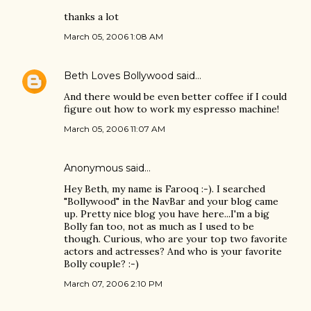
thanks a lot
March 05, 2006 1:08 AM
Beth Loves Bollywood
said…
And there would be even better coffee if I could
figure out how to work my espresso machine!
March 05, 2006 11:07 AM
Anonymous said…
Hey Beth, my name is Farooq :-). I searched
"Bollywood" in the NavBar and your blog came
up. Pretty nice blog you have here...I'm a big
Bolly fan too, not as much as I used to be
though. Curious, who are your top two favorite
actors and actresses? And who is your favorite
Bolly couple? :-)
March 07, 2006 2:10 PM