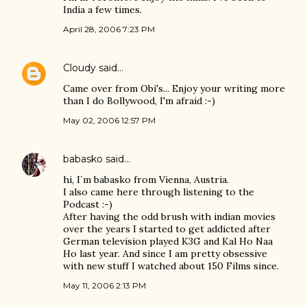
India a few times.
April 28, 2006 7:23 PM
Cloudy
said…
Came over from Obi's... Enjoy your writing more
than I do Bollywood, I'm afraid :-)
May 02, 2006 12:57 PM
babasko
said…
hi, I´m babasko from Vienna, Austria.
I also came here through listening to the
Podcast :-)
After having the odd brush with indian movies
over the years I started to get addicted after
German television played K3G and Kal Ho Naa
Ho last year. And since I am pretty obsessive
with new stuff I watched about 150 Films since.
May 11, 2006 2:13 PM