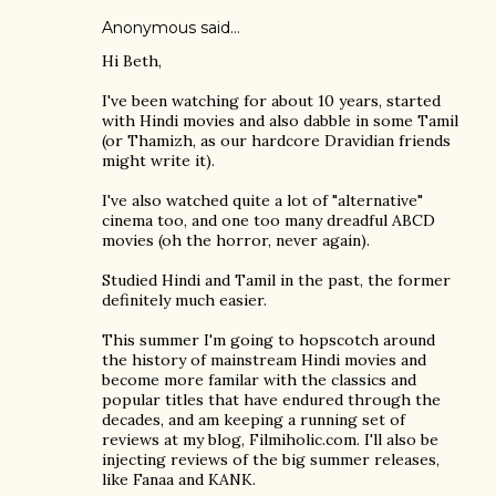
Anonymous said…
Hi Beth,
I've been watching for about 10 years, started
with Hindi movies and also dabble in some Tamil
(or Thamizh, as our hardcore Dravidian friends
might write it).
I've also watched quite a lot of "alternative"
cinema too, and one too many dreadful ABCD
movies (oh the horror, never again).
Studied Hindi and Tamil in the past, the former
definitely much easier.
This summer I'm going to hopscotch around
the history of mainstream Hindi movies and
become more familar with the classics and
popular titles that have endured through the
decades, and am keeping a running set of
reviews at my blog, Filmiholic.com. I'll also be
injecting reviews of the big summer releases,
like Fanaa and KANK.