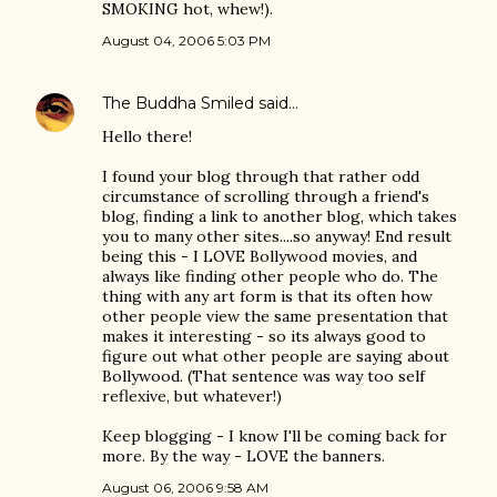
SMOKING hot, whew!).
August 04, 2006 5:03 PM
The Buddha Smiled
said…
Hello there!
I found your blog through that rather odd
circumstance of scrolling through a friend's
blog, finding a link to another blog, which takes
you to many other sites....so anyway! End result
being this - I LOVE Bollywood movies, and
always like finding other people who do. The
thing with any art form is that its often how
other people view the same presentation that
makes it interesting - so its always good to
figure out what other people are saying about
Bollywood. (That sentence was way too self
reflexive, but whatever!)
Keep blogging - I know I'll be coming back for
more. By the way - LOVE the banners.
August 06, 2006 9:58 AM