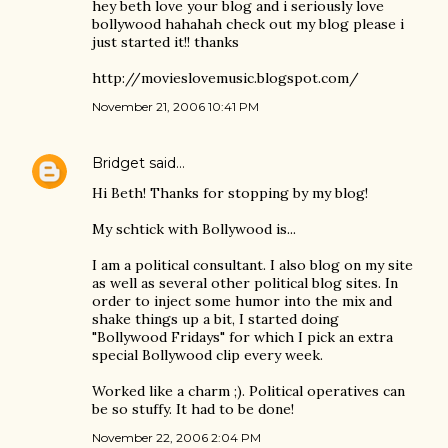
hey beth love your blog and i seriously love
bollywood hahahah check out my blog please i
just started it!! thanks
http://movieslovemusic.blogspot.com/
November 21, 2006 10:41 PM
Bridget
said…
Hi Beth! Thanks for stopping by my blog!
My schtick with Bollywood is...
I am a political consultant. I also blog on my site
as well as several other political blog sites. In
order to inject some humor into the mix and
shake things up a bit, I started doing
"Bollywood Fridays" for which I pick an extra
special Bollywood clip every week.
Worked like a charm ;). Political operatives can
be so stuffy. It had to be done!
November 22, 2006 2:04 PM