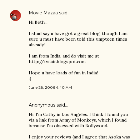
Movie Mazaa
said…
Hi Beth...
I shud say u have got a great blog, though I am
sure u must have been told this umpteen times
already!
I am from India, and do visit me at
http://tvnair.blogspot.com
Hope u have loads of fun in India!
:)
June 28, 2006 4:40 AM
Anonymous said…
Hi, I'm Cathy in Los Angeles. I think I found you
via a link from Army of Monkeys, which I found
because I'm obsessed with Bollywood.
I enjoy your reviews (and I agree that Asoka was