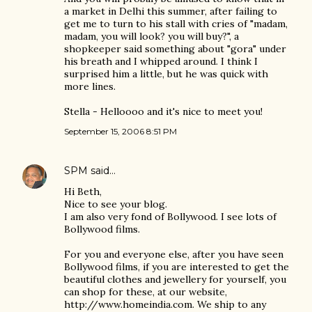
a market in Delhi this summer, after failing to
get me to turn to his stall with cries of "madam,
madam, you will look? you will buy?", a
shopkeeper said something about "gora" under
his breath and I whipped around. I think I
surprised him a little, but he was quick with
more lines.
Stella - Helloooo and it's nice to meet you!
September 15, 2006 8:51 PM
SPM
said…
Hi Beth,
Nice to see your blog.
I am also very fond of Bollywood. I see lots of
Bollywood films.
For you and everyone else, after you have seen
Bollywood films, if you are interested to get the
beautiful clothes and jewellery for yourself, you
can shop for these, at our website,
http://www.homeindia.com. We ship to any