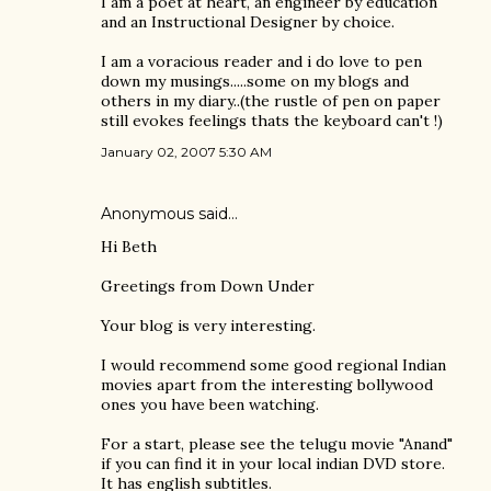
I am a poet at heart, an engineer by education
and an Instructional Designer by choice.
I am a voracious reader and i do love to pen
down my musings.....some on my blogs and
others in my diary..(the rustle of pen on paper
still evokes feelings thats the keyboard can't !)
January 02, 2007 5:30 AM
Anonymous said…
Hi Beth
Greetings from Down Under
Your blog is very interesting.
I would recommend some good regional Indian
movies apart from the interesting bollywood
ones you have been watching.
For a start, please see the telugu movie "Anand"
if you can find it in your local indian DVD store.
It has english subtitles.