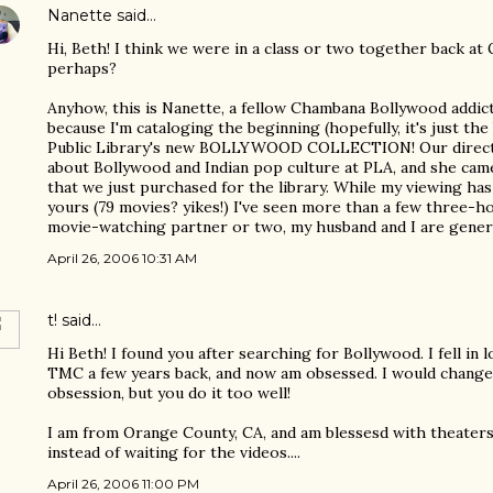
Nanette
said…
Hi, Beth! I think we were in a class or two together back at
perhaps?
Anyhow, this is Nanette, a fellow Chambana Bollywood addic
because I'm cataloging the beginning (hopefully, it's just t
Public Library's new BOLLYWOOD COLLECTION! Our directo
about Bollywood and Indian pop culture at PLA, and she came
that we just purchased for the library. While my viewing has
yours (79 movies? yikes!) I've seen more than a few three-ho
movie-watching partner or two, my husband and I are genera
April 26, 2006 10:31 AM
t!
said…
Hi Beth! I found you after searching for Bollywood. I fell in 
TMC a few years back, and now am obsessed. I would change
obsession, but you do it too well!
I am from Orange County, CA, and am blessesd with theate
instead of waiting for the videos....
April 26, 2006 11:00 PM