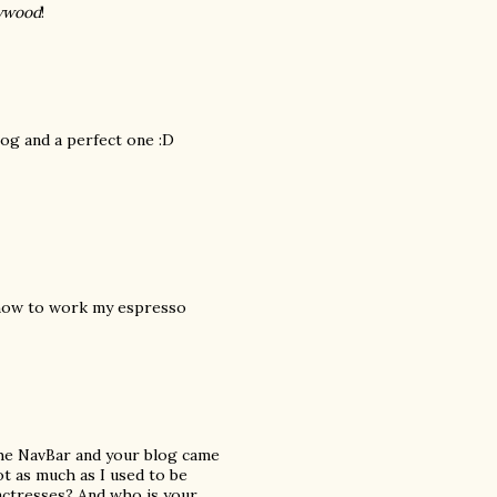
lywood
!
log and a perfect one :D
t how to work my espresso
the NavBar and your blog came
not as much as I used to be
actresses? And who is your