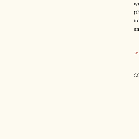
wo
(t
in
sn
Sh
C