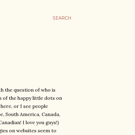
SEARCH
th the question of who is
 of the happy little dots on
 here, or I see people
ope, South America, Canada,
anadian! I love you guys!)
ngies on websites seem to