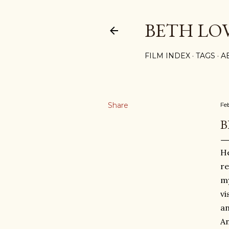
BETH LO
FILM INDEX
TAGS
A
Share
Fe
B
He
re
m
vi
an
An