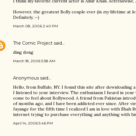
I think my favorite current actor is Amir Khan. Actresswise, A
However, the greatest Bolly couple ever (in
my
lifetime at l
Definitely. :-)
March 08, 2006 2:40 PM
The Comic Project
said…
ding dong
March 18, 2006 5:58 AM
Anonymous said…
Hello, from Buffalo, NY. I found this site after downloading 
I listened to your interview. The enthusiasm I heard in your
come to feel about Bollywood. A friend from Pakistan intro
of months ago, and I have been addicted ever since. After v
Jayange for the fifth time I realized I am in love with Shah 
internet trying to purchase everything and anything with his
April 14, 2006 5:46 PM