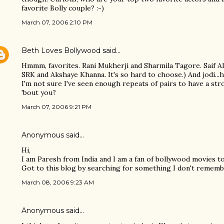
favorite Bolly couple? :-)
March 07, 2006 2:10 PM
Beth Loves Bollywood
said…
Hmmm, favorites. Rani Mukherji and Sharmila Tagore. Saif Al
SRK and Akshaye Khanna. It's so hard to choose.) And jodi...h
I'm not sure I've seen enough repeats of pairs to have a str
'bout you?
March 07, 2006 9:21 PM
Anonymous said…
Hi,
I am Paresh from India and I am a fan of bollywood movies t
Got to this blog by searching for something I don't rememb
March 08, 2006 9:23 AM
Anonymous said…