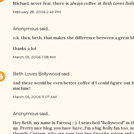
Michael, never fear, there is
always
coffee at
Beth Loves Bol
February 28, 2006 2:49 PM
Anonymous said…
o.k. then, beth, that makes the difference between a great b
thanks a lot
March 05, 2006 1:08 AM
Beth Loves Bollywood
said…
And there would be even better coffee if I could figure ou
machine!
March 05, 2006 11:07 AM
Anonymous said…
Hey Beth, my name is Farooq :-). I searched "Bollywood" in 
up. Pretty nice blog you have here...I'm a big Bolly fan too, 
though. Curious, who are your top two favorite actors and 