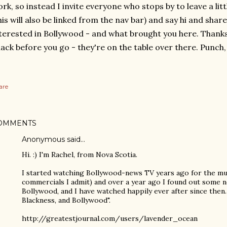
rk, so instead I invite everyone who stops by to leave a li
his will also be linked from the nav bar) and say hi and shar
terested in Bollywood - and what brought you here. Thanks
ack before you go - they're on the table over there. Punch,
are
OMMENTS
Anonymous said…
Hi. :) I'm Rachel, from Nova Scotia.
I started watching Bollywood-news TV years ago for the mu
commercials I admit) and over a year ago I found out some 
Bollywood, and I have watched happily ever after since then. 
Blackness, and Bollywood".
http://greatestjournal.com/users/lavender_ocean