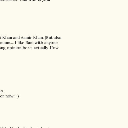
i Khan and Aamir Khan. (But also
mmm.... I like Rani with anyone.
ong opinion here, actually. How
oo.
er now ;-)