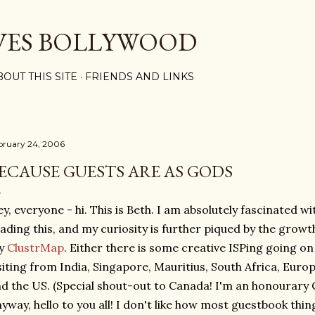
Skip to main content
VES BOLLYWOOD
BOUT THIS SITE
FRIENDS AND LINKS
bruary 24, 2006
ECAUSE GUESTS ARE AS GODS
y, everyone - hi. This is Beth. I am absolutely fascinated wi
ading this, and my curiosity is further piqued by the growth
y
ClustrMap
. Either there is some creative ISPing going on
siting from India, Singapore, Mauritius, South Africa, Eur
d the US. (Special shout-out to Canada! I'm an honourary C
yway, hello to you all! I don't like how most guestbook thi