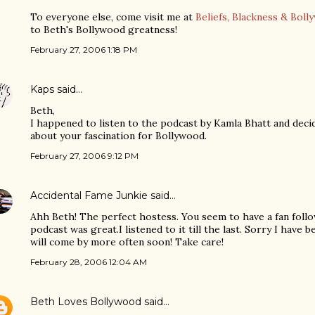
To everyone else, come visit me at
Beliefs, Blackness & Boll
to Beth's Bollywood greatness!
February 27, 2006 1:18 PM
Kaps
said…
Beth,
I happened to listen to the podcast by Kamla Bhatt and decid
about your fascination for Bollywood.
February 27, 2006 9:12 PM
Accidental Fame Junkie
said…
Ahh Beth! The perfect hostess. You seem to have a fan follo
podcast was great.I listened to it till the last. Sorry I have 
will come by more often soon! Take care!
February 28, 2006 12:04 AM
Beth Loves Bollywood
said…