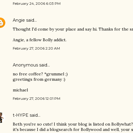
February 24, 2006 6:03 PM
Angie
said…
Thought I'd come by your place and say hi. Thanks for the sn
Angie, a fellow Bolly addict.
February 27, 2006 2:20 AM
Anonymous said…
no free coffee? *grummel ;)
greetings from germany :)
michael
February 27, 2006 12:01 PM
t-HYPE
said…
Beth you're so cute! I think your blog is listed on Bollywhat?
it's because I did a blogsearch for Bollywood and well, your si