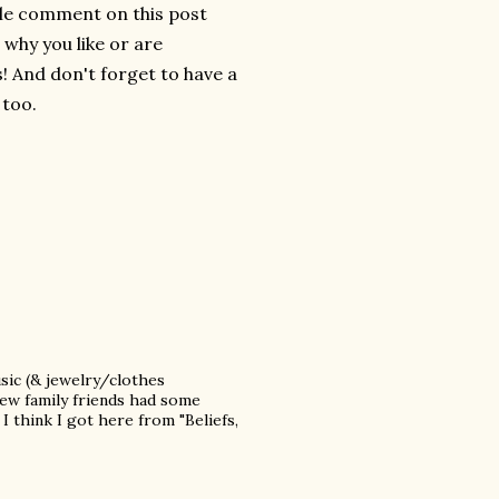
ttle comment on this post
e why you like or are
! And don't forget to have a
 too.
sic (& jewelry/clothes
new family friends had some
I think I got here from "Beliefs,