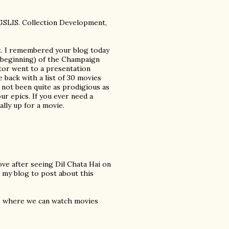
 GSLIS. Collection Development,
t. I remembered your blog today
he beginning) of the Champaign
r went to a presentation
 back with a list of 30 movies
 not been quite as prodigious as
ur epics. If you ever need a
lly up for a movie.
love after seeing Dil Chata Hai on
 my blog to post about this
rs where we can watch movies