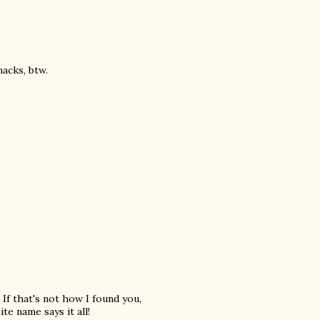
acks, btw.
 If that's not how I found you,
te name says it all!