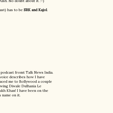
ish. No doubt about it. :-)
east) has to be
SRK and Kajol
.
a podcast fromt Talk News India.
 voice describes how I have
duced me to Bollywood a couple
iewing Diwale Dulhania Le
Rukh Khan! I have been on the
 name on it.