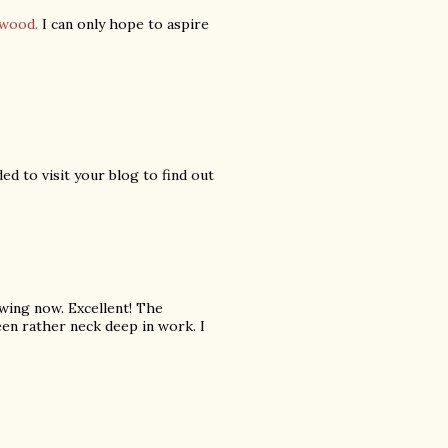
ywood.
I can only hope to aspire
ed to visit your blog to find out
wing now. Excellent! The
been rather neck deep in work. I