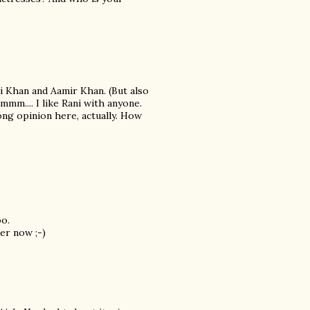
i Khan and Aamir Khan. (But also
mmm.... I like Rani with anyone.
ong opinion here, actually. How
oo.
er now ;-)