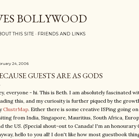
Skip to main content
VES BOLLYWOOD
BOUT THIS SITE
FRIENDS AND LINKS
bruary 24, 2006
ECAUSE GUESTS ARE AS GODS
y, everyone - hi. This is Beth. I am absolutely fascinated wi
ading this, and my curiosity is further piqued by the growth
y
ClustrMap
. Either there is some creative ISPing going on
siting from India, Singapore, Mauritius, South Africa, Eur
d the US. (Special shout-out to Canada! I'm an honourary C
yway, hello to you all! I don't like how most guestbook thi