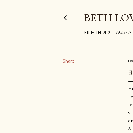
BETH LO
FILM INDEX
TAGS
A
Share
Fe
B
He
re
m
vi
an
An