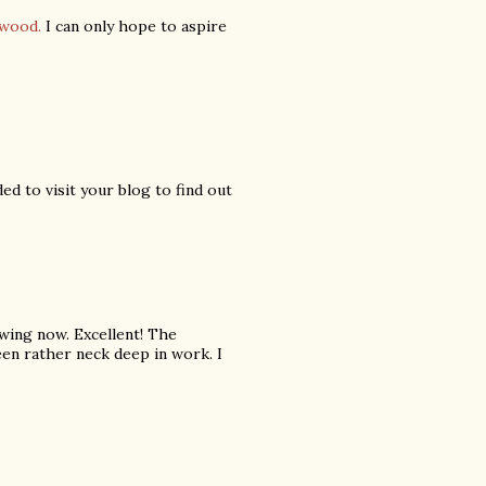
ywood.
I can only hope to aspire
ed to visit your blog to find out
wing now. Excellent! The
been rather neck deep in work. I