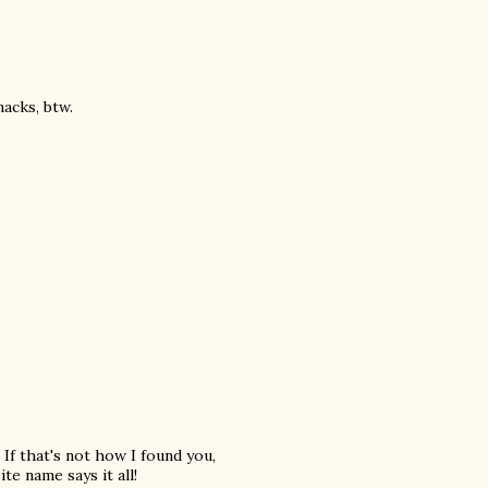
acks, btw.
 If that's not how I found you,
te name says it all!