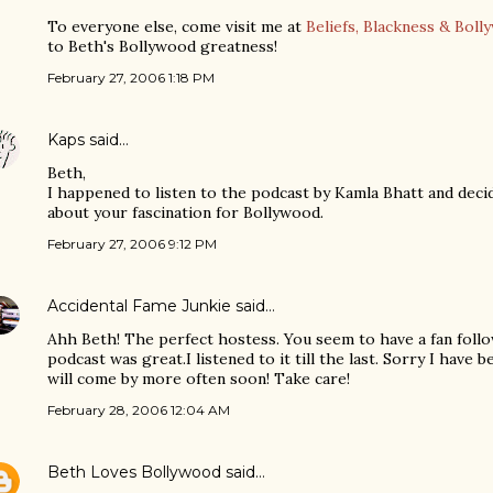
To everyone else, come visit me at
Beliefs, Blackness & Boll
to Beth's Bollywood greatness!
February 27, 2006 1:18 PM
Kaps
said…
Beth,
I happened to listen to the podcast by Kamla Bhatt and decid
about your fascination for Bollywood.
February 27, 2006 9:12 PM
Accidental Fame Junkie
said…
Ahh Beth! The perfect hostess. You seem to have a fan follo
podcast was great.I listened to it till the last. Sorry I have 
will come by more often soon! Take care!
February 28, 2006 12:04 AM
Beth Loves Bollywood
said…