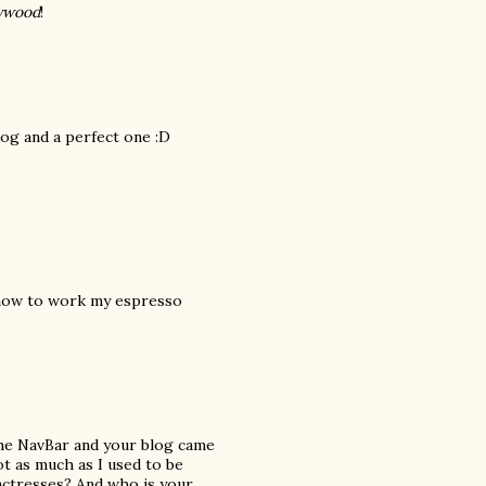
lywood
!
log and a perfect one :D
t how to work my espresso
the NavBar and your blog came
not as much as I used to be
actresses? And who is your