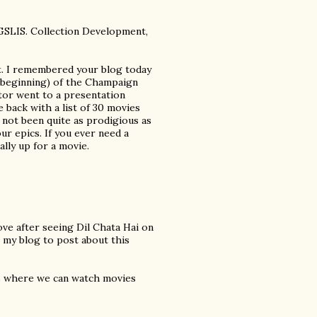
 GSLIS. Collection Development,
t. I remembered your blog today
he beginning) of the Champaign
r went to a presentation
 back with a list of 30 movies
 not been quite as prodigious as
ur epics. If you ever need a
lly up for a movie.
love after seeing Dil Chata Hai on
 my blog to post about this
rs where we can watch movies