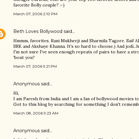
favorite Bolly couple? :-)
March 07, 2006 2:10 PM
Beth Loves Bollywood
said…
Hmmm, favorites. Rani Mukherji and Sharmila Tagore. Saif Al
SRK and Akshaye Khanna. It's so hard to choose.) And jodi...h
I'm not sure I've seen enough repeats of pairs to have a str
'bout you?
March 07, 2006 9:21 PM
Anonymous said…
Hi,
I am Paresh from India and I am a fan of bollywood movies t
Got to this blog by searching for something I don't rememb
March 08, 2006 9:23 AM
Anonymous said…