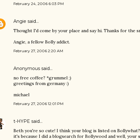
February 24, 2006 6:03 PM
Angie
said…
Thought I'd come by your place and say hi. Thanks for the sn
Angie, a fellow Bolly addict.
February 27, 2006 2:20 AM
Anonymous said…
no free coffee? *grummel ;)
greetings from germany :)
michael
February 27, 2006 12:01 PM
t-HYPE
said…
Beth you're so cute! I think your blog is listed on Bollywhat?
it's because I did a blogsearch for Bollywood and well, your si