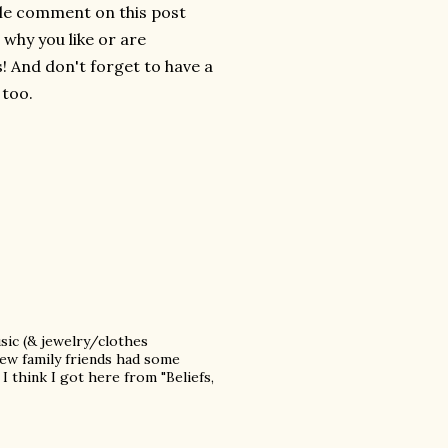
ttle comment on this post
e why you like or are
! And don't forget to have a
 too.
sic (& jewelry/clothes
new family friends had some
I think I got here from "Beliefs,