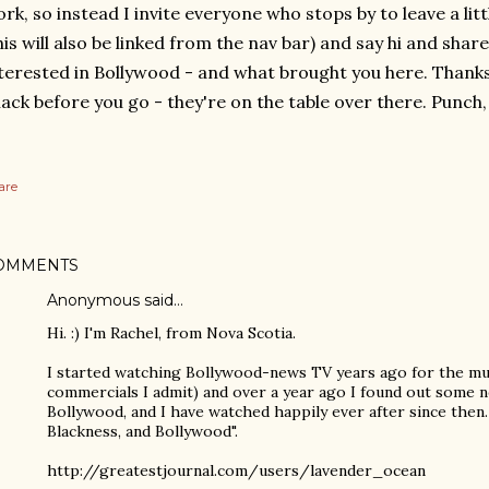
rk, so instead I invite everyone who stops by to leave a li
his will also be linked from the nav bar) and say hi and shar
terested in Bollywood - and what brought you here. Thanks
ack before you go - they're on the table over there. Punch,
are
OMMENTS
Anonymous said…
Hi. :) I'm Rachel, from Nova Scotia.
I started watching Bollywood-news TV years ago for the mu
commercials I admit) and over a year ago I found out some 
Bollywood, and I have watched happily ever after since then. 
Blackness, and Bollywood".
http://greatestjournal.com/users/lavender_ocean