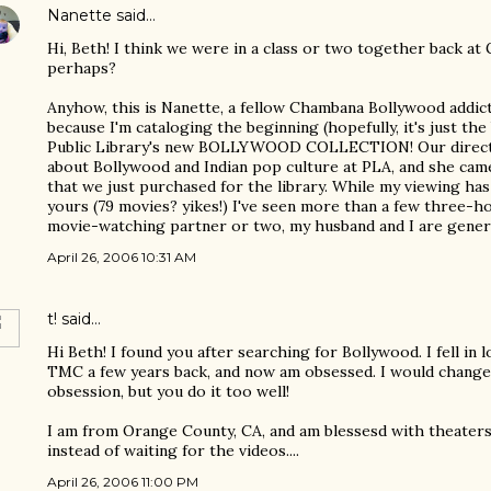
Nanette
said…
Hi, Beth! I think we were in a class or two together back at
perhaps?
Anyhow, this is Nanette, a fellow Chambana Bollywood addic
because I'm cataloging the beginning (hopefully, it's just t
Public Library's new BOLLYWOOD COLLECTION! Our directo
about Bollywood and Indian pop culture at PLA, and she came
that we just purchased for the library. While my viewing has
yours (79 movies? yikes!) I've seen more than a few three-ho
movie-watching partner or two, my husband and I are genera
April 26, 2006 10:31 AM
t!
said…
Hi Beth! I found you after searching for Bollywood. I fell in 
TMC a few years back, and now am obsessed. I would change
obsession, but you do it too well!
I am from Orange County, CA, and am blessesd with theate
instead of waiting for the videos....
April 26, 2006 11:00 PM