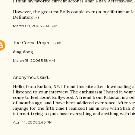
I think my favorite current actor is Amir Khan. Actresswise, A
However, the greatest Bolly couple ever (in
my
lifetime at l
Definitely. :-)
March 08, 2006 2:40 PM
The Comic Project
said…
ding dong
March 18, 2006 5:58 AM
Anonymous said…
Hello, from Buffalo, NY. I found this site after downloading 
I listened to your interview. The enthusiasm I heard in your
come to feel about Bollywood. A friend from Pakistan intro
of months ago, and I have been addicted ever since. After v
Jayange for the fifth time I realized I am in love with Shah 
internet trying to purchase everything and anything with his
April 14, 2006 5:46 PM