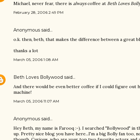
Michael, never fear, there is
always
coffee at
Beth Loves Bol
February 28, 2006 2:49 PM
Anonymous said…
o.k. then, beth, that makes the difference between a great b
thanks a lot
March 05, 2006 1:08 AM
Beth Loves Bollywood
said…
And there would be even better coffee if I could figure ou
machine!
March 05, 2006 11:07 AM
Anonymous said…
Hey Beth, my name is Farooq :-). I searched "Bollywood" in 
up. Pretty nice blog you have here...I'm a big Bolly fan too, 
though. Curious, who are your top two favorite actors and 