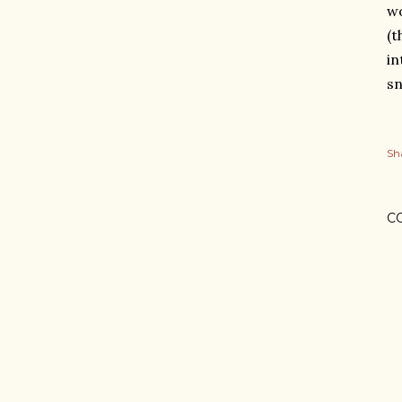
wo
(t
in
sn
Sh
C