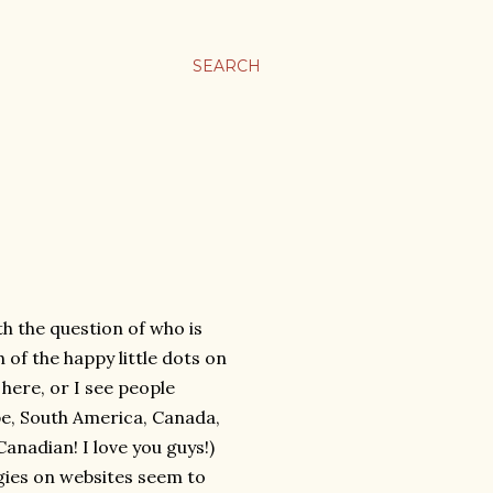
SEARCH
th the question of who is
 of the happy little dots on
 here, or I see people
ope, South America, Canada,
anadian! I love you guys!)
ngies on websites seem to