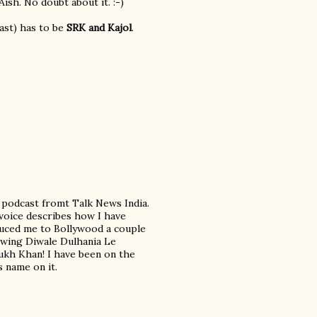
ish. No doubt about it. :-)
east) has to be
SRK and Kajol
.
a podcast fromt Talk News India.
 voice describes how I have
duced me to Bollywood a couple
iewing Diwale Dulhania Le
Rukh Khan! I have been on the
 name on it.