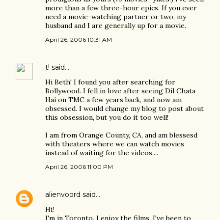
more than a few three-hour epics. If you ever
need a movie-watching partner or two, my
husband and I are generally up for a movie.
April 26, 2006 10:31 AM
t!
said…
Hi Beth! I found you after searching for
Bollywood. I fell in love after seeing Dil Chata
Hai on TMC a few years back, and now am
obsessed. I would change my blog to post about
this obsession, but you do it too well!
I am from Orange County, CA, and am blessesd
with theaters where we can watch movies
instead of waiting for the videos....
April 26, 2006 11:00 PM
alienvoord
said…
Hi!
I'm in Toronto. I enjoy the films. I've been to