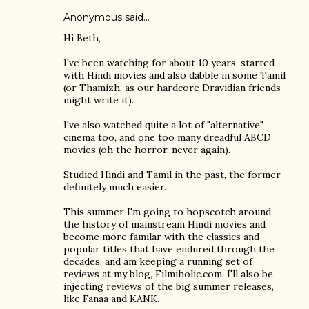
Anonymous said…
Hi Beth,
I've been watching for about 10 years, started
with Hindi movies and also dabble in some Tamil
(or Thamizh, as our hardcore Dravidian friends
might write it).
I've also watched quite a lot of "alternative"
cinema too, and one too many dreadful ABCD
movies (oh the horror, never again).
Studied Hindi and Tamil in the past, the former
definitely much easier.
This summer I'm going to hopscotch around
the history of mainstream Hindi movies and
become more familar with the classics and
popular titles that have endured through the
decades, and am keeping a running set of
reviews at my blog, Filmiholic.com. I'll also be
injecting reviews of the big summer releases,
like Fanaa and KANK.