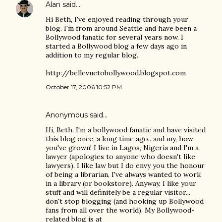
Alan
said…
Hi Beth, I've enjoyed reading through your
blog. I'm from around Seattle and have been a
Bollywood fanatic for several years now. I
started a Bollywood blog a few days ago in
addition to my regular blog.
http://bellevuetobollywood.blogspot.com
October 17, 2006 10:52 PM
Anonymous said…
Hi, Beth. I'm a bollywood fanatic and have visited
this blog once, a long time ago.. and my, how
you've grown! I live in Lagos, Nigeria and I'm a
lawyer (apologies to anyone who doesn't like
lawyers). I like law but I do envy you the honour
of being a librarian, I've always wanted to work
in a library (or bookstore). Anyway, I like your
stuff and will definitely be a regular visitor...
don't stop blogging (and hooking up Bollywood
fans from all over the world). My Bollywood-
related blog is at