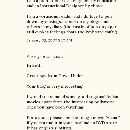
I am a poet at heart, an engineer by education
and an Instructional Designer by choice.
I am a voracious reader and i do love to pen
down my musings.....some on my blogs and
others in my diary..(the rustle of pen on paper
still evokes feelings thats the keyboard can't !)
January 02, 2007 5:30 AM
Anonymous said…
Hi Beth
Greetings from Down Under
Your blog is very interesting.
I would recommend some good regional Indian
movies apart from the interesting bollywood
ones you have been watching.
For a start, please see the telugu movie "Anand"
if you can find it in your local indian DVD store.
It has english subtitles.