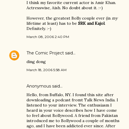
I think my favorite current actor is Amir Khan.
Actresswise, Aish. No doubt about it. :-)
However, the greatest Bolly couple ever (in
my
lifetime at least) has to be
SRK and Kajol
.
Definitely. :-)
March 08, 2006 2:40 PM
The Comic Project
said…
ding dong
March 18, 2006 5:58 AM
Anonymous said…
Hello, from Buffalo, NY. I found this site after
downloading a podcast fromt Talk News India. I
listened to your interview. The enthusiasm I
heard in your voice describes how I have come
to feel about Bollywood. A friend from Pakistan
introduced me to Bollywood a couple of months
ago, and I have been addicted ever since. After