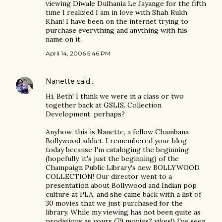
viewing Diwale Dulhania Le Jayange for the fifth
time I realized I am in love with Shah Rukh
Khan! I have been on the internet trying to
purchase everything and anything with his
name on it.
April 14, 2006 5:46 PM
Nanette
said…
Hi, Beth! I think we were in a class or two
together back at GSLIS. Collection
Development, perhaps?
Anyhow, this is Nanette, a fellow Chambana
Bollywood addict. I remembered your blog
today because I'm cataloging the beginning
(hopefully, it's just the beginning) of the
Champaign Public Library's new BOLLYWOOD
COLLECTION! Our director went to a
presentation about Bollywood and Indian pop
culture at PLA, and she came back with a list of
30 movies that we just purchased for the
library. While my viewing has not been quite as
prodigious as yours (79 movies? yikes!) I've seen