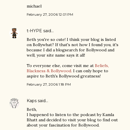
michael
February 27, 2006 12:01 PM
t-HYPE
said…
Beth you're so cute! I think your blog is listed
on Bollywhat? If that's not how I found you, it's
because I did a blogsearch for Bollywood and
well, your site name says it all!
To everyone else, come visit me at
Beliefs,
Blackness & Bollywood.
I can only hope to
aspire to Beth's Bollywood greatness!
February 27, 2006 1:18 PM
Kaps
said…
Beth,
I happened to listen to the podcast by Kamla
Bhatt and decided to visit your blog to find out
about your fascination for Bollywood.