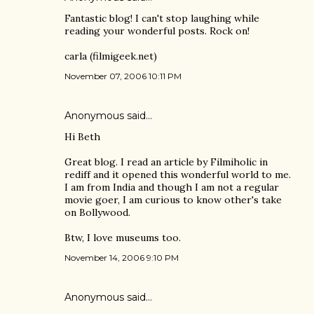
Fantastic blog! I can't stop laughing while
reading your wonderful posts. Rock on!
carla (filmigeek.net)
November 07, 2006 10:11 PM
Anonymous said…
Hi Beth
Great blog. I read an article by Filmiholic in
rediff and it opened this wonderful world to me.
I am from India and though I am not a regular
movie goer, I am curious to know other's take
on Bollywood.
Btw, I love museums too.
November 14, 2006 9:10 PM
Anonymous said…