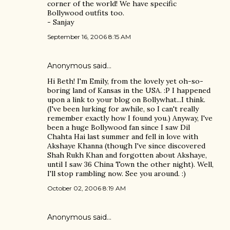
corner of the world! We have specific
Bollywood outfits too.
- Sanjay
September 16, 2006 8:15 AM
Anonymous said…
Hi Beth! I'm Emily, from the lovely yet oh-so-
boring land of Kansas in the USA. :P I happened
upon a link to your blog on Bollywhat...I think.
(I've been lurking for awhile, so I can't really
remember exactly how I found you.) Anyway, I've
been a huge Bollywood fan since I saw Dil
Chahta Hai last summer and fell in love with
Akshaye Khanna (though I've since discovered
Shah Rukh Khan and forgotten about Akshaye,
until I saw 36 China Town the other night). Well,
I'll stop rambling now. See you around. :)
October 02, 2006 8:19 AM
Anonymous said…