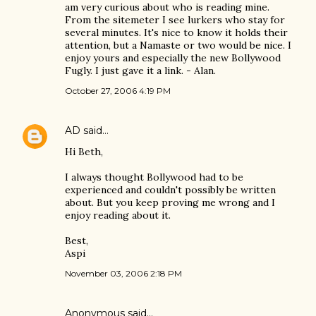
am very curious about who is reading mine.
From the sitemeter I see lurkers who stay for
several minutes. It's nice to know it holds their
attention, but a Namaste or two would be nice. I
enjoy yours and especially the new Bollywood
Fugly. I just gave it a link. - Alan.
October 27, 2006 4:19 PM
AD
said…
Hi Beth,
I always thought Bollywood had to be
experienced and couldn't possibly be written
about. But you keep proving me wrong and I
enjoy reading about it.
Best,
Aspi
November 03, 2006 2:18 PM
Anonymous said…