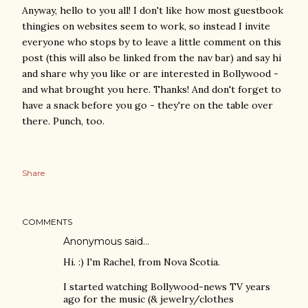
Anyway, hello to you all! I don't like how most guestbook
thingies on websites seem to work, so instead I invite
everyone who stops by to leave a little comment on this
post (this will also be linked from the nav bar) and say hi
and share why you like or are interested in Bollywood -
and what brought you here. Thanks! And don't forget to
have a snack before you go - they're on the table over
there. Punch, too.
Share
COMMENTS
Anonymous said…
Hi. :) I'm Rachel, from Nova Scotia.
I started watching Bollywood-news TV years
ago for the music (& jewelry/clothes