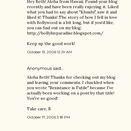
Hey Beth! Aloha from Hawaii. Found your blog
recently and have been really enjoying it. Liked
what you had to say about "Khushi", saw it and
liked it! Thanks! The story of how I fell in love
with Bollywood is a bit long, but if you'd like,
you can find out on my blog:
http://bollyluvparadise.blogspot.com/
Keep up the good work!
October 13, 2006 12:29 AM
Anonymous said…
Aloha Beth! Thanks for checking out my blog
and leaving your comments. I chuckled when
you wrote "Resistance is Futile" because I've
actually been working on a post by that title!
You're so good!
Take care, B
October 17, 2006 3:18 PM