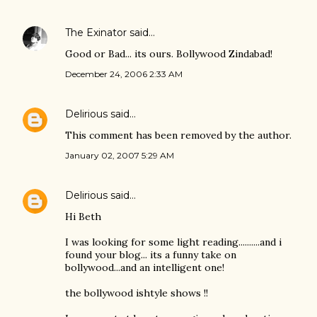
The Exinator
said…
Good or Bad... its ours. Bollywood Zindabad!
December 24, 2006 2:33 AM
Delirious
said…
This comment has been removed by the author.
January 02, 2007 5:29 AM
Delirious
said…
Hi Beth
I was looking for some light reading..........and i
found your blog... its a funny take on
bollywood...and an intelligent one!
the bollywood ishtyle shows !!