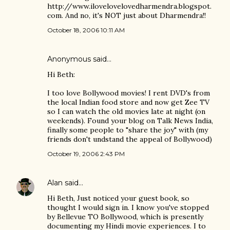
http://www.ilovelovelovedharmendra.blogspot.
com. And no, it's NOT just about Dharmendra!!
October 18, 2006 10:11 AM
Anonymous said…
Hi Beth:
I too love Bollywood movies! I rent DVD's from
the local Indian food store and now get Zee TV
so I can watch the old movies late at night (on
weekends). Found your blog on Talk News India,
finally some people to "share the joy" with (my
friends don't undstand the appeal of Bollywood)
October 19, 2006 2:43 PM
Alan
said…
Hi Beth, Just noticed your guest book, so
thought I would sign in. I know you've stopped
by Bellevue TO Bollywood, which is presently
documenting my Hindi movie experiences. I to