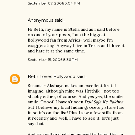
September 07, 2006 3:04 PM
Anonymous said…
Hi Beth, my name is Stella and as I said before
on one of your posts, I am the biggest
Bollywood fan from Africa- well maybe I'm
exaggerating. Anyway I live in Texas and I love it
and hate it at the same time.
September 15, 2006 8:36 PM
Beth Loves Bollywood
said…
Susania - Akshaye makes an excellent first, I
imagine, although mine was Hrithik - not too
shabby either, of course. And yes yes, the smile
smile. Oooof. I haven't seen
Doli Saja Ke Rakhna
but I believe my local Indian groceory store has
it, so it's on the list! Plus I saw a few stills from
it recently and...well, I have to see it, let's just
say that.
And you will probaly be amused to know that in