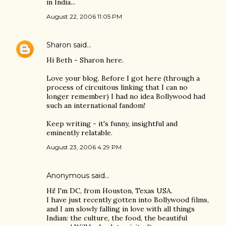
in India...
August 22, 2006 11:05 PM
Sharon
said…
Hi Beth - Sharon here.
Love your blog. Before I got here (through a
process of circuitous linking that I can no
longer remember) I had no idea Bollywood had
such an international fandom!
Keep writing - it's funny, insightful and
eminently relatable.
August 23, 2006 4:29 PM
Anonymous said…
Hi! I'm DC, from Houston, Texas USA.
I have just recently gotten into Bollywood films,
and I am slowly falling in love with all things
Indian: the culture, the food, the beautiful