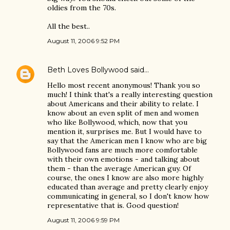
oldies from the 70s.
All the best..
August 11, 2006 9:52 PM
Beth Loves Bollywood
said…
Hello most recent anonymous! Thank you so
much! I think that's a really interesting question
about Americans and their ability to relate. I
know about an even split of men and women
who like Bollywood, which, now that you
mention it, surprises me. But I would have to
say that the American men I know who are big
Bollywood fans are much more comfortable
with their own emotions - and talking about
them - than the average American guy. Of
course, the ones I know are also more highly
educated than average and pretty clearly enjoy
communicating in general, so I don't know how
representative that is. Good question!
August 11, 2006 9:59 PM