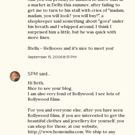
a market in Delhi this summer, after failing to
get me to turn to his stall with cries of "madam,
madam, you will look? you will buy?", a
shopkeeper said something about "gora" under
his breath and I whipped around. I think I
surprised him a little, but he was quick with
more lines.
Stella - Helloooo and it's nice to meet you!
September 15, 2006 8:51 PM
SPM
said…
Hi Beth,
Nice to see your blog.
I am also very fond of Bollywood. I see lots of
Bollywood films.
For you and everyone else, after you have seen
Bollywood films, if you are interested to get the
beautiful clothes and jewellery for yourself, you
can shop for these, at our website,
http://www.homeindia.com. We ship to any