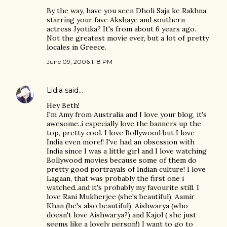
By the way, have you seen Dholi Saja ke Rakhna,
starring your fave Akshaye and southern
actress Jyotika? It's from about 6 years ago.
Not the greatest movie ever, but a lot of pretty
locales in Greece.
June 09, 2006 1:18 PM
Lidia
said…
Hey Beth!
I'm Amy from Australia and I love your blog, it's
awesome..i especially love the banners up the
top, pretty cool. I love Bollywood but I love
India even more!! I've had an obsession with
India since I was a little girl and I love watching
Bollywood movies because some of them do
pretty good portrayals of Indian culture! I love
Lagaan, that was probably the first one i
watched..and it's probably my favourite still. I
love Rani Mukherjee (she's beautiful), Aamir
Khan (he's also beautiful), Aishwarya (who
doesn't love Aishwarya?) and Kajol ( she just
seems like a lovely person!) I want to go to