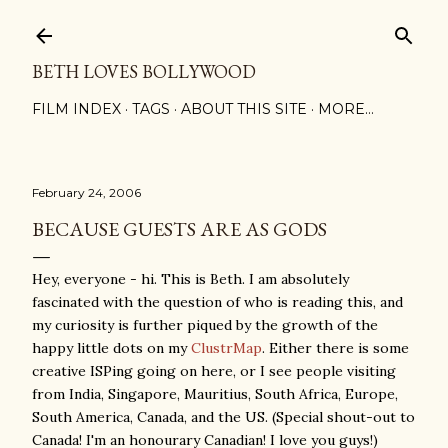
Skip to main content
BETH LOVES BOLLYWOOD
FILM INDEX
TAGS
ABOUT THIS SITE
MORE…
February 24, 2006
BECAUSE GUESTS ARE AS GODS
Hey, everyone - hi. This is Beth. I am absolutely
fascinated with the question of who is reading this, and
my curiosity is further piqued by the growth of the
happy little dots on my
ClustrMap
. Either there is some
creative ISPing going on here, or I see people visiting
from India, Singapore, Mauritius, South Africa, Europe,
South America, Canada, and the US. (Special shout-out to
Canada! I'm an honourary Canadian! I love you guys!)