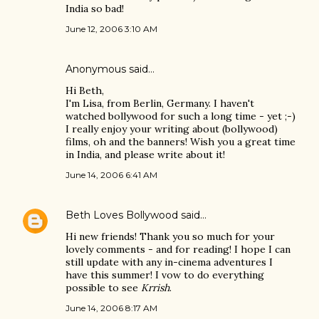
India so bad!
June 12, 2006 3:10 AM
Anonymous said…
Hi Beth,
I'm Lisa, from Berlin, Germany. I haven't
watched bollywood for such a long time - yet ;-)
I really enjoy your writing about (bollywood)
films, oh and the banners! Wish you a great time
in India, and please write about it!
June 14, 2006 6:41 AM
Beth Loves Bollywood
said…
Hi new friends! Thank you so much for your
lovely comments - and for reading! I hope I can
still update with any in-cinema adventures I
have this summer! I vow to do everything
possible to see
Krrish
.
June 14, 2006 8:17 AM