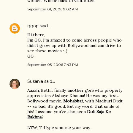
women! Will be back to visit often.
September 01, 2006 9:02 AM
ggop
said…
Hi there,
I'm GG. I'm amazed to come across people who
didn't grow up with Bollywood and can drive to
see these movies :-)
GG
September 05, 2006 7:43 PM
Susania
said…
Aaaah, Beth... finally, another
gora
who properly
appreciates Akshaye Khanna! He was my first...
Bollywood movie.
Mohabbat
, with Madhuri Dixit
-- so bad, it's good. But my word, that smile of
his! I assume you've also seen
Doli Saja Ke
Rakhna
?
BTW, T-Hype sent me your way...