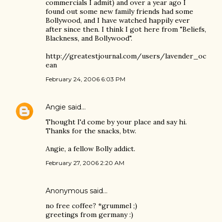
commercials I admit) and over a year ago I
found out some new family friends had some
Bollywood, and I have watched happily ever
after since then. I think I got here from "Beliefs,
Blackness, and Bollywood".
http://greatestjournal.com/users/lavender_oc
ean
February 24, 2006 6:03 PM
Angie
said…
Thought I'd come by your place and say hi.
Thanks for the snacks, btw.
Angie, a fellow Bolly addict.
February 27, 2006 2:20 AM
Anonymous said…
no free coffee? *grummel ;)
greetings from germany :)