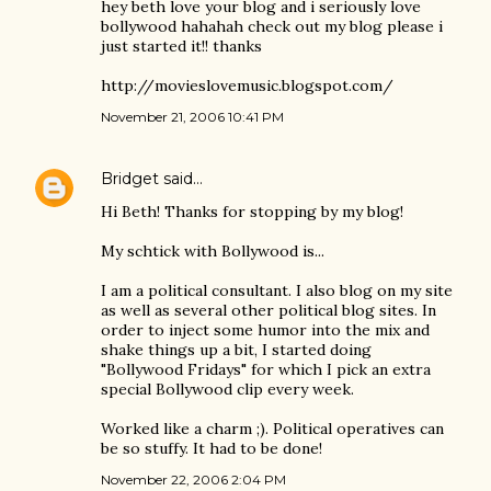
hey beth love your blog and i seriously love
bollywood hahahah check out my blog please i
just started it!! thanks
http://movieslovemusic.blogspot.com/
November 21, 2006 10:41 PM
Bridget
said…
Hi Beth! Thanks for stopping by my blog!
My schtick with Bollywood is...
I am a political consultant. I also blog on my site
as well as several other political blog sites. In
order to inject some humor into the mix and
shake things up a bit, I started doing
"Bollywood Fridays" for which I pick an extra
special Bollywood clip every week.
Worked like a charm ;). Political operatives can
be so stuffy. It had to be done!
November 22, 2006 2:04 PM