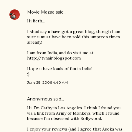
Movie Mazaa
said…
Hi Beth...
I shud say u have got a great blog, though I am
sure u must have been told this umpteen times
already!
I am from India, and do visit me at
http://tvnair.blogspot.com
Hope u have loads of fun in India!
:)
June 28, 2006 4:40 AM
Anonymous said…
Hi, I'm Cathy in Los Angeles. I think I found you
via a link from Army of Monkeys, which I found
because I'm obsessed with Bollywood.
I enjoy your reviews (and I agree that Asoka was