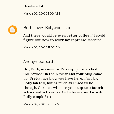
thanks a lot
March 05, 2006 1:08 AM
Beth Loves Bollywood
said…
And there would be even better coffee if I could
figure out how to work my espresso machine!
March 05, 2006 11:07 AM
Anonymous said…
Hey Beth, my name is Farooq :-). I searched
"Bollywood" in the NavBar and your blog came
up. Pretty nice blog you have here...I'm a big
Bolly fan too, not as much as I used to be
though. Curious, who are your top two favorite
actors and actresses? And who is your favorite
Bolly couple? :-)
March 07, 2006 2:10 PM