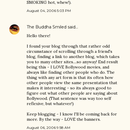
SMOKING hot, whew!).
August 04, 2006 5:03 PM
The Buddha Smiled
said…
Hello there!
I found your blog through that rather odd
circumstance of scrolling through a friend's
blog, finding a link to another blog, which takes
you to many other sites....so anyway! End result
being this - I LOVE Bollywood movies, and
always like finding other people who do. The
thing with any art form is that its often how
other people view the same presentation that
makes it interesting - so its always good to
figure out what other people are saying about
Bollywood. (That sentence was way too self
reflexive, but whatever!)
Keep blogging - I know I'll be coming back for
more. By the way - LOVE the banners.
August 06, 2006 9:58 AM