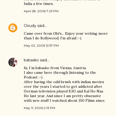
India a few times.
April 28, 2006 7:23 PM
Cloudy
said…
Came over from Obi's... Enjoy your writing more
than I do Bollywood, I'm afraid :-)
May 02, 2006 12:57 PM
babasko
said…
hi, I´m babasko from Vienna, Austria.
I also came here through listening to the
Podcast :-)
After having the odd brush with indian movies
over the years I started to get addicted after
German television played K3G and Kal Ho Naa
Ho last year. And since I am pretty obsessive
with new stuff I watched about 150 Films since.
May 11, 2006 2:13 PM