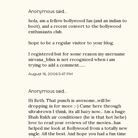
Anonymous said…
hola, am a fellow bollywood fan (and an indian to
boot), and a recent convert to the bollywood
enthusiasts club.
hope to be a regular visitor to your blog.
I registered but for some reason my username
nirvana_bliss is not recognized when i am
trying to add a comment.......
August 16, 2006 5:47 PM
Anonymous said…
Hi Beth. That punch is awesome...will be
dropping in for more ;-) Came here through
ultrabrown I think, its all hazy now... Am a huge
Shah Rukh air conditioner (he is that hot hehe)
love to read your reviews of the movies...has
helped me look at Bollywood from a totally new
angle. All the best. And hope you had a fun time