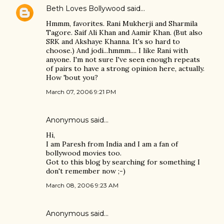
Beth Loves Bollywood
said…
Hmmm, favorites. Rani Mukherji and Sharmila
Tagore. Saif Ali Khan and Aamir Khan. (But also
SRK and Akshaye Khanna. It's so hard to
choose.) And jodi...hmmm.... I like Rani with
anyone. I'm not sure I've seen enough repeats
of pairs to have a strong opinion here, actually.
How 'bout you?
March 07, 2006 9:21 PM
Anonymous said…
Hi,
I am Paresh from India and I am a fan of
bollywood movies too.
Got to this blog by searching for something I
don't remember now ;-)
March 08, 2006 9:23 AM
Anonymous said…