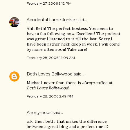
February 27, 2006 9:12 PM
Accidental Fame Junkie
said…
Ahh Beth! The perfect hostess. You seem to
have a fan following now. Excellent! The podcast
was great.I listened to it till the last. Sorry I
have been rather neck deep in work. I will come
by more often soon! Take care!
February 28, 2006 12:04 AM
Beth Loves Bollywood
said…
Michael, never fear, there is
always
coffee at
Beth Loves Bollywood
!
February 28, 2006 2:49 PM
Anonymous said…
o.k. then, beth, that makes the difference
between a great blog and a perfect one :D