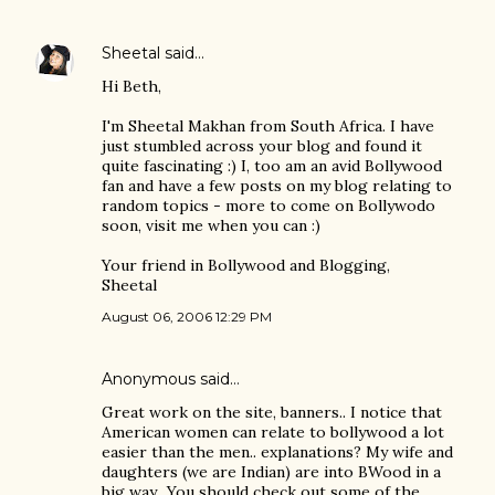
Sheetal
said…
Hi Beth,
I'm Sheetal Makhan from South Africa. I have
just stumbled across your blog and found it
quite fascinating :) I, too am an avid Bollywood
fan and have a few posts on my blog relating to
random topics - more to come on Bollywodo
soon, visit me when you can :)
Your friend in Bollywood and Blogging,
Sheetal
August 06, 2006 12:29 PM
Anonymous said…
Great work on the site, banners.. I notice that
American women can relate to bollywood a lot
easier than the men.. explanations? My wife and
daughters (we are Indian) are into BWood in a
big way.. You should check out some of the