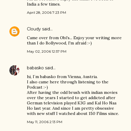
India a few times.
April 28, 2006 7:23 PM
Cloudy
said…
Came over from Obi's... Enjoy your writing more
than I do Bollywood, I'm afraid :-)
May 02, 2006 12:57 PM
babasko
said…
hi, I´m babasko from Vienna, Austria.
I also came here through listening to the
Podcast :-)
After having the odd brush with indian movies
over the years I started to get addicted after
German television played K3G and Kal Ho Naa
Ho last year. And since I am pretty obsessive
with new stuff I watched about 150 Films since.
May 11, 2006 2:13 PM