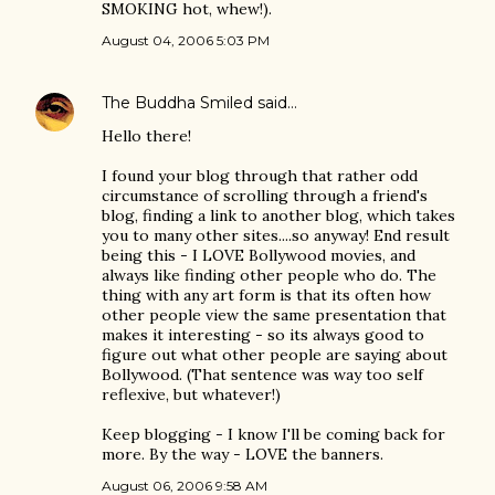
SMOKING hot, whew!).
August 04, 2006 5:03 PM
The Buddha Smiled
said…
Hello there!
I found your blog through that rather odd
circumstance of scrolling through a friend's
blog, finding a link to another blog, which takes
you to many other sites....so anyway! End result
being this - I LOVE Bollywood movies, and
always like finding other people who do. The
thing with any art form is that its often how
other people view the same presentation that
makes it interesting - so its always good to
figure out what other people are saying about
Bollywood. (That sentence was way too self
reflexive, but whatever!)
Keep blogging - I know I'll be coming back for
more. By the way - LOVE the banners.
August 06, 2006 9:58 AM