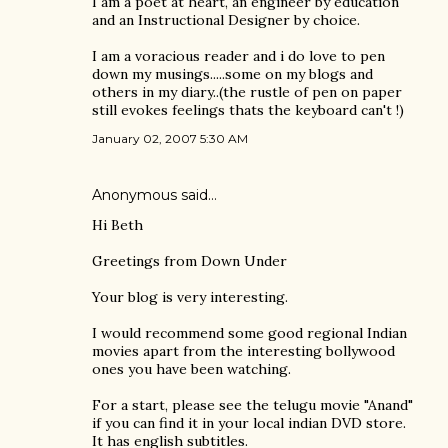
I am a poet at heart, an engineer by education
and an Instructional Designer by choice.
I am a voracious reader and i do love to pen
down my musings.....some on my blogs and
others in my diary..(the rustle of pen on paper
still evokes feelings thats the keyboard can't !)
January 02, 2007 5:30 AM
Anonymous said…
Hi Beth
Greetings from Down Under
Your blog is very interesting.
I would recommend some good regional Indian
movies apart from the interesting bollywood
ones you have been watching.
For a start, please see the telugu movie "Anand"
if you can find it in your local indian DVD store.
It has english subtitles.