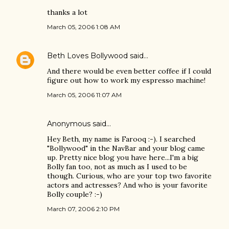
thanks a lot
March 05, 2006 1:08 AM
Beth Loves Bollywood
said…
And there would be even better coffee if I could
figure out how to work my espresso machine!
March 05, 2006 11:07 AM
Anonymous said…
Hey Beth, my name is Farooq :-). I searched
"Bollywood" in the NavBar and your blog came
up. Pretty nice blog you have here...I'm a big
Bolly fan too, not as much as I used to be
though. Curious, who are your top two favorite
actors and actresses? And who is your favorite
Bolly couple? :-)
March 07, 2006 2:10 PM