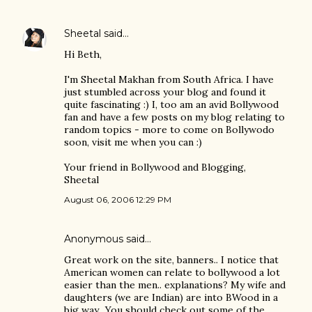
Sheetal
said…
Hi Beth,
I'm Sheetal Makhan from South Africa. I have
just stumbled across your blog and found it
quite fascinating :) I, too am an avid Bollywood
fan and have a few posts on my blog relating to
random topics - more to come on Bollywodo
soon, visit me when you can :)
Your friend in Bollywood and Blogging,
Sheetal
August 06, 2006 12:29 PM
Anonymous said…
Great work on the site, banners.. I notice that
American women can relate to bollywood a lot
easier than the men.. explanations? My wife and
daughters (we are Indian) are into BWood in a
big way.. You should check out some of the