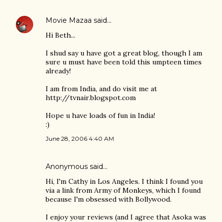
Movie Mazaa
said…
Hi Beth...
I shud say u have got a great blog, though I am
sure u must have been told this umpteen times
already!
I am from India, and do visit me at
http://tvnair.blogspot.com
Hope u have loads of fun in India!
:)
June 28, 2006 4:40 AM
Anonymous said…
Hi, I'm Cathy in Los Angeles. I think I found you
via a link from Army of Monkeys, which I found
because I'm obsessed with Bollywood.
I enjoy your reviews (and I agree that Asoka was