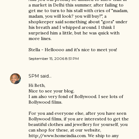
a market in Delhi this summer, after failing to
get me to turn to his stall with cries of "madam,
madam, you will look? you will buy?", a
shopkeeper said something about "gora" under
his breath and I whipped around. I think I
surprised him a little, but he was quick with
more lines.
Stella - Helloooo and it's nice to meet you!
September 15, 2006 8:51 PM
SPM
said…
Hi Beth,
Nice to see your blog.
I am also very fond of Bollywood. I see lots of
Bollywood films.
For you and everyone else, after you have seen
Bollywood films, if you are interested to get the
beautiful clothes and jewellery for yourself, you
can shop for these, at our website,
http://www.homeindia.com. We ship to any