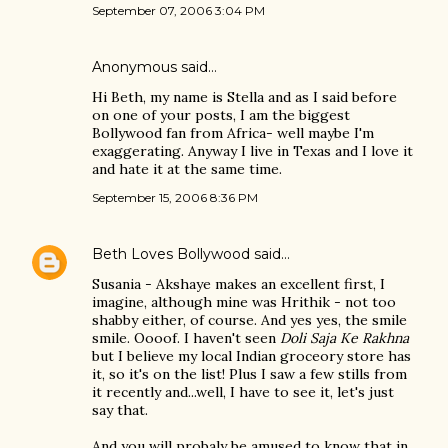
September 07, 2006 3:04 PM
Anonymous said…
Hi Beth, my name is Stella and as I said before
on one of your posts, I am the biggest
Bollywood fan from Africa- well maybe I'm
exaggerating. Anyway I live in Texas and I love it
and hate it at the same time.
September 15, 2006 8:36 PM
Beth Loves Bollywood
said…
Susania - Akshaye makes an excellent first, I
imagine, although mine was Hrithik - not too
shabby either, of course. And yes yes, the smile
smile. Oooof. I haven't seen
Doli Saja Ke Rakhna
but I believe my local Indian groceory store has
it, so it's on the list! Plus I saw a few stills from
it recently and...well, I have to see it, let's just
say that.
And you will probaly be amused to know that in