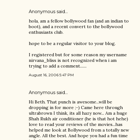
Anonymous said…
hola, am a fellow bollywood fan (and an indian to
boot), and a recent convert to the bollywood
enthusiasts club.
hope to be a regular visitor to your blog.
I registered but for some reason my username
nirvana_bliss is not recognized when i am
trying to add a comment.......
August 16, 2006 5:47 PM
Anonymous said…
Hi Beth. That punch is awesome...will be
dropping in for more ;-) Came here through
ultrabrown I think, its all hazy now... Am a huge
Shah Rukh air conditioner (he is that hot hehe)
love to read your reviews of the movies...has
helped me look at Bollywood from a totally new
angle. All the best. And hope you had a fun time