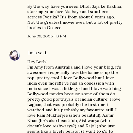
By the way, have you seen Dholi Saja ke Rakhna,
starring your fave Akshaye and southern
actress Jyotika? It's from about 6 years ago.
Not the greatest movie ever, but a lot of pretty
locales in Greece.
June 09, 2006 1:18 PM
Lidia
said…
Hey Beth!
I'm Amy from Australia and I love your blog, it's
awesome..i especially love the banners up the
top, pretty cool. I love Bollywood but I love
India even more!! I've had an obsession with
India since I was a little girl and I love watching
Bollywood movies because some of them do
pretty good portrayals of Indian culture! I love
Lagaan, that was probably the first one i
watched..and it's probably my favourite still. I
love Rani Mukherjee (she's beautiful), Aamir
Khan (he's also beautiful), Aishwarya (who
doesn't love Aishwarya?) and Kajol ( she just
seems like a lovely person!) I want to go to