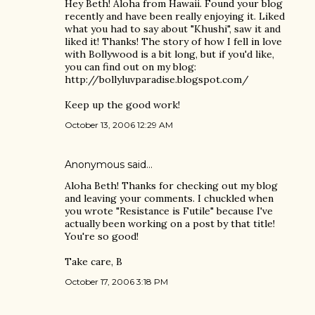
Hey Beth! Aloha from Hawaii. Found your blog
recently and have been really enjoying it. Liked
what you had to say about "Khushi", saw it and
liked it! Thanks! The story of how I fell in love
with Bollywood is a bit long, but if you'd like,
you can find out on my blog:
http://bollyluvparadise.blogspot.com/
Keep up the good work!
October 13, 2006 12:29 AM
Anonymous said…
Aloha Beth! Thanks for checking out my blog
and leaving your comments. I chuckled when
you wrote "Resistance is Futile" because I've
actually been working on a post by that title!
You're so good!
Take care, B
October 17, 2006 3:18 PM