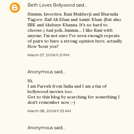
Beth Loves Bollywood
said…
Hmmm, favorites. Rani Mukherji and Sharmila
Tagore. Saif Ali Khan and Aamir Khan. (But also
SRK and Akshaye Khanna. It's so hard to
choose.) And jodi...hmmm.... I like Rani with
anyone. I'm not sure I've seen enough repeats
of pairs to have a strong opinion here, actually.
How 'bout you?
March 07, 2006 9:21 PM
Anonymous said…
Hi,
I am Paresh from India and I am a fan of
bollywood movies too.
Got to this blog by searching for something I
don't remember now ;-)
March 08, 2006 9:23 AM
Anonymous said…