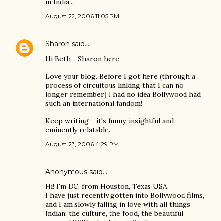
in India...
August 22, 2006 11:05 PM
Sharon
said…
Hi Beth - Sharon here.
Love your blog. Before I got here (through a
process of circuitous linking that I can no
longer remember) I had no idea Bollywood had
such an international fandom!
Keep writing - it's funny, insightful and
eminently relatable.
August 23, 2006 4:29 PM
Anonymous said…
Hi! I'm DC, from Houston, Texas USA.
I have just recently gotten into Bollywood films,
and I am slowly falling in love with all things
Indian: the culture, the food, the beautiful