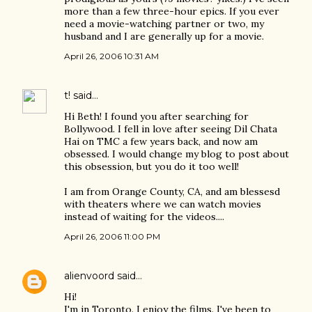
more than a few three-hour epics. If you ever
need a movie-watching partner or two, my
husband and I are generally up for a movie.
April 26, 2006 10:31 AM
t!
said…
Hi Beth! I found you after searching for
Bollywood. I fell in love after seeing Dil Chata
Hai on TMC a few years back, and now am
obsessed. I would change my blog to post about
this obsession, but you do it too well!
I am from Orange County, CA, and am blessesd
with theaters where we can watch movies
instead of waiting for the videos....
April 26, 2006 11:00 PM
alienvoord
said…
Hi!
I'm in Toronto. I enjoy the films. I've been to