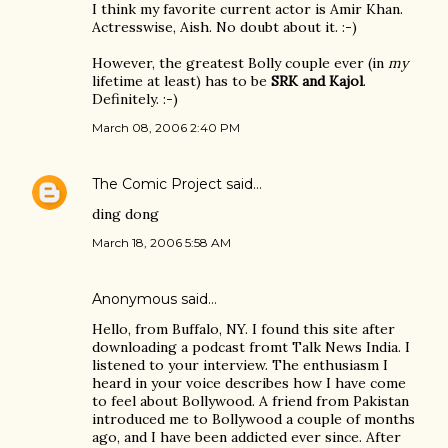
I think my favorite current actor is Amir Khan.
Actresswise, Aish. No doubt about it. :-)
However, the greatest Bolly couple ever (in
my
lifetime at least) has to be
SRK and Kajol
.
Definitely. :-)
March 08, 2006 2:40 PM
The Comic Project
said…
ding dong
March 18, 2006 5:58 AM
Anonymous said…
Hello, from Buffalo, NY. I found this site after
downloading a podcast fromt Talk News India. I
listened to your interview. The enthusiasm I
heard in your voice describes how I have come
to feel about Bollywood. A friend from Pakistan
introduced me to Bollywood a couple of months
ago, and I have been addicted ever since. After