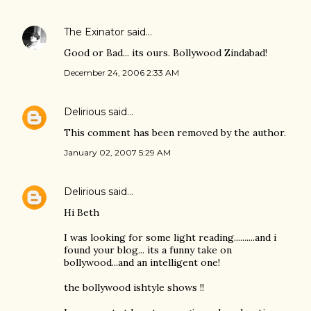
The Exinator
said…
Good or Bad... its ours. Bollywood Zindabad!
December 24, 2006 2:33 AM
Delirious
said…
This comment has been removed by the author.
January 02, 2007 5:29 AM
Delirious
said…
Hi Beth
I was looking for some light reading..........and i
found your blog... its a funny take on
bollywood...and an intelligent one!
the bollywood ishtyle shows !!