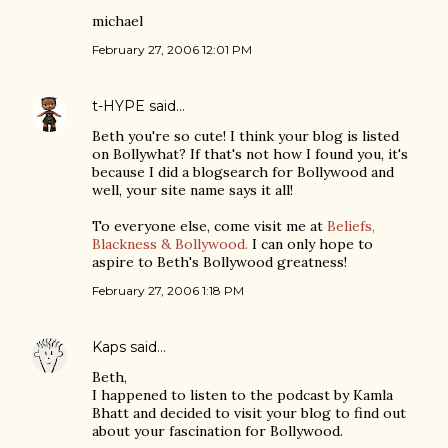
michael
February 27, 2006 12:01 PM
t-HYPE
said…
Beth you're so cute! I think your blog is listed
on Bollywhat? If that's not how I found you, it's
because I did a blogsearch for Bollywood and
well, your site name says it all!
To everyone else, come visit me at
Beliefs,
Blackness & Bollywood.
I can only hope to
aspire to Beth's Bollywood greatness!
February 27, 2006 1:18 PM
Kaps
said…
Beth,
I happened to listen to the podcast by Kamla
Bhatt and decided to visit your blog to find out
about your fascination for Bollywood.