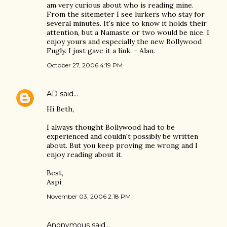
am very curious about who is reading mine.
From the sitemeter I see lurkers who stay for
several minutes. It's nice to know it holds their
attention, but a Namaste or two would be nice. I
enjoy yours and especially the new Bollywood
Fugly. I just gave it a link. - Alan.
October 27, 2006 4:19 PM
AD
said…
Hi Beth,
I always thought Bollywood had to be
experienced and couldn't possibly be written
about. But you keep proving me wrong and I
enjoy reading about it.
Best,
Aspi
November 03, 2006 2:18 PM
Anonymous said…