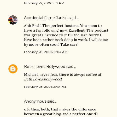
February 27, 2006 9:12 PM
Accidental Fame Junkie
said…
Ahh Beth! The perfect hostess. You seem to
have a fan following now. Excellent! The podcast
was great.I listened to it till the last. Sorry I
have been rather neck deep in work. I will come
by more often soon! Take care!
February 28, 2006 12:04 AM
Beth Loves Bollywood
said…
Michael, never fear, there is
always
coffee at
Beth Loves Bollywood
!
February 28, 2006 2:49 PM
Anonymous said…
o.k. then, beth, that makes the difference
between a great blog and a perfect one :D