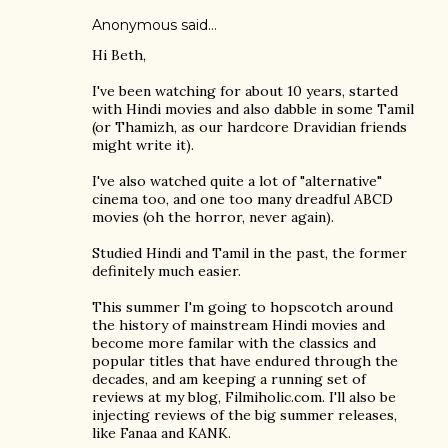
Anonymous said…
Hi Beth,
I've been watching for about 10 years, started
with Hindi movies and also dabble in some Tamil
(or Thamizh, as our hardcore Dravidian friends
might write it).
I've also watched quite a lot of "alternative"
cinema too, and one too many dreadful ABCD
movies (oh the horror, never again).
Studied Hindi and Tamil in the past, the former
definitely much easier.
This summer I'm going to hopscotch around
the history of mainstream Hindi movies and
become more familar with the classics and
popular titles that have endured through the
decades, and am keeping a running set of
reviews at my blog, Filmiholic.com. I'll also be
injecting reviews of the big summer releases,
like Fanaa and KANK.