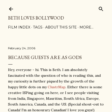
Skip to main content
BETH LOVES BOLLYWOOD
FILM INDEX
TAGS
ABOUT THIS SITE
MORE…
February 24, 2006
BECAUSE GUESTS ARE AS GODS
Hey, everyone - hi. This is Beth. I am absolutely
fascinated with the question of who is reading this, and
my curiosity is further piqued by the growth of the
happy little dots on my
ClustrMap
. Either there is some
creative ISPing going on here, or I see people visiting
from India, Singapore, Mauritius, South Africa, Europe,
South America, Canada, and the US. (Special shout-out to
Canada! I'm an honourary Canadian! I love you guys!)