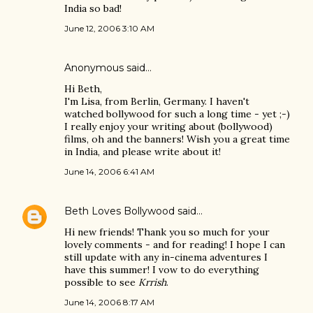
India so bad!
June 12, 2006 3:10 AM
Anonymous said…
Hi Beth,
I'm Lisa, from Berlin, Germany. I haven't
watched bollywood for such a long time - yet ;-)
I really enjoy your writing about (bollywood)
films, oh and the banners! Wish you a great time
in India, and please write about it!
June 14, 2006 6:41 AM
Beth Loves Bollywood
said…
Hi new friends! Thank you so much for your
lovely comments - and for reading! I hope I can
still update with any in-cinema adventures I
have this summer! I vow to do everything
possible to see
Krrish
.
June 14, 2006 8:17 AM