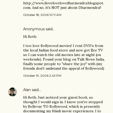
http://www.ilovelovelovedharmendra.blogspot.
com. And no, it's NOT just about Dharmendra!!
October 18, 2006 10:11 AM
Anonymous said…
Hi Beth:
I too love Bollywood movies! I rent DVD's from
the local Indian food store and now get Zee TV
so I can watch the old movies late at night (on
weekends). Found your blog on Talk News India,
finally some people to "share the joy" with (my
friends don't undstand the appeal of Bollywood)
October 19, 2006 2:43 PM
Alan
said…
Hi Beth, Just noticed your guest book, so
thought I would sign in. I know you've stopped
by Bellevue TO Bollywood, which is presently
documenting my Hindi movie experiences. I to