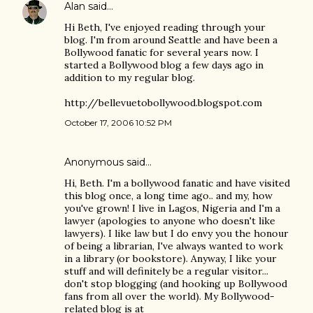
Alan
said…
Hi Beth, I've enjoyed reading through your
blog. I'm from around Seattle and have been a
Bollywood fanatic for several years now. I
started a Bollywood blog a few days ago in
addition to my regular blog.
http://bellevuetobollywood.blogspot.com
October 17, 2006 10:52 PM
Anonymous said…
Hi, Beth. I'm a bollywood fanatic and have visited
this blog once, a long time ago.. and my, how
you've grown! I live in Lagos, Nigeria and I'm a
lawyer (apologies to anyone who doesn't like
lawyers). I like law but I do envy you the honour
of being a librarian, I've always wanted to work
in a library (or bookstore). Anyway, I like your
stuff and will definitely be a regular visitor...
don't stop blogging (and hooking up Bollywood
fans from all over the world). My Bollywood-
related blog is at