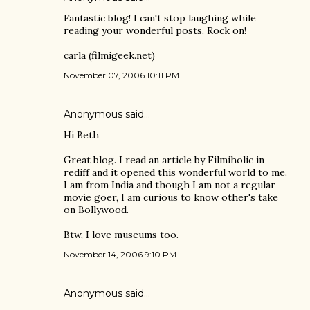
Fantastic blog! I can't stop laughing while
reading your wonderful posts. Rock on!
carla (filmigeek.net)
November 07, 2006 10:11 PM
Anonymous said…
Hi Beth
Great blog. I read an article by Filmiholic in
rediff and it opened this wonderful world to me.
I am from India and though I am not a regular
movie goer, I am curious to know other's take
on Bollywood.
Btw, I love museums too.
November 14, 2006 9:10 PM
Anonymous said…