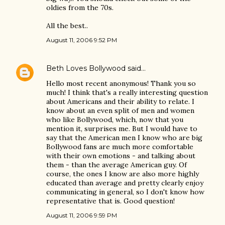
oldies from the 70s.
All the best..
August 11, 2006 9:52 PM
Beth Loves Bollywood
said…
Hello most recent anonymous! Thank you so
much! I think that's a really interesting question
about Americans and their ability to relate. I
know about an even split of men and women
who like Bollywood, which, now that you
mention it, surprises me. But I would have to
say that the American men I know who are big
Bollywood fans are much more comfortable
with their own emotions - and talking about
them - than the average American guy. Of
course, the ones I know are also more highly
educated than average and pretty clearly enjoy
communicating in general, so I don't know how
representative that is. Good question!
August 11, 2006 9:59 PM