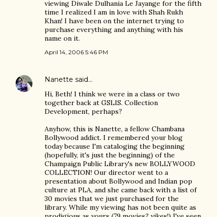
viewing Diwale Dulhania Le Jayange for the fifth
time I realized I am in love with Shah Rukh
Khan! I have been on the internet trying to
purchase everything and anything with his
name on it.
April 14, 2006 5:46 PM
Nanette
said…
Hi, Beth! I think we were in a class or two
together back at GSLIS. Collection
Development, perhaps?
Anyhow, this is Nanette, a fellow Chambana
Bollywood addict. I remembered your blog
today because I'm cataloging the beginning
(hopefully, it's just the beginning) of the
Champaign Public Library's new BOLLYWOOD
COLLECTION! Our director went to a
presentation about Bollywood and Indian pop
culture at PLA, and she came back with a list of
30 movies that we just purchased for the
library. While my viewing has not been quite as
prodigious as yours (79 movies? yikes!) I've seen