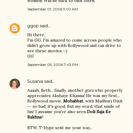
women! Will be back to visit often.
September 01, 2006 9:02 AM
ggop
said…
Hi there,
I'm GG. I'm amazed to come across people who
didn't grow up with Bollywood and can drive to
see these movies :-)
GG
September 05, 2006 7:43 PM
Susania
said…
Aaaah, Beth... finally, another
gora
who properly
appreciates Akshaye Khanna! He was my first...
Bollywood movie.
Mohabbat
, with Madhuri Dixit
-- so bad, it's good. But my word, that smile of
his! I assume you've also seen
Doli Saja Ke
Rakhna
?
BTW, T-Hype sent me your way...