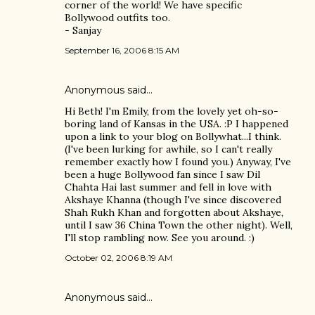
corner of the world! We have specific
Bollywood outfits too.
- Sanjay
September 16, 2006 8:15 AM
Anonymous said…
Hi Beth! I'm Emily, from the lovely yet oh-so-
boring land of Kansas in the USA. :P I happened
upon a link to your blog on Bollywhat...I think.
(I've been lurking for awhile, so I can't really
remember exactly how I found you.) Anyway, I've
been a huge Bollywood fan since I saw Dil
Chahta Hai last summer and fell in love with
Akshaye Khanna (though I've since discovered
Shah Rukh Khan and forgotten about Akshaye,
until I saw 36 China Town the other night). Well,
I'll stop rambling now. See you around. :)
October 02, 2006 8:19 AM
Anonymous said…