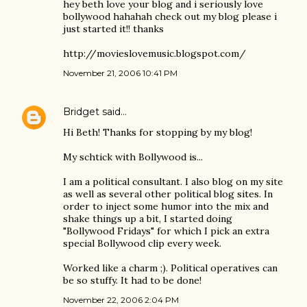
hey beth love your blog and i seriously love
bollywood hahahah check out my blog please i
just started it!! thanks
http://movieslovemusic.blogspot.com/
November 21, 2006 10:41 PM
Bridget
said…
Hi Beth! Thanks for stopping by my blog!
My schtick with Bollywood is...
I am a political consultant. I also blog on my site
as well as several other political blog sites. In
order to inject some humor into the mix and
shake things up a bit, I started doing
"Bollywood Fridays" for which I pick an extra
special Bollywood clip every week.
Worked like a charm ;). Political operatives can
be so stuffy. It had to be done!
November 22, 2006 2:04 PM