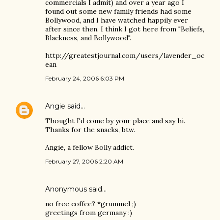
commercials I admit) and over a year ago I
found out some new family friends had some
Bollywood, and I have watched happily ever
after since then. I think I got here from "Beliefs,
Blackness, and Bollywood".
http://greatestjournal.com/users/lavender_oc
ean
February 24, 2006 6:03 PM
Angie
said…
Thought I'd come by your place and say hi.
Thanks for the snacks, btw.
Angie, a fellow Bolly addict.
February 27, 2006 2:20 AM
Anonymous said…
no free coffee? *grummel ;)
greetings from germany :)