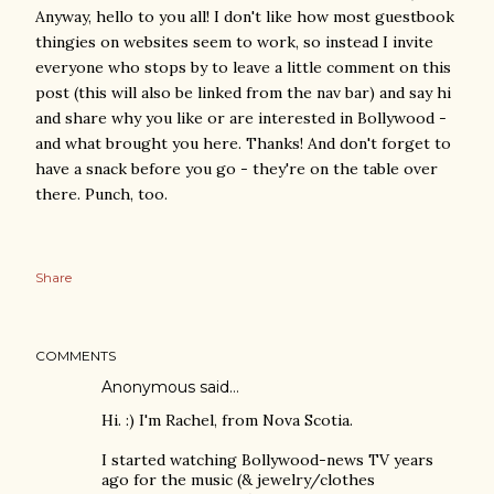
Anyway, hello to you all! I don't like how most guestbook
thingies on websites seem to work, so instead I invite
everyone who stops by to leave a little comment on this
post (this will also be linked from the nav bar) and say hi
and share why you like or are interested in Bollywood -
and what brought you here. Thanks! And don't forget to
have a snack before you go - they're on the table over
there. Punch, too.
Share
COMMENTS
Anonymous said…
Hi. :) I'm Rachel, from Nova Scotia.
I started watching Bollywood-news TV years
ago for the music (& jewelry/clothes