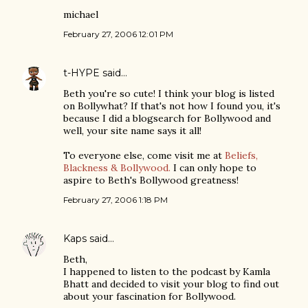
michael
February 27, 2006 12:01 PM
t-HYPE
said…
Beth you're so cute! I think your blog is listed
on Bollywhat? If that's not how I found you, it's
because I did a blogsearch for Bollywood and
well, your site name says it all!
To everyone else, come visit me at
Beliefs,
Blackness & Bollywood.
I can only hope to
aspire to Beth's Bollywood greatness!
February 27, 2006 1:18 PM
Kaps
said…
Beth,
I happened to listen to the podcast by Kamla
Bhatt and decided to visit your blog to find out
about your fascination for Bollywood.