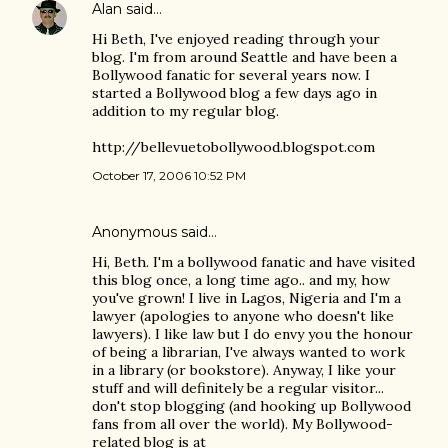
Alan
said…
Hi Beth, I've enjoyed reading through your
blog. I'm from around Seattle and have been a
Bollywood fanatic for several years now. I
started a Bollywood blog a few days ago in
addition to my regular blog.
http://bellevuetobollywood.blogspot.com
October 17, 2006 10:52 PM
Anonymous said…
Hi, Beth. I'm a bollywood fanatic and have visited
this blog once, a long time ago.. and my, how
you've grown! I live in Lagos, Nigeria and I'm a
lawyer (apologies to anyone who doesn't like
lawyers). I like law but I do envy you the honour
of being a librarian, I've always wanted to work
in a library (or bookstore). Anyway, I like your
stuff and will definitely be a regular visitor...
don't stop blogging (and hooking up Bollywood
fans from all over the world). My Bollywood-
related blog is at