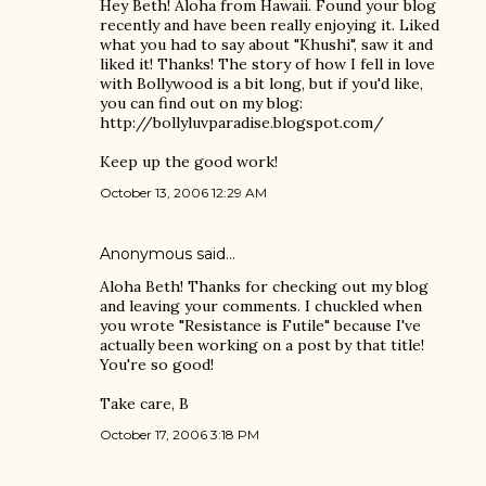
Hey Beth! Aloha from Hawaii. Found your blog
recently and have been really enjoying it. Liked
what you had to say about "Khushi", saw it and
liked it! Thanks! The story of how I fell in love
with Bollywood is a bit long, but if you'd like,
you can find out on my blog:
http://bollyluvparadise.blogspot.com/
Keep up the good work!
October 13, 2006 12:29 AM
Anonymous said…
Aloha Beth! Thanks for checking out my blog
and leaving your comments. I chuckled when
you wrote "Resistance is Futile" because I've
actually been working on a post by that title!
You're so good!
Take care, B
October 17, 2006 3:18 PM