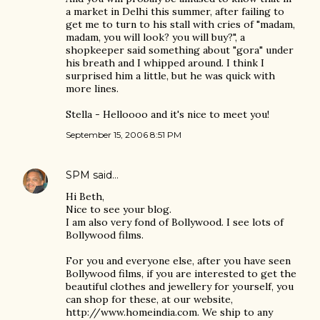
a market in Delhi this summer, after failing to
get me to turn to his stall with cries of "madam,
madam, you will look? you will buy?", a
shopkeeper said something about "gora" under
his breath and I whipped around. I think I
surprised him a little, but he was quick with
more lines.
Stella - Helloooo and it's nice to meet you!
September 15, 2006 8:51 PM
SPM
said…
Hi Beth,
Nice to see your blog.
I am also very fond of Bollywood. I see lots of
Bollywood films.
For you and everyone else, after you have seen
Bollywood films, if you are interested to get the
beautiful clothes and jewellery for yourself, you
can shop for these, at our website,
http://www.homeindia.com. We ship to any