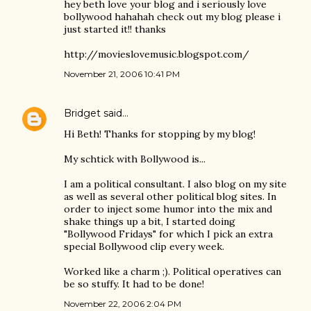
hey beth love your blog and i seriously love
bollywood hahahah check out my blog please i
just started it!! thanks
http://movieslovemusic.blogspot.com/
November 21, 2006 10:41 PM
Bridget
said…
Hi Beth! Thanks for stopping by my blog!
My schtick with Bollywood is...
I am a political consultant. I also blog on my site
as well as several other political blog sites. In
order to inject some humor into the mix and
shake things up a bit, I started doing
"Bollywood Fridays" for which I pick an extra
special Bollywood clip every week.
Worked like a charm ;). Political operatives can
be so stuffy. It had to be done!
November 22, 2006 2:04 PM