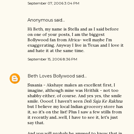
September 07, 2006 3:04 PM
Anonymous said…
Hi Beth, my name is Stella and as I said before
on one of your posts, I am the biggest
Bollywood fan from Africa- well maybe I'm
exaggerating. Anyway I live in Texas and I love it
and hate it at the same time.
September 15, 2006 8:36 PM
Beth Loves Bollywood
said…
Susania - Akshaye makes an excellent first, I
imagine, although mine was Hrithik - not too
shabby either, of course. And yes yes, the smile
smile. Oooof. I haven't seen
Doli Saja Ke Rakhna
but I believe my local Indian groceory store has
it, so it's on the list! Plus I saw a few stills from
it recently and...well, I have to see it, let's just
say that.
And you will probaly be amused to know that in