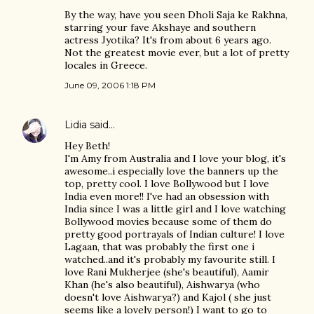
By the way, have you seen Dholi Saja ke Rakhna,
starring your fave Akshaye and southern
actress Jyotika? It's from about 6 years ago.
Not the greatest movie ever, but a lot of pretty
locales in Greece.
June 09, 2006 1:18 PM
Lidia
said…
Hey Beth!
I'm Amy from Australia and I love your blog, it's
awesome..i especially love the banners up the
top, pretty cool. I love Bollywood but I love
India even more!! I've had an obsession with
India since I was a little girl and I love watching
Bollywood movies because some of them do
pretty good portrayals of Indian culture! I love
Lagaan, that was probably the first one i
watched..and it's probably my favourite still. I
love Rani Mukherjee (she's beautiful), Aamir
Khan (he's also beautiful), Aishwarya (who
doesn't love Aishwarya?) and Kajol ( she just
seems like a lovely person!) I want to go to