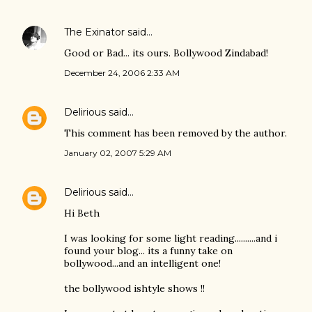
The Exinator
said…
Good or Bad... its ours. Bollywood Zindabad!
December 24, 2006 2:33 AM
Delirious
said…
This comment has been removed by the author.
January 02, 2007 5:29 AM
Delirious
said…
Hi Beth
I was looking for some light reading..........and i
found your blog... its a funny take on
bollywood...and an intelligent one!
the bollywood ishtyle shows !!