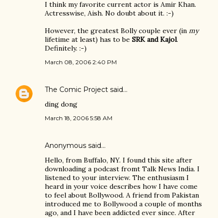
I think my favorite current actor is Amir Khan.
Actresswise, Aish. No doubt about it. :-)
However, the greatest Bolly couple ever (in
my
lifetime at least) has to be
SRK and Kajol
.
Definitely. :-)
March 08, 2006 2:40 PM
The Comic Project
said…
ding dong
March 18, 2006 5:58 AM
Anonymous said…
Hello, from Buffalo, NY. I found this site after
downloading a podcast fromt Talk News India. I
listened to your interview. The enthusiasm I
heard in your voice describes how I have come
to feel about Bollywood. A friend from Pakistan
introduced me to Bollywood a couple of months
ago, and I have been addicted ever since. After