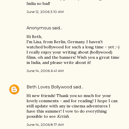
India so bad!
June 12, 2006 3:10 AM
Anonymous said…
Hi Beth,
I'm Lisa, from Berlin, Germany. I haven't
watched bollywood for such a long time - yet ;-)
I really enjoy your writing about (bollywood)
films, oh and the banners! Wish you a great time
in India, and please write about it!
June 14, 2006 6:41 AM
Beth Loves Bollywood
said…
Hi new friends! Thank you so much for your
lovely comments - and for reading! I hope I can
still update with any in-cinema adventures I
have this summer! I vow to do everything
possible to see
Krrish
.
June 14, 2006 8:17 AM