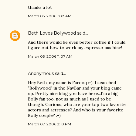
thanks a lot
March 05, 2006 1:08 AM
Beth Loves Bollywood
said…
And there would be even better coffee if I could
figure out how to work my espresso machine!
March 05, 2006 11:07 AM
Anonymous said…
Hey Beth, my name is Farooq :-). I searched
"Bollywood" in the NavBar and your blog came
up. Pretty nice blog you have here...I'm a big
Bolly fan too, not as much as I used to be
though. Curious, who are your top two favorite
actors and actresses? And who is your favorite
Bolly couple? :-)
March 07, 2006 2:10 PM