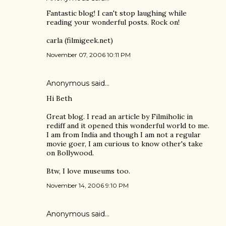
Fantastic blog! I can't stop laughing while
reading your wonderful posts. Rock on!
carla (filmigeek.net)
November 07, 2006 10:11 PM
Anonymous said…
Hi Beth
Great blog. I read an article by Filmiholic in
rediff and it opened this wonderful world to me.
I am from India and though I am not a regular
movie goer, I am curious to know other's take
on Bollywood.
Btw, I love museums too.
November 14, 2006 9:10 PM
Anonymous said…