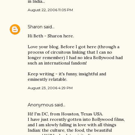
in India...
August 22, 2006 11:05 PM
Sharon
said…
Hi Beth - Sharon here.
Love your blog. Before I got here (through a
process of circuitous linking that I can no
longer remember) I had no idea Bollywood had
such an international fandom!
Keep writing - it's funny, insightful and
eminently relatable.
August 23, 2006 4:29 PM
Anonymous said…
Hi! I'm DC, from Houston, Texas USA.
I have just recently gotten into Bollywood films,
and I am slowly falling in love with all things
Indian: the culture, the food, the beautiful