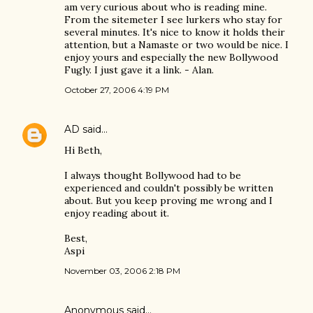
am very curious about who is reading mine.
From the sitemeter I see lurkers who stay for
several minutes. It's nice to know it holds their
attention, but a Namaste or two would be nice. I
enjoy yours and especially the new Bollywood
Fugly. I just gave it a link. - Alan.
October 27, 2006 4:19 PM
AD
said…
Hi Beth,
I always thought Bollywood had to be
experienced and couldn't possibly be written
about. But you keep proving me wrong and I
enjoy reading about it.
Best,
Aspi
November 03, 2006 2:18 PM
Anonymous said…