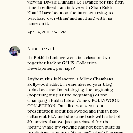
viewing Diwale Dulhania Le Jayange for the fifth
time I realized I am in love with Shah Rukh
Khan! I have been on the internet trying to
purchase everything and anything with his
name on it.
April 14, 2006 5:46 PM
Nanette
said…
Hi, Beth! I think we were in a class or two
together back at GSLIS. Collection
Development, perhaps?
Anyhow, this is Nanette, a fellow Chambana
Bollywood addict. I remembered your blog
today because I'm cataloging the beginning
(hopefully, it's just the beginning) of the
Champaign Public Library's new BOLLYWOOD
COLLECTION! Our director went to a
presentation about Bollywood and Indian pop
culture at PLA, and she came back with a list of
30 movies that we just purchased for the
library. While my viewing has not been quite as
prodigious as yours (79 movies? yikes!) I've seen