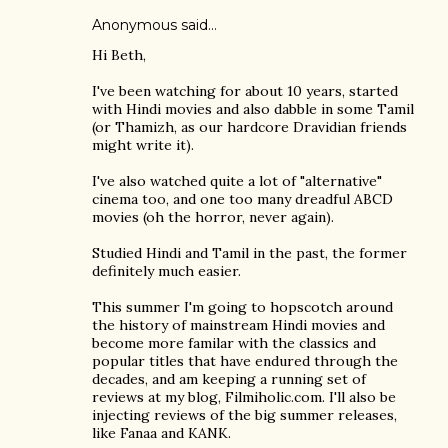
Anonymous said…
Hi Beth,
I've been watching for about 10 years, started
with Hindi movies and also dabble in some Tamil
(or Thamizh, as our hardcore Dravidian friends
might write it).
I've also watched quite a lot of "alternative"
cinema too, and one too many dreadful ABCD
movies (oh the horror, never again).
Studied Hindi and Tamil in the past, the former
definitely much easier.
This summer I'm going to hopscotch around
the history of mainstream Hindi movies and
become more familar with the classics and
popular titles that have endured through the
decades, and am keeping a running set of
reviews at my blog, Filmiholic.com. I'll also be
injecting reviews of the big summer releases,
like Fanaa and KANK.