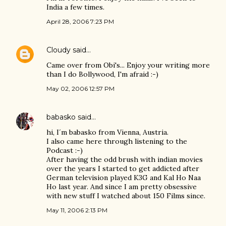
India a few times.
April 28, 2006 7:23 PM
Cloudy
said…
Came over from Obi's... Enjoy your writing more
than I do Bollywood, I'm afraid :-)
May 02, 2006 12:57 PM
babasko
said…
hi, I´m babasko from Vienna, Austria.
I also came here through listening to the
Podcast :-)
After having the odd brush with indian movies
over the years I started to get addicted after
German television played K3G and Kal Ho Naa
Ho last year. And since I am pretty obsessive
with new stuff I watched about 150 Films since.
May 11, 2006 2:13 PM