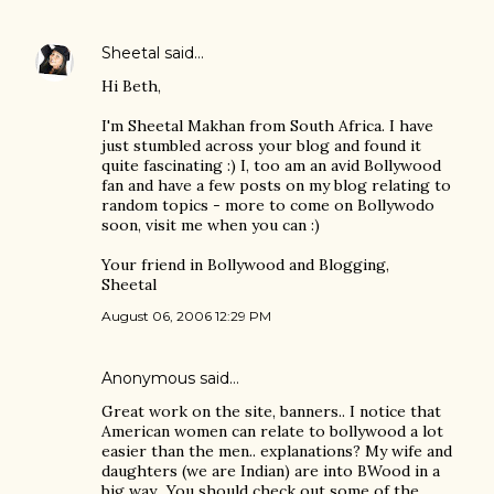
Sheetal
said…
Hi Beth,
I'm Sheetal Makhan from South Africa. I have
just stumbled across your blog and found it
quite fascinating :) I, too am an avid Bollywood
fan and have a few posts on my blog relating to
random topics - more to come on Bollywodo
soon, visit me when you can :)
Your friend in Bollywood and Blogging,
Sheetal
August 06, 2006 12:29 PM
Anonymous said…
Great work on the site, banners.. I notice that
American women can relate to bollywood a lot
easier than the men.. explanations? My wife and
daughters (we are Indian) are into BWood in a
big way.. You should check out some of the