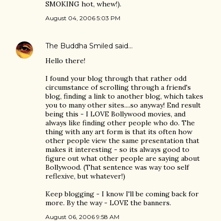
SMOKING hot, whew!).
August 04, 2006 5:03 PM
The Buddha Smiled
said…
Hello there!
I found your blog through that rather odd
circumstance of scrolling through a friend's
blog, finding a link to another blog, which takes
you to many other sites....so anyway! End result
being this - I LOVE Bollywood movies, and
always like finding other people who do. The
thing with any art form is that its often how
other people view the same presentation that
makes it interesting - so its always good to
figure out what other people are saying about
Bollywood. (That sentence was way too self
reflexive, but whatever!)
Keep blogging - I know I'll be coming back for
more. By the way - LOVE the banners.
August 06, 2006 9:58 AM