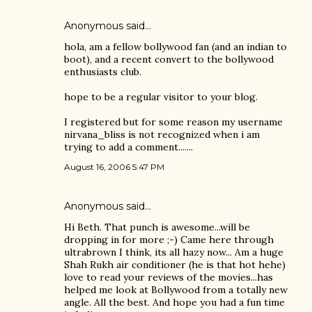
Anonymous said…
hola, am a fellow bollywood fan (and an indian to
boot), and a recent convert to the bollywood
enthusiasts club.
hope to be a regular visitor to your blog.
I registered but for some reason my username
nirvana_bliss is not recognized when i am
trying to add a comment.......
August 16, 2006 5:47 PM
Anonymous said…
Hi Beth. That punch is awesome...will be
dropping in for more ;-) Came here through
ultrabrown I think, its all hazy now... Am a huge
Shah Rukh air conditioner (he is that hot hehe)
love to read your reviews of the movies...has
helped me look at Bollywood from a totally new
angle. All the best. And hope you had a fun time