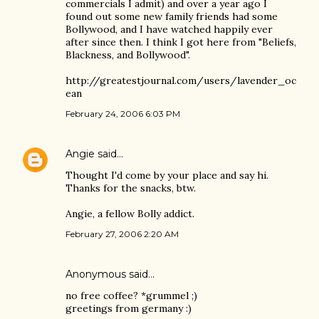
commercials I admit) and over a year ago I
found out some new family friends had some
Bollywood, and I have watched happily ever
after since then. I think I got here from "Beliefs,
Blackness, and Bollywood".
http://greatestjournal.com/users/lavender_oc
ean
February 24, 2006 6:03 PM
Angie
said…
Thought I'd come by your place and say hi.
Thanks for the snacks, btw.
Angie, a fellow Bolly addict.
February 27, 2006 2:20 AM
Anonymous said…
no free coffee? *grummel ;)
greetings from germany :)