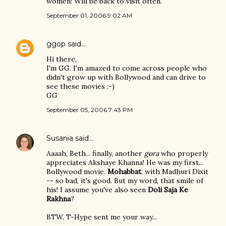
women! Will be back to visit often.
September 01, 2006 9:02 AM
ggop
said…
Hi there,
I'm GG. I'm amazed to come across people who
didn't grow up with Bollywood and can drive to
see these movies :-)
GG
September 05, 2006 7:43 PM
Susania
said…
Aaaah, Beth... finally, another
gora
who properly
appreciates Akshaye Khanna! He was my first...
Bollywood movie.
Mohabbat
, with Madhuri Dixit
-- so bad, it's good. But my word, that smile of
his! I assume you've also seen
Doli Saja Ke
Rakhna
?
BTW, T-Hype sent me your way...