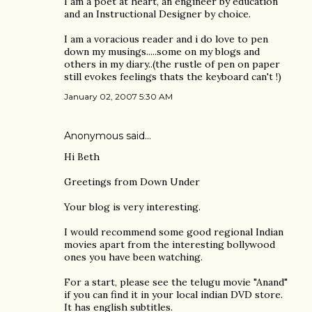
I am a poet at heart, an engineer by education
and an Instructional Designer by choice.
I am a voracious reader and i do love to pen
down my musings.....some on my blogs and
others in my diary..(the rustle of pen on paper
still evokes feelings thats the keyboard can't !)
January 02, 2007 5:30 AM
Anonymous said…
Hi Beth
Greetings from Down Under
Your blog is very interesting.
I would recommend some good regional Indian
movies apart from the interesting bollywood
ones you have been watching.
For a start, please see the telugu movie "Anand"
if you can find it in your local indian DVD store.
It has english subtitles.