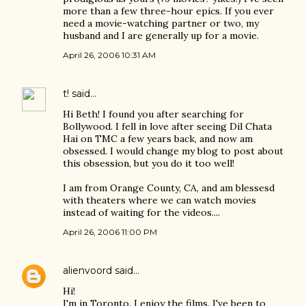
more than a few three-hour epics. If you ever
need a movie-watching partner or two, my
husband and I are generally up for a movie.
April 26, 2006 10:31 AM
t!
said…
Hi Beth! I found you after searching for
Bollywood. I fell in love after seeing Dil Chata
Hai on TMC a few years back, and now am
obsessed. I would change my blog to post about
this obsession, but you do it too well!
I am from Orange County, CA, and am blessesd
with theaters where we can watch movies
instead of waiting for the videos....
April 26, 2006 11:00 PM
alienvoord
said…
Hi!
I'm in Toronto. I enjoy the films. I've been to