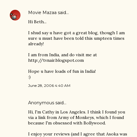
Movie Mazaa
said…
Hi Beth...
I shud say u have got a great blog, though I am
sure u must have been told this umpteen times
already!
I am from India, and do visit me at
http://tvnair.blogspot.com
Hope u have loads of fun in India!
:)
June 28, 2006 4:40 AM
Anonymous said…
Hi, I'm Cathy in Los Angeles. I think I found you
via a link from Army of Monkeys, which I found
because I'm obsessed with Bollywood.
I enjoy your reviews (and I agree that Asoka was