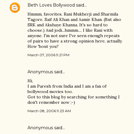
Beth Loves Bollywood
said…
Hmmm, favorites. Rani Mukherji and Sharmila
Tagore. Saif Ali Khan and Aamir Khan. (But also
SRK and Akshaye Khanna. It's so hard to
choose.) And jodi...hmmm.... I like Rani with
anyone. I'm not sure I've seen enough repeats
of pairs to have a strong opinion here, actually.
How 'bout you?
March 07, 2006 9:21 PM
Anonymous said…
Hi,
I am Paresh from India and I am a fan of
bollywood movies too.
Got to this blog by searching for something I
don't remember now ;-)
March 08, 2006 9:23 AM
Anonymous said…