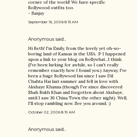
corner of the world! We have specific
Bollywood outfits too.
- Sanjay
September 16, 2006 8:15 AM
Anonymous said…
Hi Beth! I'm Emily, from the lovely yet oh-so-
boring land of Kansas in the USA. :P I happened
upon a link to your blog on Bollywhat...I think.
(I've been lurking for awhile, so I can't really
remember exactly how I found you.) Anyway, I've
been a huge Bollywood fan since I saw Dil
Chahta Hai last summer and fell in love with
Akshaye Khanna (though I've since discovered
Shah Rukh Khan and forgotten about Akshaye,
until I saw 36 China Town the other night). Well,
I'll stop rambling now. See you around. :)
October 02, 2006 8:19 AM
Anonymous said…