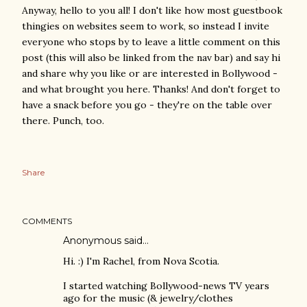
Anyway, hello to you all! I don't like how most guestbook
thingies on websites seem to work, so instead I invite
everyone who stops by to leave a little comment on this
post (this will also be linked from the nav bar) and say hi
and share why you like or are interested in Bollywood -
and what brought you here. Thanks! And don't forget to
have a snack before you go - they're on the table over
there. Punch, too.
Share
COMMENTS
Anonymous said…
Hi. :) I'm Rachel, from Nova Scotia.
I started watching Bollywood-news TV years
ago for the music (& jewelry/clothes