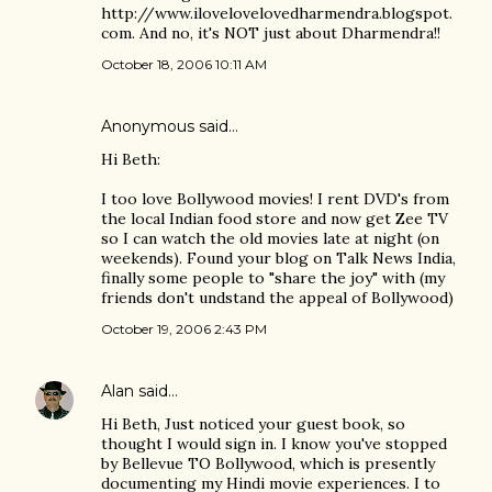
http://www.ilovelovelovedharmendra.blogspot.
com. And no, it's NOT just about Dharmendra!!
October 18, 2006 10:11 AM
Anonymous said…
Hi Beth:
I too love Bollywood movies! I rent DVD's from
the local Indian food store and now get Zee TV
so I can watch the old movies late at night (on
weekends). Found your blog on Talk News India,
finally some people to "share the joy" with (my
friends don't undstand the appeal of Bollywood)
October 19, 2006 2:43 PM
Alan
said…
Hi Beth, Just noticed your guest book, so
thought I would sign in. I know you've stopped
by Bellevue TO Bollywood, which is presently
documenting my Hindi movie experiences. I to