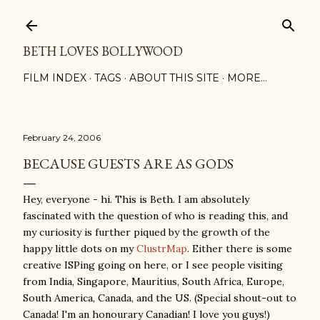
Skip to main content
BETH LOVES BOLLYWOOD
FILM INDEX
TAGS
ABOUT THIS SITE
MORE…
February 24, 2006
BECAUSE GUESTS ARE AS GODS
Hey, everyone - hi. This is Beth. I am absolutely
fascinated with the question of who is reading this, and
my curiosity is further piqued by the growth of the
happy little dots on my
ClustrMap
. Either there is some
creative ISPing going on here, or I see people visiting
from India, Singapore, Mauritius, South Africa, Europe,
South America, Canada, and the US. (Special shout-out to
Canada! I'm an honourary Canadian! I love you guys!)