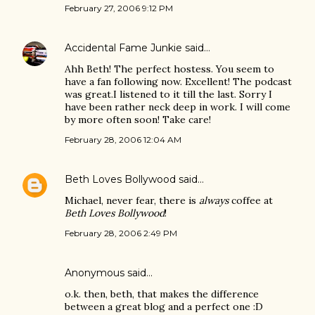
February 27, 2006 9:12 PM
Accidental Fame Junkie
said…
Ahh Beth! The perfect hostess. You seem to
have a fan following now. Excellent! The podcast
was great.I listened to it till the last. Sorry I
have been rather neck deep in work. I will come
by more often soon! Take care!
February 28, 2006 12:04 AM
Beth Loves Bollywood
said…
Michael, never fear, there is
always
coffee at
Beth Loves Bollywood
!
February 28, 2006 2:49 PM
Anonymous said…
o.k. then, beth, that makes the difference
between a great blog and a perfect one :D