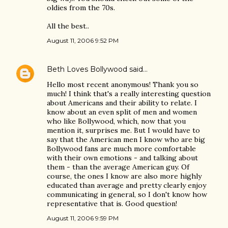
oldies from the 70s.
All the best..
August 11, 2006 9:52 PM
Beth Loves Bollywood
said…
Hello most recent anonymous! Thank you so
much! I think that's a really interesting question
about Americans and their ability to relate. I
know about an even split of men and women
who like Bollywood, which, now that you
mention it, surprises me. But I would have to
say that the American men I know who are big
Bollywood fans are much more comfortable
with their own emotions - and talking about
them - than the average American guy. Of
course, the ones I know are also more highly
educated than average and pretty clearly enjoy
communicating in general, so I don't know how
representative that is. Good question!
August 11, 2006 9:59 PM