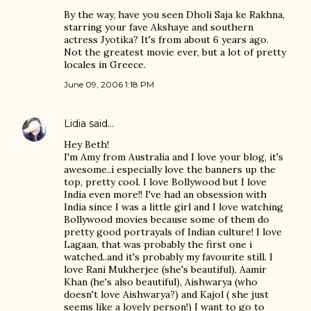
By the way, have you seen Dholi Saja ke Rakhna,
starring your fave Akshaye and southern
actress Jyotika? It's from about 6 years ago.
Not the greatest movie ever, but a lot of pretty
locales in Greece.
June 09, 2006 1:18 PM
Lidia
said…
Hey Beth!
I'm Amy from Australia and I love your blog, it's
awesome..i especially love the banners up the
top, pretty cool. I love Bollywood but I love
India even more!! I've had an obsession with
India since I was a little girl and I love watching
Bollywood movies because some of them do
pretty good portrayals of Indian culture! I love
Lagaan, that was probably the first one i
watched..and it's probably my favourite still. I
love Rani Mukherjee (she's beautiful), Aamir
Khan (he's also beautiful), Aishwarya (who
doesn't love Aishwarya?) and Kajol ( she just
seems like a lovely person!) I want to go to