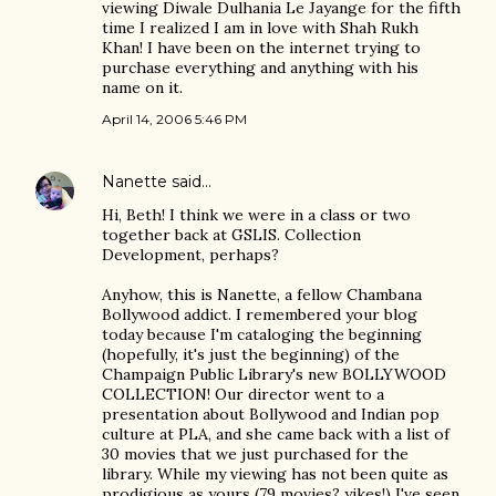
viewing Diwale Dulhania Le Jayange for the fifth
time I realized I am in love with Shah Rukh
Khan! I have been on the internet trying to
purchase everything and anything with his
name on it.
April 14, 2006 5:46 PM
Nanette
said…
Hi, Beth! I think we were in a class or two
together back at GSLIS. Collection
Development, perhaps?
Anyhow, this is Nanette, a fellow Chambana
Bollywood addict. I remembered your blog
today because I'm cataloging the beginning
(hopefully, it's just the beginning) of the
Champaign Public Library's new BOLLYWOOD
COLLECTION! Our director went to a
presentation about Bollywood and Indian pop
culture at PLA, and she came back with a list of
30 movies that we just purchased for the
library. While my viewing has not been quite as
prodigious as yours (79 movies? yikes!) I've seen