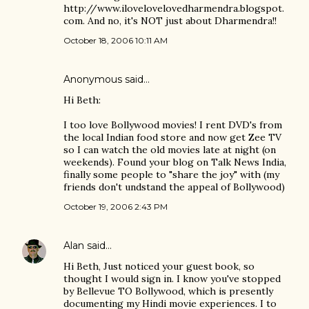
http://www.ilovelovelovedharmendra.blogspot.
com. And no, it's NOT just about Dharmendra!!
October 18, 2006 10:11 AM
Anonymous said…
Hi Beth:
I too love Bollywood movies! I rent DVD's from
the local Indian food store and now get Zee TV
so I can watch the old movies late at night (on
weekends). Found your blog on Talk News India,
finally some people to "share the joy" with (my
friends don't undstand the appeal of Bollywood)
October 19, 2006 2:43 PM
Alan
said…
Hi Beth, Just noticed your guest book, so
thought I would sign in. I know you've stopped
by Bellevue TO Bollywood, which is presently
documenting my Hindi movie experiences. I to