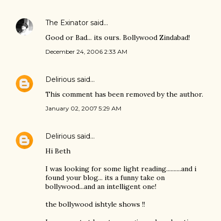
The Exinator
said…
Good or Bad... its ours. Bollywood Zindabad!
December 24, 2006 2:33 AM
Delirious
said…
This comment has been removed by the author.
January 02, 2007 5:29 AM
Delirious
said…
Hi Beth
I was looking for some light reading..........and i
found your blog... its a funny take on
bollywood...and an intelligent one!
the bollywood ishtyle shows !!