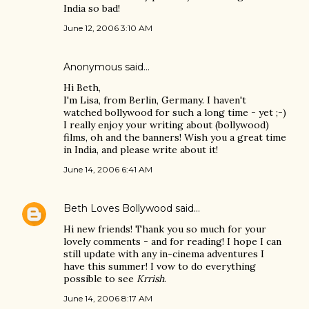
India so bad!
June 12, 2006 3:10 AM
Anonymous said…
Hi Beth,
I'm Lisa, from Berlin, Germany. I haven't
watched bollywood for such a long time - yet ;-)
I really enjoy your writing about (bollywood)
films, oh and the banners! Wish you a great time
in India, and please write about it!
June 14, 2006 6:41 AM
Beth Loves Bollywood
said…
Hi new friends! Thank you so much for your
lovely comments - and for reading! I hope I can
still update with any in-cinema adventures I
have this summer! I vow to do everything
possible to see
Krrish
.
June 14, 2006 8:17 AM