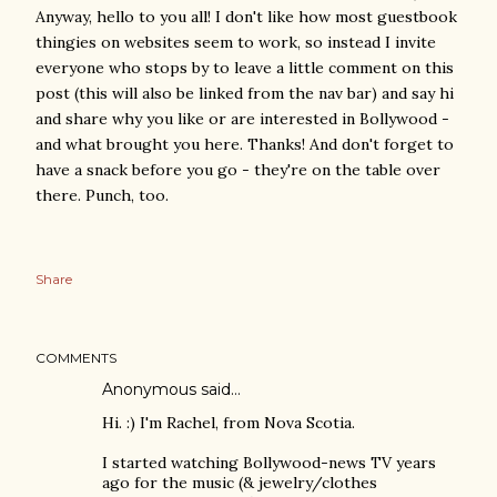
Anyway, hello to you all! I don't like how most guestbook
thingies on websites seem to work, so instead I invite
everyone who stops by to leave a little comment on this
post (this will also be linked from the nav bar) and say hi
and share why you like or are interested in Bollywood -
and what brought you here. Thanks! And don't forget to
have a snack before you go - they're on the table over
there. Punch, too.
Share
COMMENTS
Anonymous said…
Hi. :) I'm Rachel, from Nova Scotia.
I started watching Bollywood-news TV years
ago for the music (& jewelry/clothes