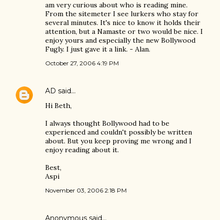
am very curious about who is reading mine.
From the sitemeter I see lurkers who stay for
several minutes. It's nice to know it holds their
attention, but a Namaste or two would be nice. I
enjoy yours and especially the new Bollywood
Fugly. I just gave it a link. - Alan.
October 27, 2006 4:19 PM
AD
said…
Hi Beth,
I always thought Bollywood had to be
experienced and couldn't possibly be written
about. But you keep proving me wrong and I
enjoy reading about it.
Best,
Aspi
November 03, 2006 2:18 PM
Anonymous said…