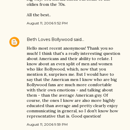
oldies from the 70s.
All the best..
August 11, 2006 9:52 PM
Beth Loves Bollywood
said…
Hello most recent anonymous! Thank you so
much! I think that's a really interesting question
about Americans and their ability to relate. I
know about an even split of men and women
who like Bollywood, which, now that you
mention it, surprises me. But I would have to
say that the American men I know who are big
Bollywood fans are much more comfortable
with their own emotions - and talking about
them - than the average American guy. Of
course, the ones I know are also more highly
educated than average and pretty clearly enjoy
communicating in general, so I don't know how
representative that is. Good question!
August 11, 2006 9:59 PM