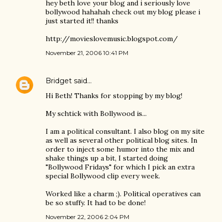
hey beth love your blog and i seriously love
bollywood hahahah check out my blog please i
just started it!! thanks
http://movieslovemusic.blogspot.com/
November 21, 2006 10:41 PM
Bridget
said…
Hi Beth! Thanks for stopping by my blog!
My schtick with Bollywood is...
I am a political consultant. I also blog on my site
as well as several other political blog sites. In
order to inject some humor into the mix and
shake things up a bit, I started doing
"Bollywood Fridays" for which I pick an extra
special Bollywood clip every week.
Worked like a charm ;). Political operatives can
be so stuffy. It had to be done!
November 22, 2006 2:04 PM