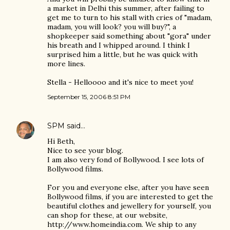
a market in Delhi this summer, after failing to
get me to turn to his stall with cries of "madam,
madam, you will look? you will buy?", a
shopkeeper said something about "gora" under
his breath and I whipped around. I think I
surprised him a little, but he was quick with
more lines.
Stella - Helloooo and it's nice to meet you!
September 15, 2006 8:51 PM
SPM
said…
Hi Beth,
Nice to see your blog.
I am also very fond of Bollywood. I see lots of
Bollywood films.
For you and everyone else, after you have seen
Bollywood films, if you are interested to get the
beautiful clothes and jewellery for yourself, you
can shop for these, at our website,
http://www.homeindia.com. We ship to any