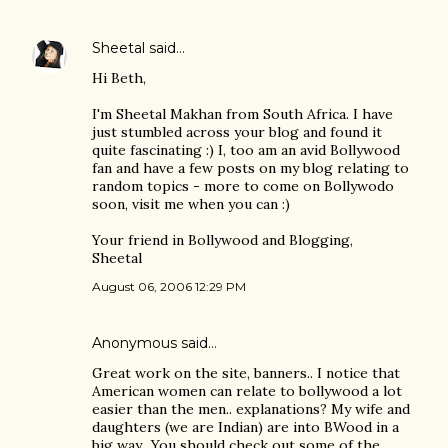
Sheetal
said…
Hi Beth,
I'm Sheetal Makhan from South Africa. I have
just stumbled across your blog and found it
quite fascinating :) I, too am an avid Bollywood
fan and have a few posts on my blog relating to
random topics - more to come on Bollywodo
soon, visit me when you can :)
Your friend in Bollywood and Blogging,
Sheetal
August 06, 2006 12:29 PM
Anonymous said…
Great work on the site, banners.. I notice that
American women can relate to bollywood a lot
easier than the men.. explanations? My wife and
daughters (we are Indian) are into BWood in a
big way.. You should check out some of the