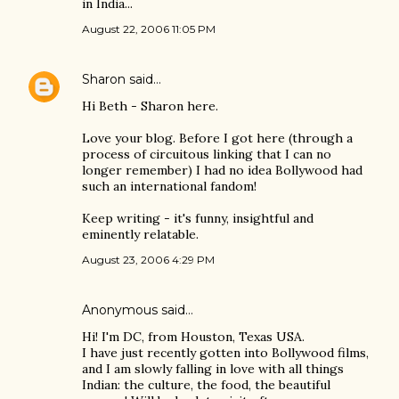
in India...
August 22, 2006 11:05 PM
Sharon
said…
Hi Beth - Sharon here.
Love your blog. Before I got here (through a
process of circuitous linking that I can no
longer remember) I had no idea Bollywood had
such an international fandom!
Keep writing - it's funny, insightful and
eminently relatable.
August 23, 2006 4:29 PM
Anonymous said…
Hi! I'm DC, from Houston, Texas USA.
I have just recently gotten into Bollywood films,
and I am slowly falling in love with all things
Indian: the culture, the food, the beautiful