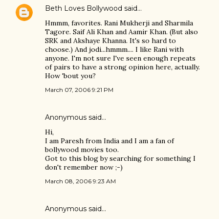
Beth Loves Bollywood
said…
Hmmm, favorites. Rani Mukherji and Sharmila
Tagore. Saif Ali Khan and Aamir Khan. (But also
SRK and Akshaye Khanna. It's so hard to
choose.) And jodi...hmmm.... I like Rani with
anyone. I'm not sure I've seen enough repeats
of pairs to have a strong opinion here, actually.
How 'bout you?
March 07, 2006 9:21 PM
Anonymous said…
Hi,
I am Paresh from India and I am a fan of
bollywood movies too.
Got to this blog by searching for something I
don't remember now ;-)
March 08, 2006 9:23 AM
Anonymous said…