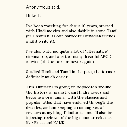
Anonymous said…
Hi Beth,
I've been watching for about 10 years, started
with Hindi movies and also dabble in some Tamil
(or Thamizh, as our hardcore Dravidian friends
might write it).
I've also watched quite a lot of "alternative"
cinema too, and one too many dreadful ABCD
movies (oh the horror, never again).
Studied Hindi and Tamil in the past, the former
definitely much easier.
This summer I'm going to hopscotch around
the history of mainstream Hindi movies and
become more familar with the classics and
popular titles that have endured through the
decades, and am keeping a running set of
reviews at my blog, Filmiholic.com. I'll also be
injecting reviews of the big summer releases,
like Fanaa and KANK.