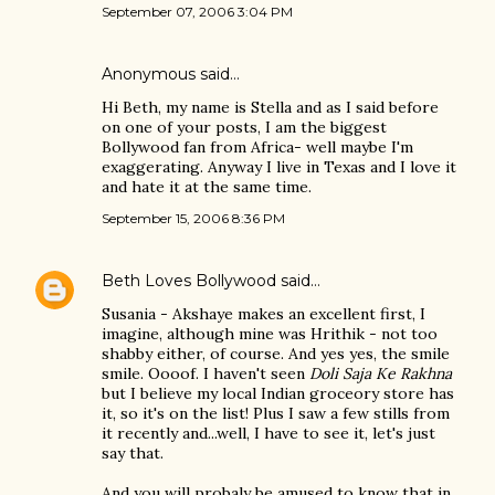
September 07, 2006 3:04 PM
Anonymous said…
Hi Beth, my name is Stella and as I said before
on one of your posts, I am the biggest
Bollywood fan from Africa- well maybe I'm
exaggerating. Anyway I live in Texas and I love it
and hate it at the same time.
September 15, 2006 8:36 PM
Beth Loves Bollywood
said…
Susania - Akshaye makes an excellent first, I
imagine, although mine was Hrithik - not too
shabby either, of course. And yes yes, the smile
smile. Oooof. I haven't seen
Doli Saja Ke Rakhna
but I believe my local Indian groceory store has
it, so it's on the list! Plus I saw a few stills from
it recently and...well, I have to see it, let's just
say that.
And you will probaly be amused to know that in