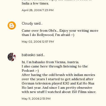
India a few times.
April 28, 2006 7:23 PM
Cloudy
said…
Came over from Obi's... Enjoy your writing more
than I do Bollywood, I'm afraid :-)
May 02, 2006 12:57 PM
babasko
said…
hi, I´m babasko from Vienna, Austria.
I also came here through listening to the
Podcast :-)
After having the odd brush with indian movies
over the years I started to get addicted after
German television played K3G and Kal Ho Naa
Ho last year. And since I am pretty obsessive
with new stuff I watched about 150 Films since.
May 11, 2006 2:13 PM