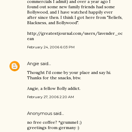
commercials I admit) and over a year ago I
found out some new family friends had some
Bollywood, and I have watched happily ever
after since then. I think I got here from "Beliefs,
Blackness, and Bollywood".
http://greatestjournal.com/users/lavender_oc
ean
February 24, 2006 6:03 PM
Angie
said…
Thought I'd come by your place and say hi.
Thanks for the snacks, btw.
Angie, a fellow Bolly addict.
February 27, 2006 2:20 AM
Anonymous said…
no free coffee? *grummel ;)
greetings from germany :)