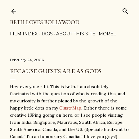
Skip to main content
BETH LOVES BOLLYWOOD
FILM INDEX
TAGS
ABOUT THIS SITE
MORE…
February 24, 2006
BECAUSE GUESTS ARE AS GODS
Hey, everyone - hi. This is Beth. I am absolutely
fascinated with the question of who is reading this, and
my curiosity is further piqued by the growth of the
happy little dots on my
ClustrMap
. Either there is some
creative ISPing going on here, or I see people visiting
from India, Singapore, Mauritius, South Africa, Europe,
South America, Canada, and the US. (Special shout-out to
Canada! I'm an honourary Canadian! I love you guys!)