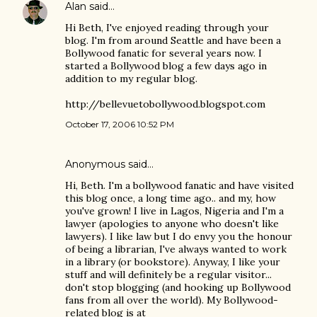
Alan
said…
Hi Beth, I've enjoyed reading through your
blog. I'm from around Seattle and have been a
Bollywood fanatic for several years now. I
started a Bollywood blog a few days ago in
addition to my regular blog.
http://bellevuetobollywood.blogspot.com
October 17, 2006 10:52 PM
Anonymous said…
Hi, Beth. I'm a bollywood fanatic and have visited
this blog once, a long time ago.. and my, how
you've grown! I live in Lagos, Nigeria and I'm a
lawyer (apologies to anyone who doesn't like
lawyers). I like law but I do envy you the honour
of being a librarian, I've always wanted to work
in a library (or bookstore). Anyway, I like your
stuff and will definitely be a regular visitor...
don't stop blogging (and hooking up Bollywood
fans from all over the world). My Bollywood-
related blog is at