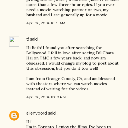
more than a few three-hour epics. If you ever
need a movie-watching partner or two, my
husband and I are generally up for a movie.
April 26, 2006 10:31 AM
t!
said…
Hi Beth! I found you after searching for
Bollywood. I fell in love after seeing Dil Chata
Hai on TMC a few years back, and now am
obsessed. I would change my blog to post about
this obsession, but you do it too well!
I am from Orange County, CA, and am blessesd
with theaters where we can watch movies
instead of waiting for the videos....
April 26, 2006 11:00 PM
alienvoord
said…
Hi!
I'm in Toronto. I enjoy the films. I've been to