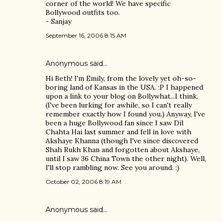
corner of the world! We have specific
Bollywood outfits too.
- Sanjay
September 16, 2006 8:15 AM
Anonymous said…
Hi Beth! I'm Emily, from the lovely yet oh-so-
boring land of Kansas in the USA. :P I happened
upon a link to your blog on Bollywhat...I think.
(I've been lurking for awhile, so I can't really
remember exactly how I found you.) Anyway, I've
been a huge Bollywood fan since I saw Dil
Chahta Hai last summer and fell in love with
Akshaye Khanna (though I've since discovered
Shah Rukh Khan and forgotten about Akshaye,
until I saw 36 China Town the other night). Well,
I'll stop rambling now. See you around. :)
October 02, 2006 8:19 AM
Anonymous said…