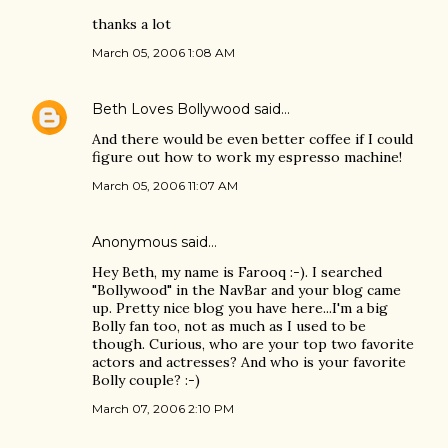
thanks a lot
March 05, 2006 1:08 AM
Beth Loves Bollywood
said…
And there would be even better coffee if I could
figure out how to work my espresso machine!
March 05, 2006 11:07 AM
Anonymous said…
Hey Beth, my name is Farooq :-). I searched
"Bollywood" in the NavBar and your blog came
up. Pretty nice blog you have here...I'm a big
Bolly fan too, not as much as I used to be
though. Curious, who are your top two favorite
actors and actresses? And who is your favorite
Bolly couple? :-)
March 07, 2006 2:10 PM