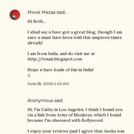
Movie Mazaa
said…
Hi Beth...
I shud say u have got a great blog, though I am
sure u must have been told this umpteen times
already!
I am from India, and do visit me at
http://tvnair.blogspot.com
Hope u have loads of fun in India!
:)
June 28, 2006 4:40 AM
Anonymous said…
Hi, I'm Cathy in Los Angeles. I think I found you
via a link from Army of Monkeys, which I found
because I'm obsessed with Bollywood.
I enjoy your reviews (and I agree that Asoka was