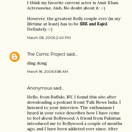
I think my favorite current actor is Amir Khan.
Actresswise, Aish. No doubt about it. :-)
However, the greatest Bolly couple ever (in
my
lifetime at least) has to be
SRK and Kajol
.
Definitely. :-)
March 08, 2006 2:40 PM
The Comic Project
said…
ding dong
March 18, 2006 5:58 AM
Anonymous said…
Hello, from Buffalo, NY. I found this site after
downloading a podcast fromt Talk News India. I
listened to your interview. The enthusiasm I
heard in your voice describes how I have come
to feel about Bollywood. A friend from Pakistan
introduced me to Bollywood a couple of months
ago, and I have been addicted ever since. After