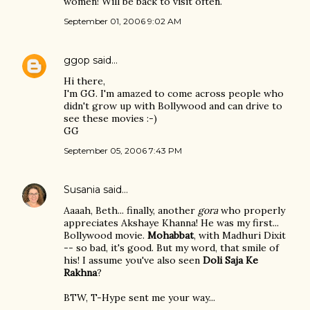
women! Will be back to visit often.
September 01, 2006 9:02 AM
ggop
said…
Hi there,
I'm GG. I'm amazed to come across people who
didn't grow up with Bollywood and can drive to
see these movies :-)
GG
September 05, 2006 7:43 PM
Susania
said…
Aaaah, Beth... finally, another
gora
who properly
appreciates Akshaye Khanna! He was my first...
Bollywood movie.
Mohabbat
, with Madhuri Dixit
-- so bad, it's good. But my word, that smile of
his! I assume you've also seen
Doli Saja Ke
Rakhna
?
BTW, T-Hype sent me your way...