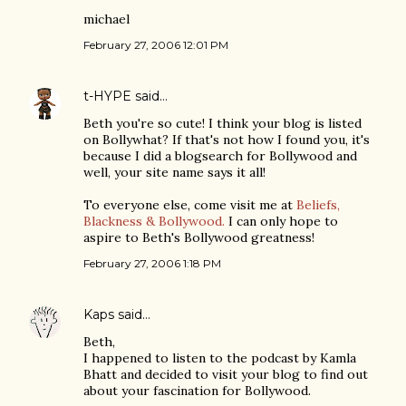
michael
February 27, 2006 12:01 PM
t-HYPE
said…
Beth you're so cute! I think your blog is listed
on Bollywhat? If that's not how I found you, it's
because I did a blogsearch for Bollywood and
well, your site name says it all!
To everyone else, come visit me at
Beliefs,
Blackness & Bollywood.
I can only hope to
aspire to Beth's Bollywood greatness!
February 27, 2006 1:18 PM
Kaps
said…
Beth,
I happened to listen to the podcast by Kamla
Bhatt and decided to visit your blog to find out
about your fascination for Bollywood.