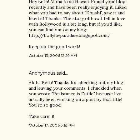
Hey Beth! Aloha from Hawaii. Found your blog
recently and have been really enjoying it. Liked
what you had to say about "Khushi", saw it and
liked it! Thanks! The story of how I fell in love
with Bollywood is a bit long, but if you'd like,
you can find out on my blog:
http://bollyluvparadise.blogspot.com/
Keep up the good work!
October 13, 2006 12:29 AM
Anonymous said…
Aloha Beth! Thanks for checking out my blog
and leaving your comments. I chuckled when
you wrote "Resistance is Futile" because I've
actually been working on a post by that title!
You're so good!
Take care, B
October 17, 2006 3:18 PM