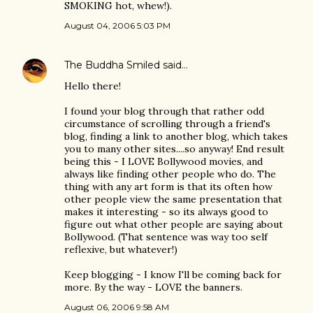
SMOKING hot, whew!).
August 04, 2006 5:03 PM
The Buddha Smiled
said…
Hello there!
I found your blog through that rather odd
circumstance of scrolling through a friend's
blog, finding a link to another blog, which takes
you to many other sites....so anyway! End result
being this - I LOVE Bollywood movies, and
always like finding other people who do. The
thing with any art form is that its often how
other people view the same presentation that
makes it interesting - so its always good to
figure out what other people are saying about
Bollywood. (That sentence was way too self
reflexive, but whatever!)
Keep blogging - I know I'll be coming back for
more. By the way - LOVE the banners.
August 06, 2006 9:58 AM