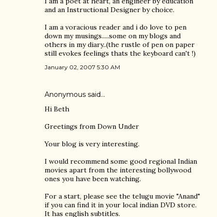
I am a poet at heart, an engineer by education
and an Instructional Designer by choice.
I am a voracious reader and i do love to pen
down my musings.....some on my blogs and
others in my diary..(the rustle of pen on paper
still evokes feelings thats the keyboard can't !)
January 02, 2007 5:30 AM
Anonymous said…
Hi Beth
Greetings from Down Under
Your blog is very interesting.
I would recommend some good regional Indian
movies apart from the interesting bollywood
ones you have been watching.
For a start, please see the telugu movie "Anand"
if you can find it in your local indian DVD store.
It has english subtitles.