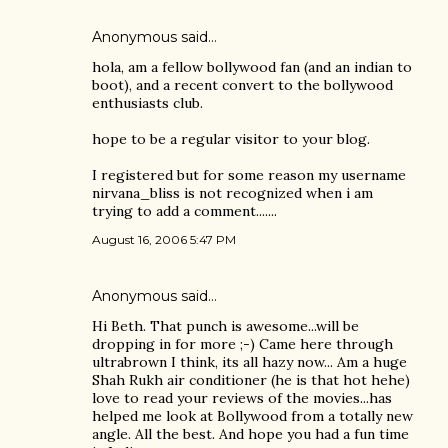
Anonymous said…
hola, am a fellow bollywood fan (and an indian to
boot), and a recent convert to the bollywood
enthusiasts club.
hope to be a regular visitor to your blog.
I registered but for some reason my username
nirvana_bliss is not recognized when i am
trying to add a comment.......
August 16, 2006 5:47 PM
Anonymous said…
Hi Beth. That punch is awesome...will be
dropping in for more ;-) Came here through
ultrabrown I think, its all hazy now... Am a huge
Shah Rukh air conditioner (he is that hot hehe)
love to read your reviews of the movies...has
helped me look at Bollywood from a totally new
angle. All the best. And hope you had a fun time