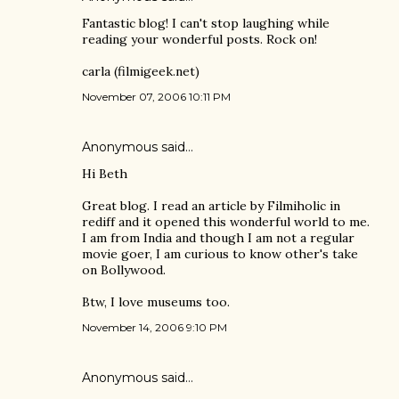
Fantastic blog! I can't stop laughing while
reading your wonderful posts. Rock on!
carla (filmigeek.net)
November 07, 2006 10:11 PM
Anonymous said…
Hi Beth
Great blog. I read an article by Filmiholic in
rediff and it opened this wonderful world to me.
I am from India and though I am not a regular
movie goer, I am curious to know other's take
on Bollywood.
Btw, I love museums too.
November 14, 2006 9:10 PM
Anonymous said…