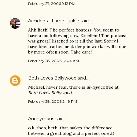
February 27, 2006 9:12 PM
Accidental Fame Junkie
said…
Ahh Beth! The perfect hostess. You seem to
have a fan following now. Excellent! The podcast
was great.I listened to it till the last. Sorry I
have been rather neck deep in work. I will come
by more often soon! Take care!
February 28, 2006 12:04 AM
Beth Loves Bollywood
said…
Michael, never fear, there is
always
coffee at
Beth Loves Bollywood
!
February 28, 2006 2:49 PM
Anonymous said…
o.k. then, beth, that makes the difference
between a great blog and a perfect one :D