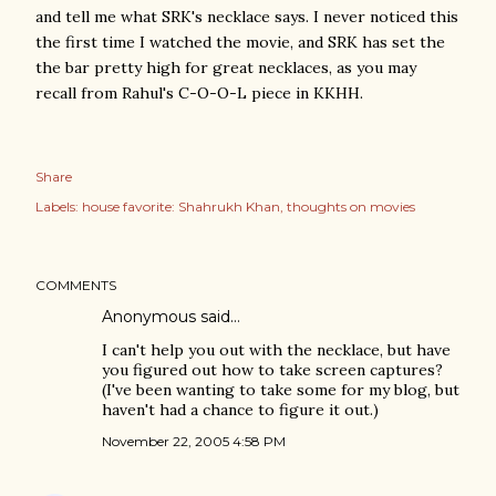
and tell me what SRK's necklace says. I never noticed this
the first time I watched the movie, and SRK has set the
the bar pretty high for great necklaces, as you may
recall from Rahul's C-O-O-L piece in KKHH.
Share
Labels:
house favorite: Shahrukh Khan
thoughts on movies
COMMENTS
Anonymous said…
I can't help you out with the necklace, but have
you figured out how to take screen captures?
(I've been wanting to take some for my blog, but
haven't had a chance to figure it out.)
November 22, 2005 4:58 PM