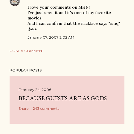
I love your comments on MHN!
I've just seen it and it's one of my favorite
movies.
And I can confirm that the nacklace says "ishq"
ﻋﺷﻕ
January 07, 2007 2:02 AM
POST A COMMENT
POPULAR POSTS
February 24, 2006
BECAUSE GUESTS ARE AS GODS
Share
243 comments