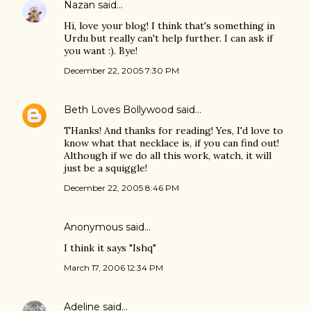
Nazan
said…
Hi, love your blog! I think that's something in
Urdu but really can't help further. I can ask if
you want :). Bye!
December 22, 2005 7:30 PM
Beth Loves Bollywood
said…
THanks! And thanks for reading! Yes, I'd love to
know what that necklace is, if you can find out!
Although if we do all this work, watch, it will
just be a squiggle!
December 22, 2005 8:46 PM
Anonymous said…
I think it says "Ishq"
March 17, 2006 12:34 PM
Adeline
said…