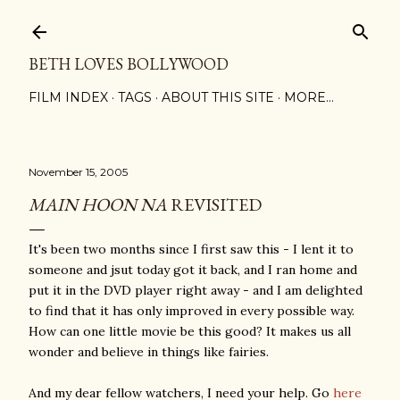
Skip to main content
BETH LOVES BOLLYWOOD
FILM INDEX
TAGS
ABOUT THIS SITE
MORE…
November 15, 2005
MAIN HOON NA
REVISITED
It's been two months since I first saw this - I lent it to
someone and jsut today got it back, and I ran home and
put it in the DVD player right away - and I am delighted
to find that it has only improved in every possible way.
How can one little movie be this good? It makes us all
wonder and believe in things like fairies.
And my dear fellow watchers, I need your help. Go
here