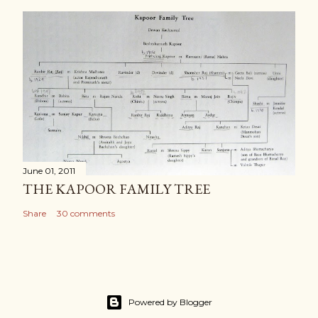
June 01, 2011
THE KAPOOR FAMILY TREE
Share
30 comments
Powered by Blogger